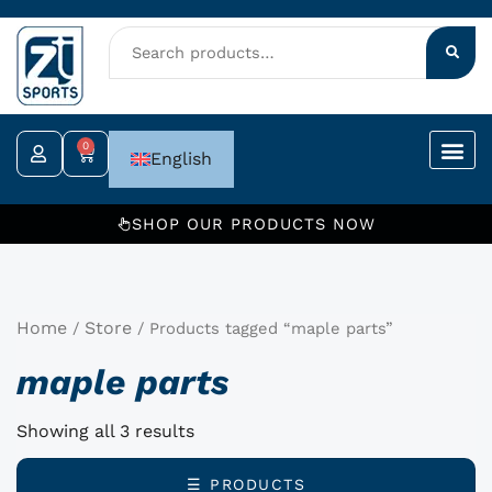
Skip
to
content
0
Cart
English
SHOP OUR PRODUCTS NOW
Home
Store
/
/ Products tagged “maple parts”
maple parts
Showing all 3 results
☰ PRODUCTS