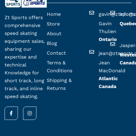
Home
gavin@ztsport
info@z
Zt Sports offers
Gavin
Quebe
Store
comprehensive
Thulien
speed skating
About
Ontario
equipment sales,
Blog
Jaspe
sharing our
Contact
jean@ztsports
Weste
expertise and
Terms &
Jean
Canad
technical
Conditions
MacDonald
Knowledge for
Atlantic
Shipping &
short track, long
Canada
Returns
track, and inline
speed skating.
F
I
a
n
c
s
e
t
b
a
o
g