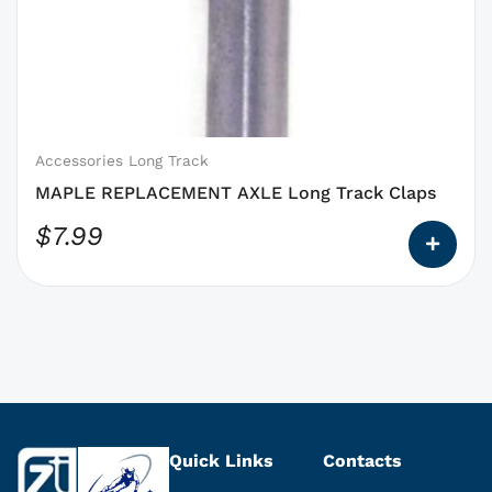
options
that
may
be
chosen
on
Accessories Long Track
the
MAPLE REPLACEMENT AXLE Long Track Claps
product
$
7.99
page
Quick Links
Contacts