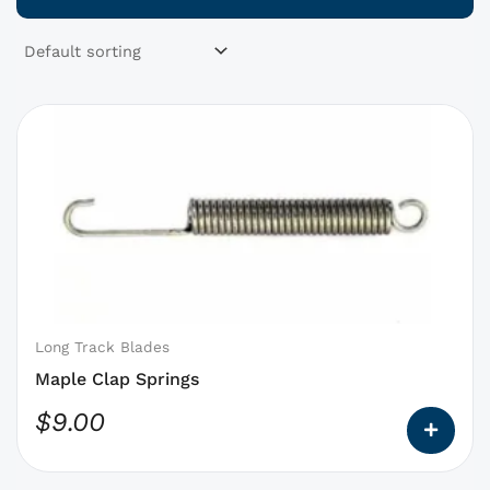
This
product
has
options
that
may
be
chosen
on
Long Track Blades
the
Maple Clap Springs
product
$
9.00
page