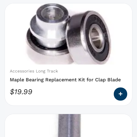
This
product
has
options
that
may
be
chosen
on
Accessories Long Track
the
Maple Bearing Replacement Kit for Clap Blade
product
$
19.99
page
This
product
has