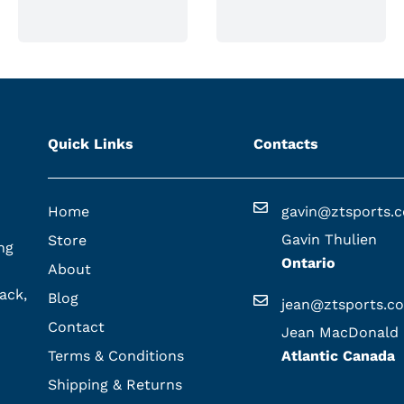
Quick Links
Contacts
Home
gavin@ztsports.
Gavin Thulien
Store
ng
Ontario
About
ack,
Blog
jean@ztsports.c
Contact
Jean MacDonald
Terms & Conditions
Atlantic Canada
Shipping & Returns