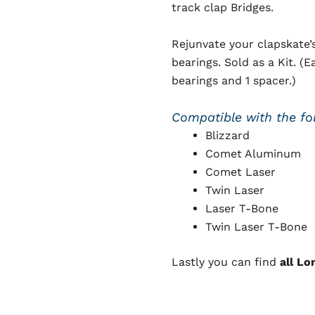
track clap Bridges.
Rejunvate your clapskate’
bearings. Sold as a Kit. 
bearings and 1 spacer.)
Compatible with the fo
Blizzard
Comet Aluminum
Comet Laser
Twin Laser
Laser T-Bone
Twin Laser T-Bone
Lastly you can find
all Lo