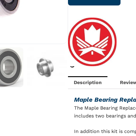
Kit
for
Clap
Blade
quantity
Description
Review
Maple Bearing Repl
The Maple Bearing Replac
includes two bearings and
In addition this kit is co