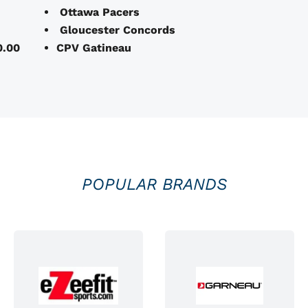
Ottawa Pacers
Gloucester Concords
0.00
CPV Gatineau
POPULAR BRANDS