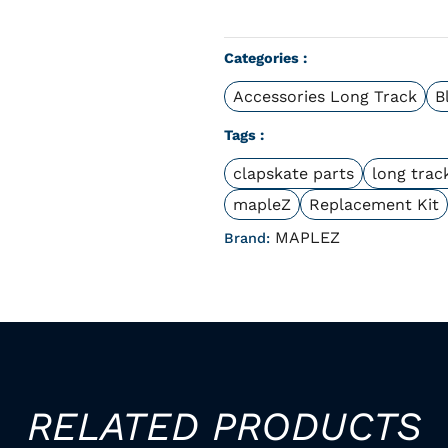
Categories :
Accessories Long Track
B
Tags :
clapskate parts
long trac
mapleZ
Replacement Kit
MAPLEZ
Brand:
RELATED PRODUCTS