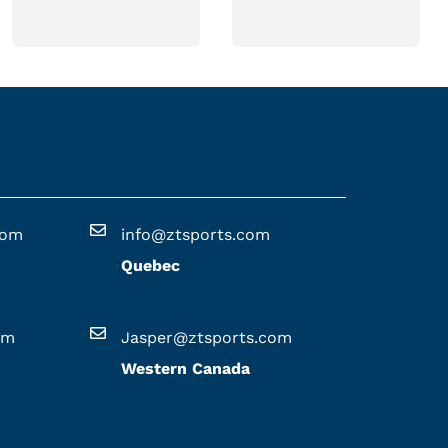
n
o
n
t
h
e
p
r
o
com
info@ztsports.com
d
Quebec
u
c
t
om
Jasper@ztsports.com
p
Western Canada
a
g
e