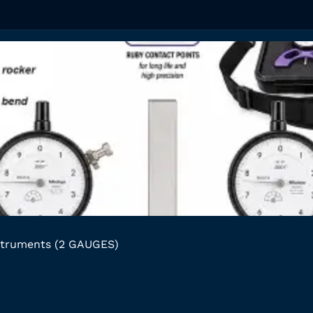
struments (2 GAUGES)