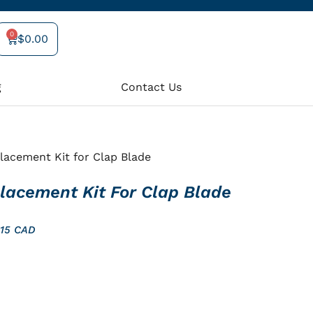
0
$
0.00
Cart
g
Contact Us
lacement Kit for Clap Blade
lacement Kit For Clap Blade
$15 CAD