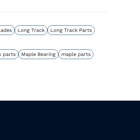
lades
Long Track
Long Track Parts
k parts
Maple Bearing
maple parts