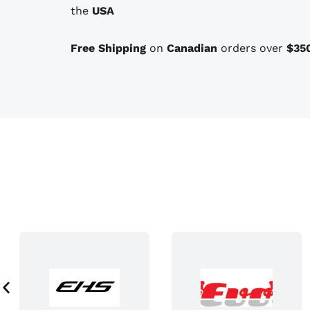
the
USA
o
n
Free Shipping
on
Canadian
orders over
$35
s
t
h
a
t
m
a
y
b
e
c
h
o
s
e