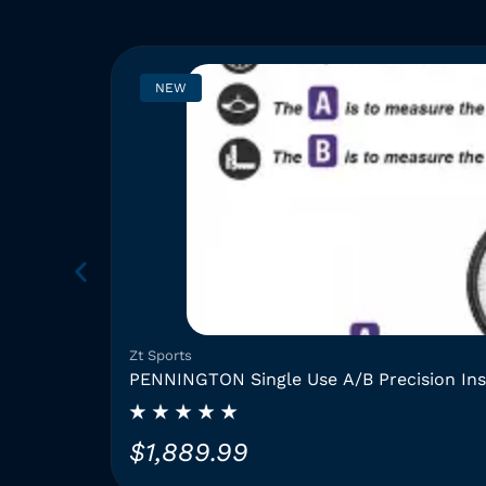
NEW
Zt Sports
PENNINGTON Single Use A/B Precision In
$
1,889.99