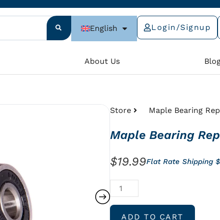
Login/Signup
English
e
About Us
Blo
Store
Maple Bearing Rep
Maple Bearing Rep
$
19.99
Flat Rate Shipping 
Maple
Bearing
Replacement
ADD TO CART