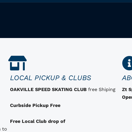
LOCAL PICKUP & CLUBS
AB
OAKVILLE SPEED SKATING CLUB
free Shiping
Zt 
Ope
Curbside Pickup Free
Free Local Club drop of
 to