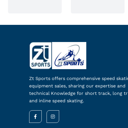
n
o
n
t
h
e
p
r
o
d
Zt Sports offers comprehensive speed skati
u
equipment sales, sharing our expertise and
c
technical Knowledge for short track, long tr
t
and inline speed skating.
p
a
F
I
g
a
n
c
s
e
e
t