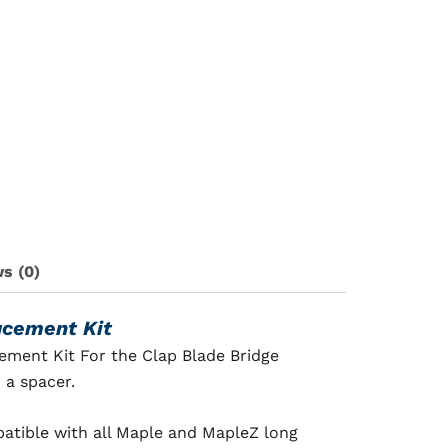
s (0)
acement Kit
ement Kit For the Clap Blade Bridge
 a spacer.
mpatible with all Maple and MapleZ long