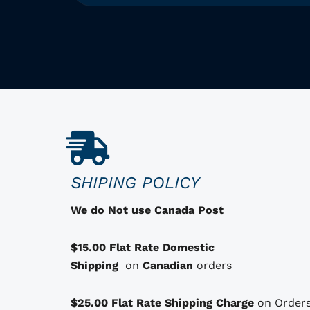
T
h
i
s
p
r
o
d
u
c
SHIPING POLICY
t
h
We do Not use Canada Post
a
s
$15.00 Flat Rate Domestic
o
Shipping
on
Canadian
orders
p
t
$25.00 Flat Rate Shipping Charge
on Orders
i