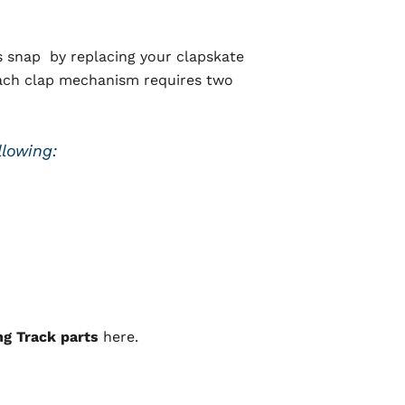
s snap by replacing your clapskate
(Each clap mechanism requires two
llowing:
ng Track parts
here.