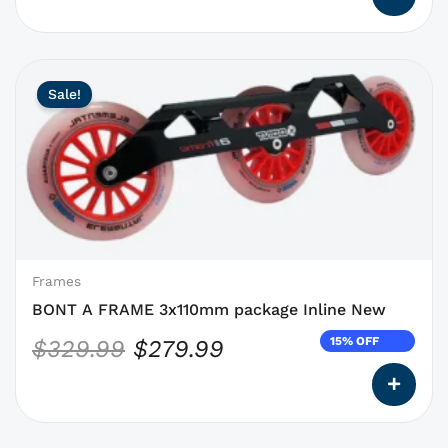
This
Original
Current
Sale!
product
price
price
has
was:
is:
options
$329.99.
$279.99.
that
may
be
chosen
on
Frames
the
BONT A FRAME 3x110mm package Inline New
product
15% OFF
$
329.99
$
279.99
page