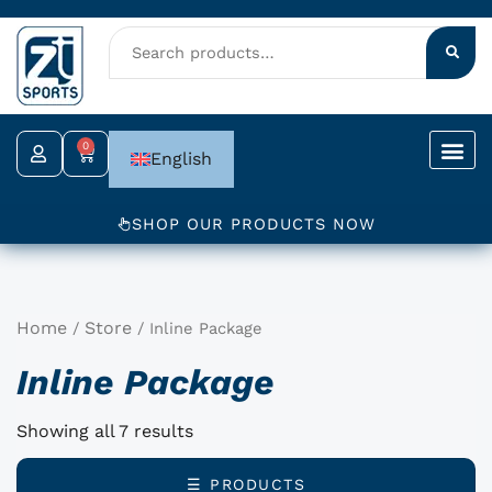
Skip
to
content
0
Cart
English
SHOP OUR PRODUCTS NOW
Home
Store
/
/ Inline Package
Inline Package
Showing all 7 results
☰ PRODUCTS