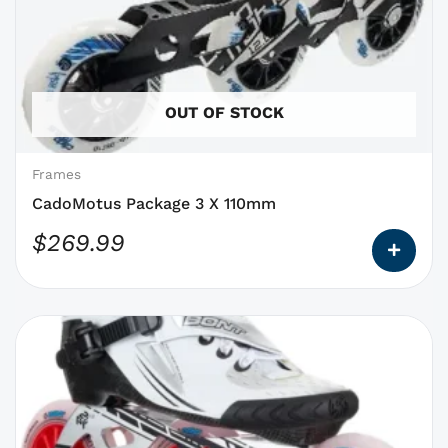
has
options
that
may
OUT OF STOCK
be
chosen
on
Frames
the
CadoMotus Package 3 X 110mm
product
$
269.99
page
This
product
has
options
that