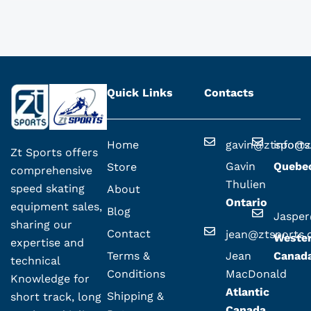
Quick Links
Contacts
Home
gavin@ztsport
info@z
Zt Sports offers
Gavin
Quebe
Store
comprehensive
Thulien
speed skating
About
Ontario
equipment sales,
Blog
Jaspe
sharing our
Contact
jean@ztsports
Weste
expertise and
Terms &
Jean
Canad
technical
Conditions
MacDonald
Knowledge for
Atlantic
Shipping &
short track, long
Canada