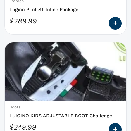
on
Frames
the
Lugino Pilot ST Inline Package
product
$
289.99
page
This
product
has
options
that
may
be
chosen
on
Boots
the
LUIGINO KIDS ADJUSTABLE BOOT Challenge
product
$
249.99
page