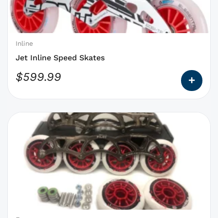
may
be
chosen
on
Inline
the
Jet Inline Speed Skates
product
$
599.99
page
This
product
has
options
that
may
be
chosen