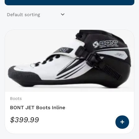
This
product
has
options
that
may
be
chosen
on
Boots
the
BONT JET Boots Inline
product
$
399.99
page