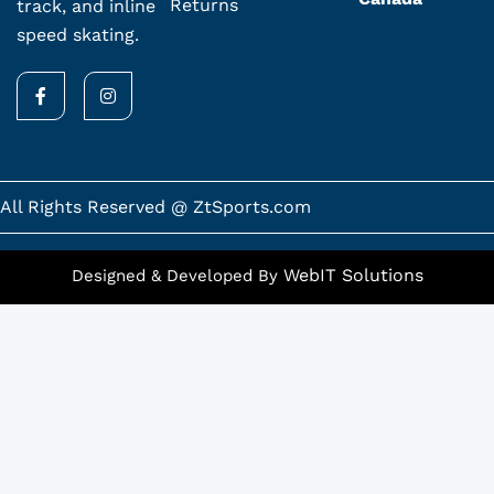
Returns
track, and inline
speed skating.
F
I
a
n
c
s
e
t
b
a
o
g
o
r
k
a
All Rights Reserved @ ZtSports.com
-
m
f
WebIT Solutions
Designed & Developed By