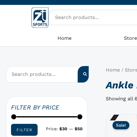
Skip
M
M
to
i
a
content
n
x
p
p
Home
Stor
r
r
i
i
c
c
Home
Stor
/
e
e
Ankle 
Showing all 6
FILTER BY PRICE
This
Sale!
product
Price:
$30
—
$50
FILTER
has