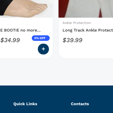
may
be
chosen
on
Ankle Protection
the
E BOOTIE no more
Long Track Ankle Protect
product
DYNEEMA Speed Skating
5% OFF
$
34.99
$
39.99
page
Quick Links
Contacts