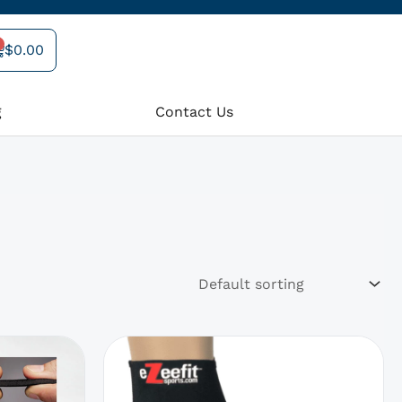
$
0.00
art
g
Contact Us
rrent
This
product
ce
has