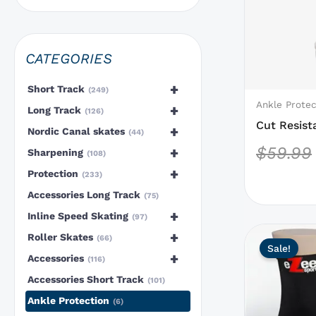
options
that
may
CATEGORIES
be
chosen
+
Short Track
249
on
Ankle Protec
+
Long Track
126
the
Cut Resist
+
Nordic Canal skates
44
product
Layer
$
59.99
+
Sharpening
108
page
+
Protection
233
Accessories Long Track
75
+
Inline Speed Skating
97
This
+
Roller Skates
66
Sale!
product
+
Accessories
116
has
Accessories Short Track
101
options
Ankle Protection
6
that