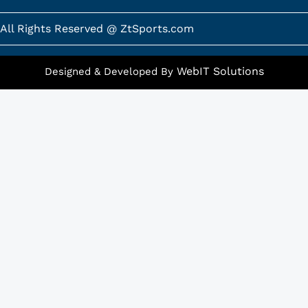
o
g
o
r
k
a
All Rights Reserved @ ZtSports.com
-
m
f
WebIT Solutions
Designed & Developed By