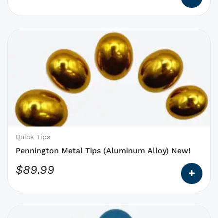
This
product
has
options
that
may
be
chosen
on
Quick Tips
the
Pennington Metal Tips (Aluminum Alloy) New!
product
$
89.99
page
This