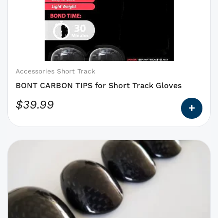
options
that
may
be
chosen
on
Accessories Short Track
the
BONT CARBON TIPS for Short Track Gloves
product
$
39.99
page
This
product
has
options
that
may