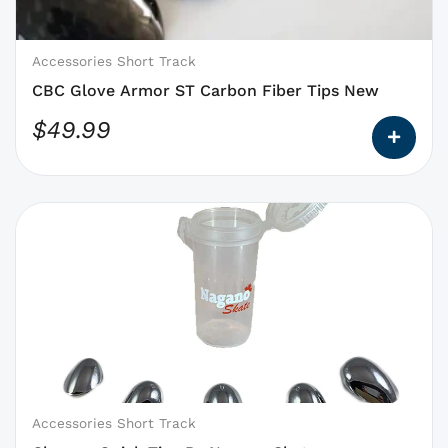
be
chosen
on
Accessories Short Track
the
CBC Glove Armor ST Carbon Fiber Tips New
product
$
49.99
page
This
product
has
options
that
may
be
chosen
on
Accessories Short Track