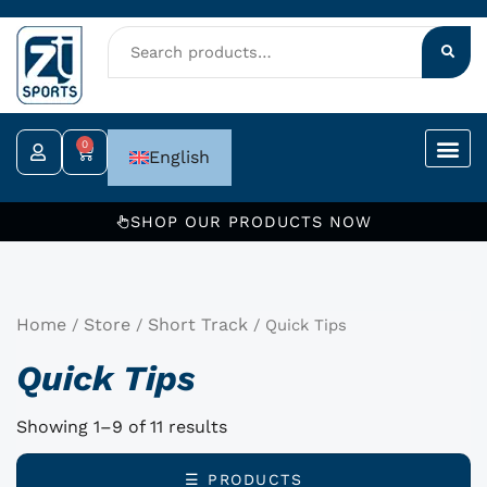
Skip
to
content
0
Cart
English
SHOP OUR PRODUCTS NOW
Home
Store
Short Track
/
/
/ Quick Tips
Quick Tips
Showing 1–9 of 11 results
☰ PRODUCTS