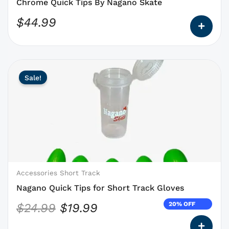
the
Chrome Quick Tips By Nagano Skate
product
$
44.99
page
This
Original
Current
Sale!
product
price
price
has
was:
is:
options
$24.99.
$19.99.
that
may
be
chosen
on
Accessories Short Track
the
Nagano Quick Tips for Short Track Gloves
product
20% OFF
$
24.99
$
19.99
page