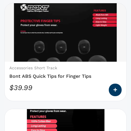
This
product
has
options
that
may
be
chosen
on
Accessories Short Track
the
Bont ABS Quick Tips for Finger Tips
product
$
39.99
page
This
product
has