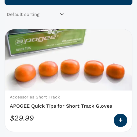
This
product
has
options
that
may
be
chosen
on
Accessories Short Track
the
APOGEE Quick Tips for Short Track Gloves
product
$
29.99
page