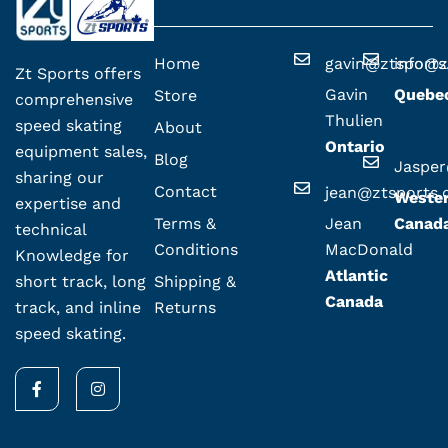
Home
gavin@ztsport
info@z
Zt Sports offers
Gavin
Quebe
Store
comprehensive
Thulien
speed skating
About
Ontario
equipment sales,
Blog
Jaspe
sharing our
Contact
jean@ztsports
Weste
expertise and
Terms &
Jean
Canad
technical
Conditions
MacDonald
Knowledge for
Atlantic
Shipping &
short track, long
Canada
Returns
track, and inline
speed skating.
F
I
a
n
c
s
e
t
b
a