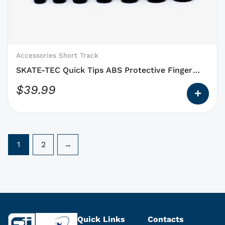
that
may
be
chosen
on
Accessories Short Track
the
SKATE-TEC Quick Tips ABS Protective Finger
product
Tips
$
39.99
page
1
2
→
Quick Links
Contacts