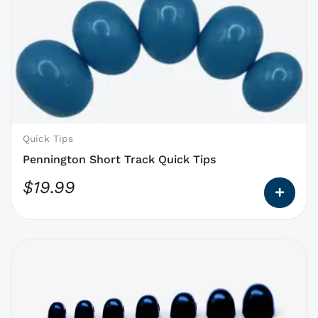
product
has
options
that
may
be
chosen
on
Quick Tips
the
Pennington Short Track Quick Tips
product
$
19.99
page
This
product
has
options