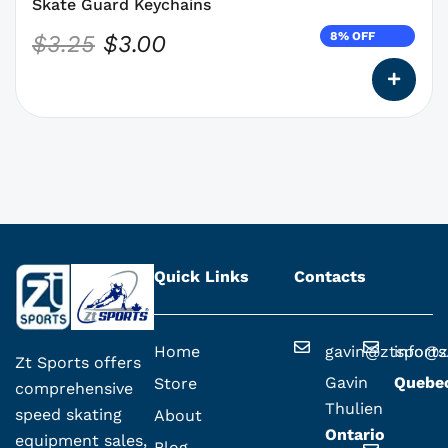
the
Skate Guard Keychains
product
8% OFF
$
3.25
$
3.00
page
Quick Links
Contacts
Home
gavin@ztsport
info@z
Zt Sports offers
Gavin
Quebe
Store
comprehensive
Thulien
speed skating
About
Ontario
equipment sales,
Blog