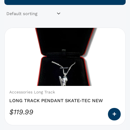
This
product
has
options
that
may
be
chosen
on
Accessories Long Track
the
LONG TRACK PENDANT SKATE-TEC NEW
product
$
119.99
page