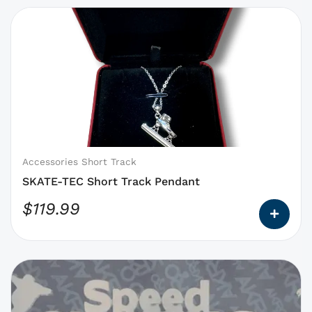
This
product
has
options
that
may
be
chosen
on
Accessories Short Track
the
SKATE-TEC Short Track Pendant
product
$
119.99
page
This
product
has