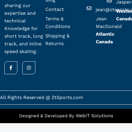
Jaspe
sharing our
Contact
jean@ztsports
Weste
expertise and
Terms &
Jean
Canad
technical
Conditions
MacDonald
Knowledge for
Atlantic
Shipping &
short track, long
Canada
Returns
track, and inline
speed skating.
F
I
a
n
c
s
e
t
b
a
o
g
o
r
k
a
All Rights Reserved @ ZtSports.com
-
m
f
WebIT Solutions
Designed & Developed By