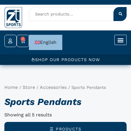
Skip
to
content
0
Cart
English
SHOP OUR PRODUCTS NOW
Home
Store
Accessories
/
/
/ Sports Pendants
Sports Pendants
Showing all 5 results
☰ PRODUCTS