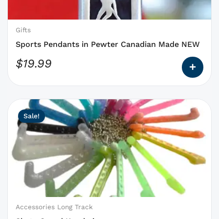
be
chosen
on
Gifts
the
Sports Pendants in Pewter Canadian Made NEW
product
$
19.99
page
This
Original
Current
Sale!
product
price
price
has
was:
is:
options
$3.25.
$3.00.
that
may
be
chosen
on
Accessories Long Track