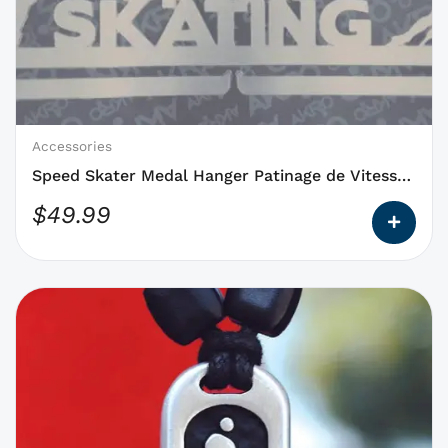
options
that
may
be
chosen
on
Accessories
the
Speed Skater Medal Hanger Patinage de Vitesse
product
NEW
$
49.99
page
This
product
has
options
that
may