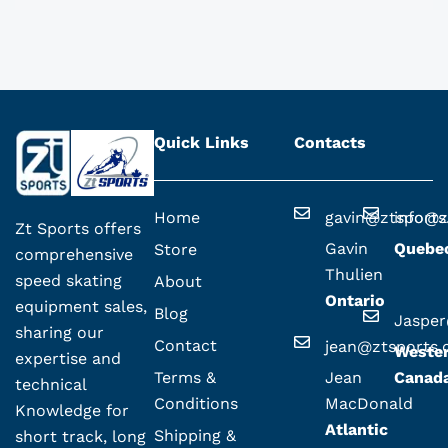
Quick Links
Contacts
Home
gavin@ztsport
info@z
Zt Sports offers
Gavin
Quebe
Store
comprehensive
Thulien
speed skating
About
Ontario
equipment sales,
Blog
Jaspe
sharing our
Contact
jean@ztsports
Weste
expertise and
Terms &
Jean
Canad
technical
Conditions
MacDonald
Knowledge for
Atlantic
Shipping &
short track, long