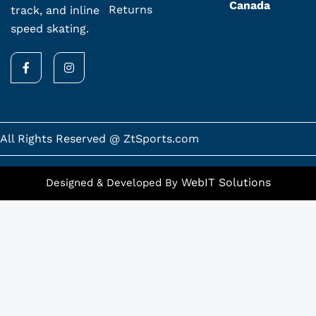
Canada
Returns
track, and inline
speed skating.
F
I
a
n
c
s
e
t
b
a
o
g
o
r
k
a
All Rights Reserved @ ZtSports.com
-
m
f
WebIT Solutions
Designed & Developed By