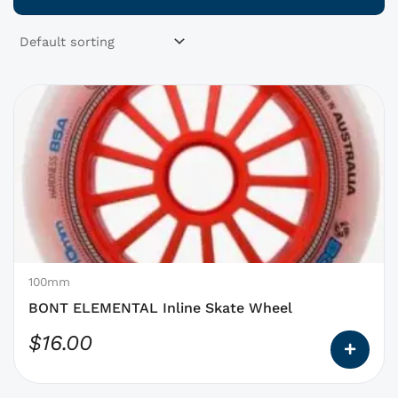
This
product
has
options
that
may
be
chosen
on
100mm
the
BONT ELEMENTAL Inline Skate Wheel
product
$
16.00
page