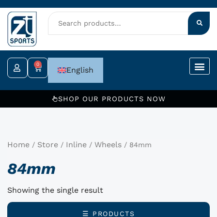
Skip
to
content
0
Cart
English
SHOP OUR PRODUCTS NOW
Home
Store
Inline
Wheels
/
/
/
/ 84mm
84mm
Showing the single result
☰ PRODUCTS