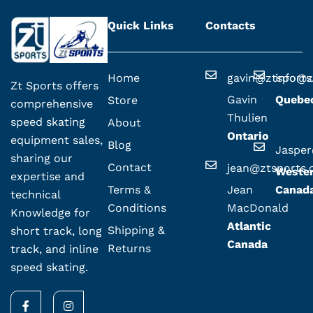
Quick Links
Contacts
Home
gavin@ztsport
info@z
Zt Sports offers
Gavin
Quebe
Store
comprehensive
Thulien
speed skating
About
Ontario
equipment sales,
Blog
Jaspe
sharing our
Contact
jean@ztsports
Weste
expertise and
Terms &
Jean
Canad
technical
Conditions
MacDonald
Knowledge for
Atlantic
Shipping &
short track, long
Canada
Returns
track, and inline
speed skating.
F
I
a
n