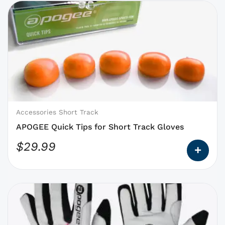
This
product
has
options
that
may
be
chosen
on
Accessories Short Track
the
APOGEE Quick Tips for Short Track Gloves
product
$
29.99
page
This
product
has