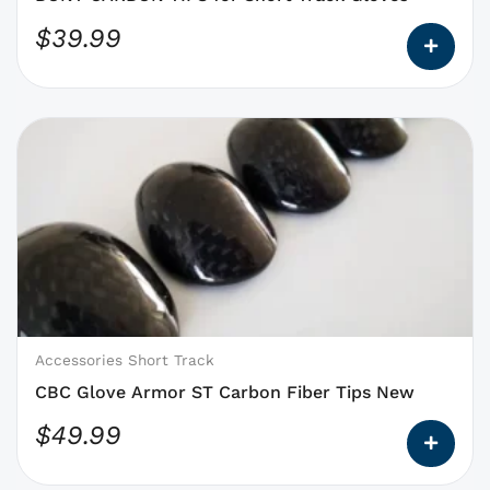
product
$
39.99
page
This
product
has
options
that
may
be
chosen
on
Accessories Short Track
the
CBC Glove Armor ST Carbon Fiber Tips New
product
$
49.99
page