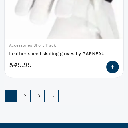
has
options
that
may
be
chosen
on
Accessories Short Track
the
Leather speed skating gloves by GARNEAU
product
$
49.99
page
1
2
3
→