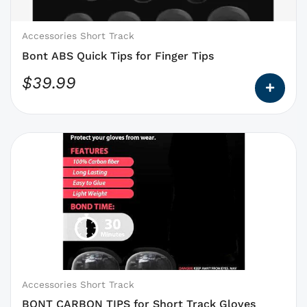
chosen
on
Accessories Short Track
the
Bont ABS Quick Tips for Finger Tips
product
$
39.99
page
This
product
has
options
that
may
be
chosen
on
Accessories Short Track
the
BONT CARBON TIPS for Short Track Gloves