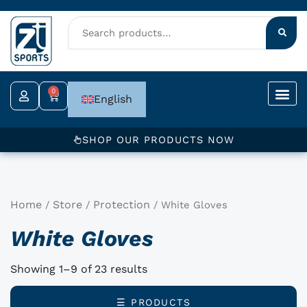
Skip
to
content
0
Cart
English
SHOP OUR PRODUCTS NOW
Home
Store
Protection
/
/
/ White Gloves
White Gloves
Showing 1–9 of 23 results
☰ PRODUCTS