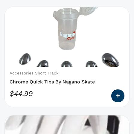
This
product
has
options
that
may
be
chosen
on
Accessories Short Track
the
Chrome Quick Tips By Nagano Skate
product
$
44.99
page
This
product