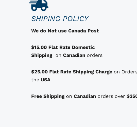
u
c
SHIPING POLICY
t
h
We do Not use Canada Post
a
s
$15.00 Flat Rate Domestic
o
Shipping
on
Canadian
orders
p
t
$25.00 Flat Rate Shipping Charge
on Orders
i
the
USA
o
n
Free Shipping
on
Canadian
orders over
$35
s
t
h
a
t