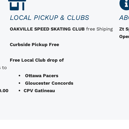
LOCAL PICKUP & CLUBS
AB
OAKVILLE SPEED SKATING CLUB
free Shiping
Zt 
Ope
Curbside Pickup Free
Free Local Club drop of
 to
Ottawa Pacers
Gloucester Concords
0.00
CPV Gatineau