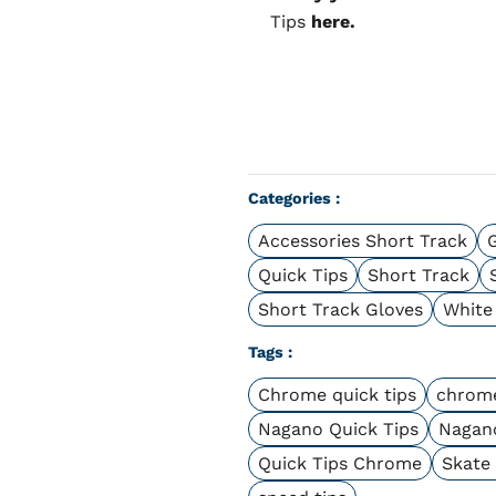
Tips
here.
Categories :
Accessories Short Track
Quick Tips
Short Track
Short Track Gloves
White
Tags :
Chrome quick tips
chrome
Nagano Quick Tips
Nagan
Quick Tips Chrome
Skate 