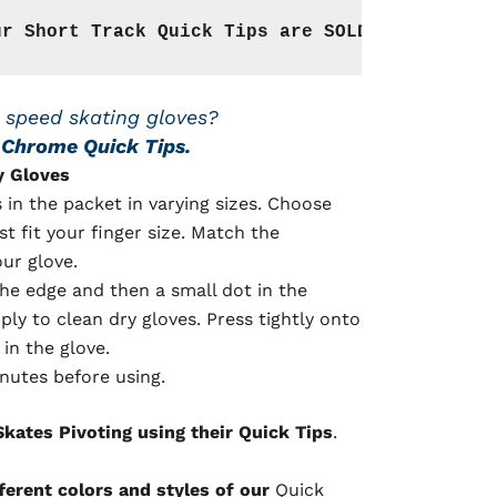
ur Short Track Quick Tips are SOLD WITH THE G
 speed skating gloves?
r Chrome Quick Tips.
y Gloves
s in the packet in varying sizes. Choose
st fit your finger size. Match the
our glove.
he edge and then a small dot in the
pply to clean dry gloves. Press tightly onto
in the glove.
nutes before using.
kates Pivoting using their Quick Tips
.
fferent colors and styles of our
Quick