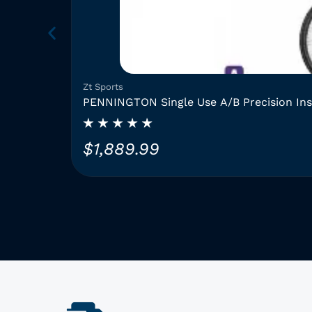
Zt Sports
PENNINGTON Single Use A/B Precision In
$
1,889.99
T
h
i
s
p
r
o
d