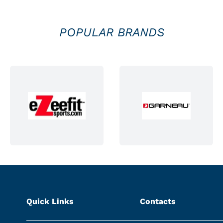
POPULAR BRANDS
Quick Links
Contacts