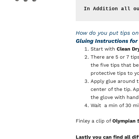
In Addition all o
How do you put tips on
Gluing Instructions fo
Start with
Clean Dr
There are 5 or 7 tip
the five tips that be
protective tips to y
Apply glue around t
center of the tip. A
the glove with hand 
Wait a min of 30 mi
Finley a clip of
Olympian S
Lastly you can find all di