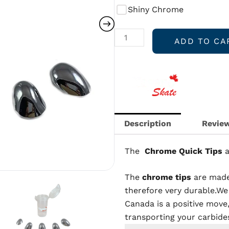
By
Shiny Chrome
Nagano
Skate
ADD TO CA
quantity
Description
Review
The
Chrome
Quick Tips
The
chrome tips
are made
therefore very durable.We
Canada is a positive move,
transporting your carbide