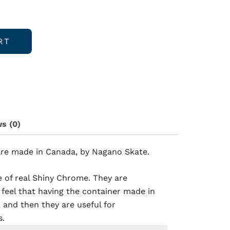
RT
s (0)
are made in Canada, by Nagano Skate
.
 of real Shiny Chrome. They are
 feel that having the container made in
 and then they are useful for
s.