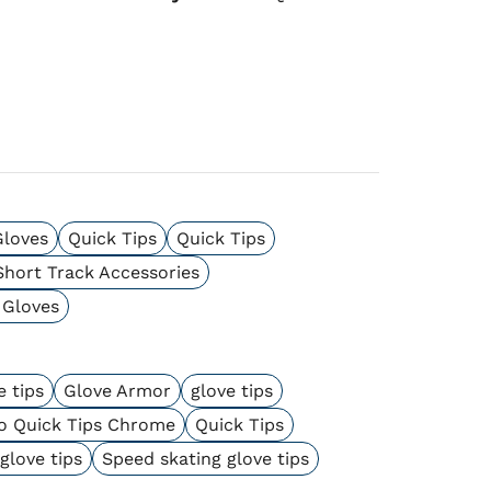
Gloves
Quick Tips
Quick Tips
Short Track Accessories
 Gloves
 tips
Glove Armor
glove tips
o Quick Tips Chrome
Quick Tips
glove tips
Speed skating glove tips