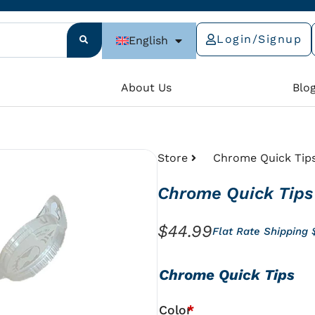
Login/Signup
English
e
About Us
Blo
Store
Chrome Quick Tip
Chrome Quick Tips
$
44.99
Flat Rate Shipping
Chrome
Chrome Quick Tips
Quick
Tips
Color
*