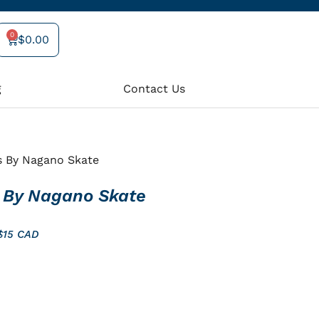
0
$
0.00
Cart
g
Contact Us
s By Nagano Skate
 By Nagano Skate
 $15 CAD