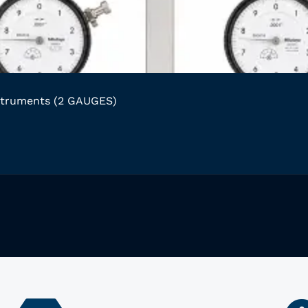
struments (2 GAUGES)