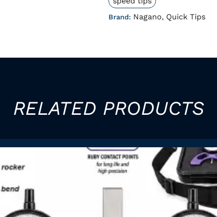
speed tips
Nagano
Quick Tips
Brand:
,
RELATED PRODUCTS