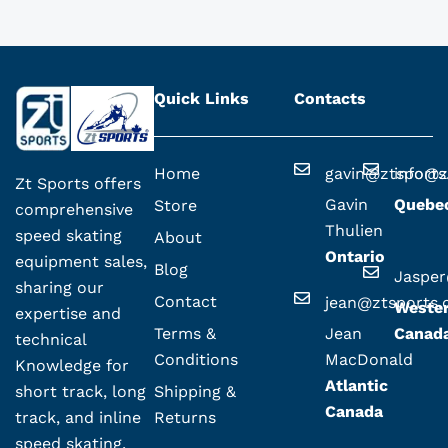
Quick Links
Contacts
Home
gavin@ztsport
info@z
Zt Sports offers
Gavin
Quebe
Store
comprehensive
Thulien
speed skating
About
Ontario
equipment sales,
Blog
Jaspe
sharing our
Contact
jean@ztsports
Weste
expertise and
Terms &
Jean
Canad
technical
Conditions
MacDonald
Knowledge for
Atlantic
Shipping &
short track, long
Canada
Returns
track, and inline
speed skating.