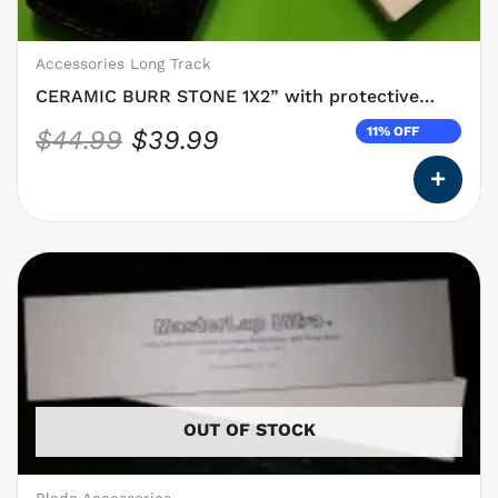
be
chosen
on
Accessories Long Track
the
CERAMIC BURR STONE 1X2” with protective
product
pouch
11% OFF
$
44.99
$
39.99
page
This
product
has
options
that
may
OUT OF STOCK
be
chosen
on