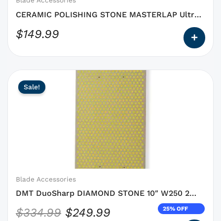
Blade Accessories
the
CERAMIC POLISHING STONE MASTERLAP Ultra
product
Super Polisher
$
149.99
page
This
Original
Current
Sale!
product
price
price
has
was:
is:
options
$334.99.
$249.99.
that
may
be
chosen
on
Blade Accessories
the
DMT DuoSharp DIAMOND STONE 10″ W250 2
product
sided
25% OFF
$
334.99
$
249.99
page