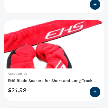
This
product
has
options
that
may
be
chosen
on
Accessories
the
EHS Blade Soakers for Short and Long Track
product
Blades NEW
$
24.99
page