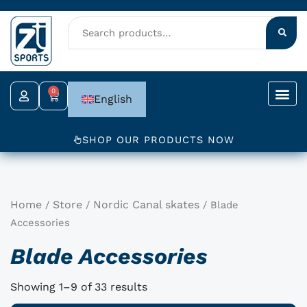
Skip
to
content
0
Cart
English
SHOP OUR PRODUCTS NOW
Home
Store
Nordic Canal skates
/
/
/ Blade
Accessories
Blade Accessories
Showing 1–9 of 33 results