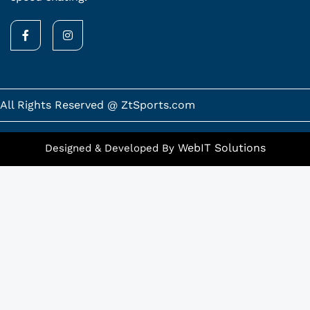
F
I
a
n
c
s
e
t
b
a
o
g
o
r
k
a
All Rights Reserved @ ZtSports.com
-
m
f
WebIT Solutions
Designed & Developed By