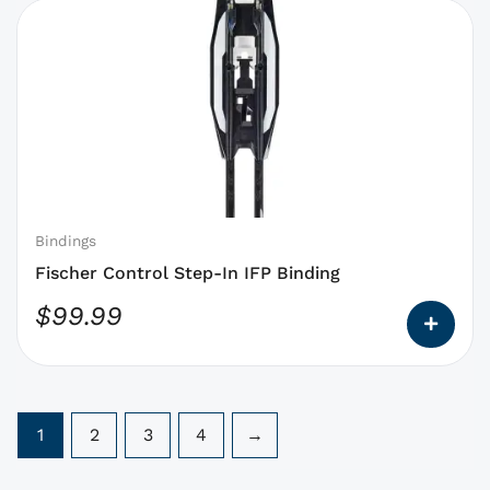
This
product
has
options
that
may
be
chosen
on
Bindings
the
Fischer Control Step-In IFP Binding
product
$
99.99
page
1
2
3
4
→