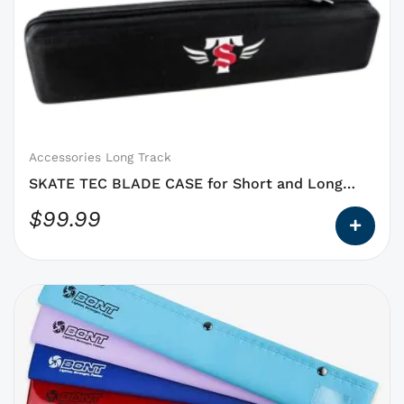
has
options
that
may
be
chosen
on
Accessories Long Track
the
SKATE TEC BLADE CASE for Short and Long
product
Track
$
99.99
page
This
product
has
options
that