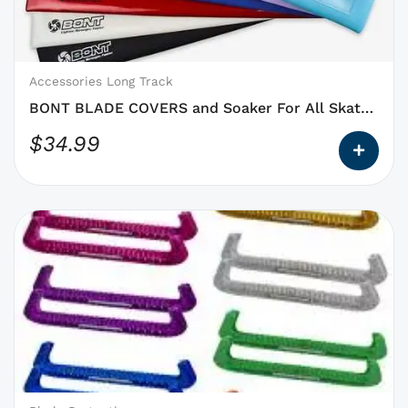
may
be
chosen
on
Accessories Long Track
the
BONT BLADE COVERS and Soaker For All Skate
product
Blades
$
34.99
page
This
product
has
options
that
may
be
chosen