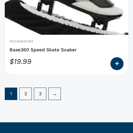
options
that
may
be
chosen
on
Accessories
the
Base360 Speed Skate Soaker
product
$
19.99
page
1
2
3
→