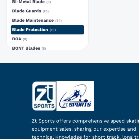
Bi-Metal Blade
6
Blade Guards
10
Blade Maintenance
54
Blade Protection
19
BOA
8
BONT Blades
5
Bont Patriot Carbon Blue
3
Bont Patriot Carbon Red
1
BONT Short Track Blade
5
Boot Fit Maintenance
1
Boots
25
canal blades
4
Ceramic
5
Zt Sports offers comprehensive speed skati
clip-on blades
5
equipment sales, sharing our expertise and
Club Deals
23
technical Knowledge for short track, long tr