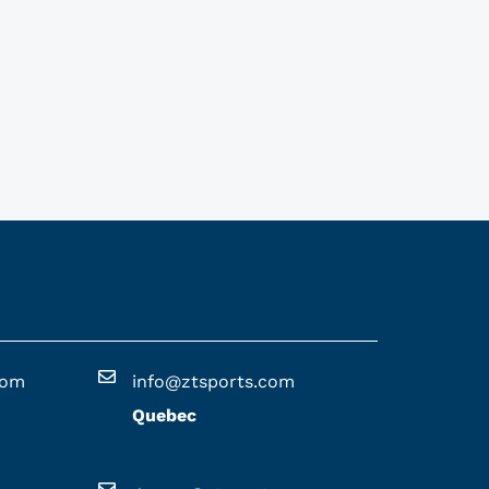
com
info@ztsports.com
Quebec