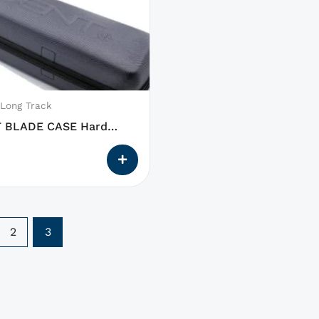
 Long Track
 BLADE CASE Hard
2
3