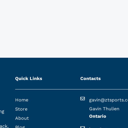
Quick Links
Contacts
Home
gavin@ztsports.
Gavin Thulien
Store
ng
Ontario
About
ack,
Blog