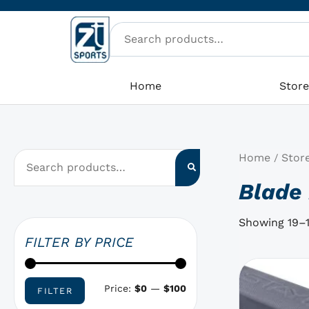
Skip
M
M
to
i
a
content
n
x
p
p
Home
Stor
r
r
i
i
c
c
Home
Stor
/
e
e
Blade 
Showing 19–1
FILTER BY PRICE
This
product
Price:
$0
—
$100
FILTER
has