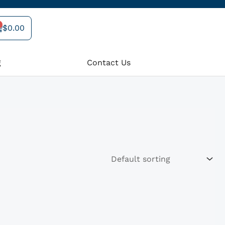
$
0.00
art
g
Contact Us