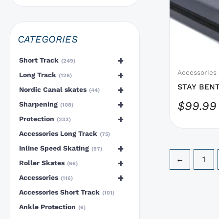
options
that
may
CATEGORIES
be
chosen
+
Short Track
249
on
Accessories
+
Long Track
126
the
STAY BENT
+
Nordic Canal skates
44
product
Body
+
$
99.99
Sharpening
108
page
+
Protection
233
Accessories Long Track
75
+
Inline Speed Skating
97
←
1
+
Roller Skates
66
+
Accessories
116
Accessories Short Track
101
Ankle Protection
6