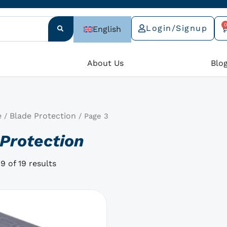
0
Login/Signup
English
C
e
About Us
Blo
e
Blade Protection
/
/ Page 3
Protection
9 of 19 results