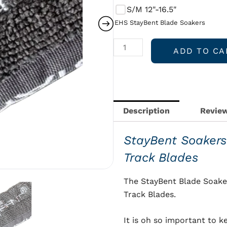
quantity
S/M 12"-16.5"
EHS StayBent Blade Soakers
ADD TO CA
Description
Review
StayBent Soakers
Track Blades
The StayBent Blade Soake
Track Blades.
It is oh so important to k