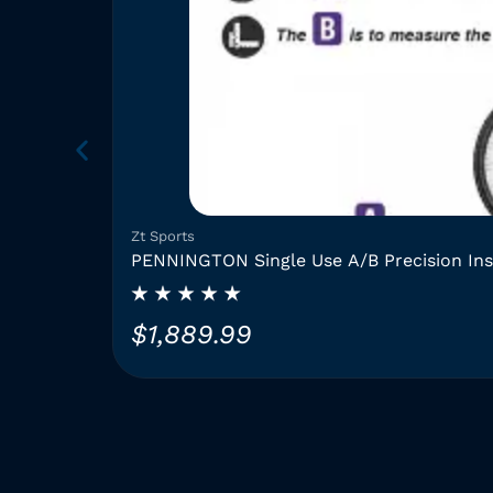
Zt Sports
PENNINGTON Single Use A/B Precision In
$
1,889.99
T
h
i
s
p