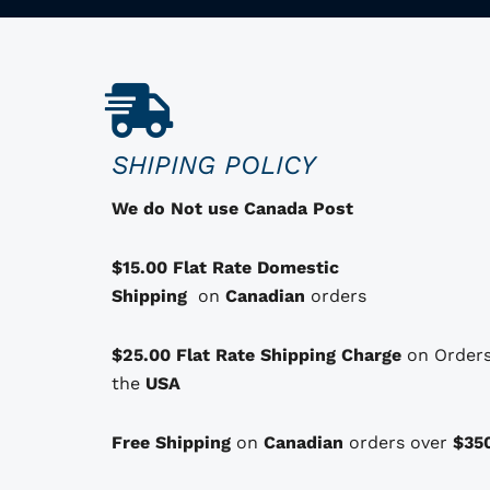
r
o
d
u
c
SHIPING POLICY
t
h
We do Not use Canada Post
a
s
$15.00 Flat Rate Domestic
o
Shipping
on
Canadian
orders
p
t
$25.00 Flat Rate Shipping Charge
on Orders
i
the
USA
o
n
Free Shipping
on
Canadian
orders over
$35
s
t