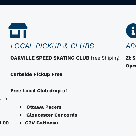
LOCAL PICKUP & CLUBS
AB
OAKVILLE SPEED SKATING CLUB
free Shiping
Zt 
Ope
Curbside Pickup Free
Free Local Club drop of
 to
Ottawa Pacers
Gloucester Concords
0.00
CPV Gatineau