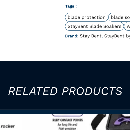
Tags :
blade protection
blade s
StayBent Blade Soakers
W
Stay Bent
StayBent b
Brand:
,
RELATED PRODUCTS