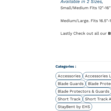
Available in 2 Sizes,
Small/Medium Fits 12″-16″
Medium/Large. Fits 16.5″-
Lastly Check out all our
B
Categories :
Accessories
Accessories 
Blade Guards
Blade Prote
Blade Protectors & Guards
Short Track
Short Track 
StayBent by EHS