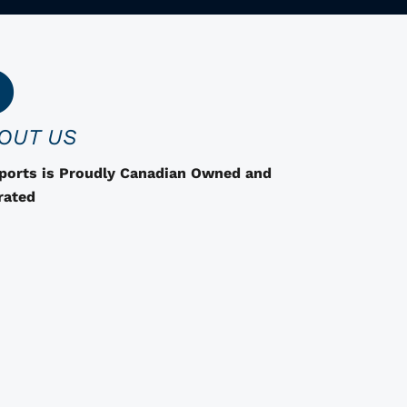
r
o
d
u
c
OUT US
t
h
Sports is Proudly Canadian Owned and
a
rated
s
o
p
t
i
o
n
s
t