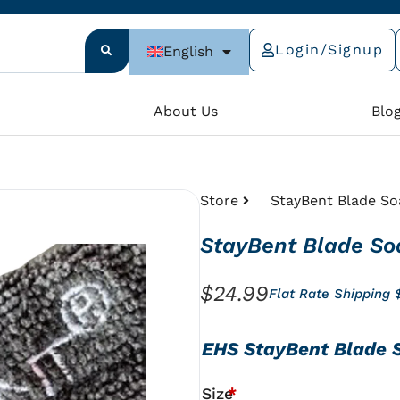
Login/Signup
English
e
About Us
Blo
Store
StayBent Blade So
StayBent Blade So
$
24.99
Flat Rate Shipping 
StayBent
EHS StayBent Blade 
Blade
Soakers
Size
*