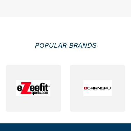
POPULAR BRANDS