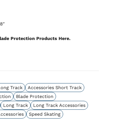
18″
lade Protection Products Here.
Long Track
Accessories Short Track
ction
Blade Protection
Long Track
Long Track Accessories
Accessories
Speed Skating