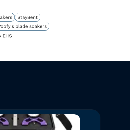
oakers
StayBent
oofy's blade soakers
y EHS
NEW