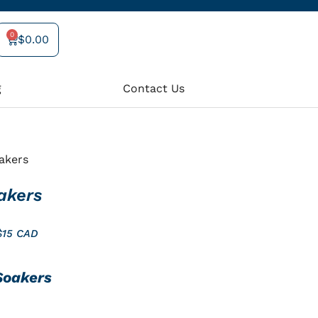
0
$
0.00
Cart
g
Contact Us
akers
akers
$15 CAD
Soakers