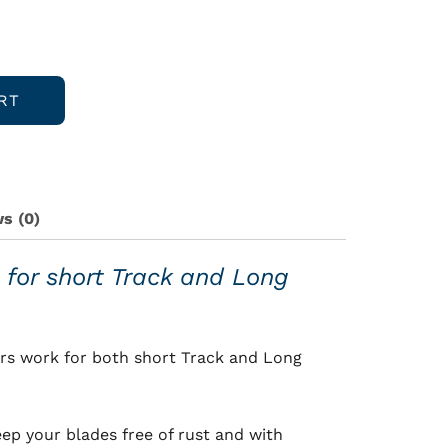
RT
s (0)
 for short Track and Long
rs work for both short Track and Long
eep your blades free of rust and with