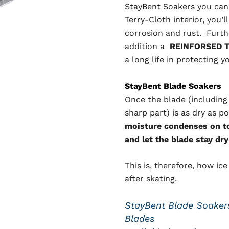
StayBent Soakers you can 
Terry-Cloth interior, you’
corrosion and rust. Furthe
addition a
REINFORSED T
a long life in protecting y
StayBent Blade Soakers
Once the blade (including
sharp part) is as dry as p
moisture condenses on to 
and let the blade stay dry
This is, therefore, how ic
after skating.
StayBent Blade Soakers
Blades