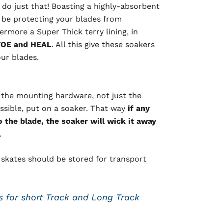
do just that! Boasting a highly-absorbent
ll be protecting your blades from
rmore a Super Thick terry lining, in
OE and HEAL
. All this give these soakers
our blades.
 the mounting hardware, not just the
ossible, put on a soaker. That way
if any
the blade, the soaker will wick it away
.
e skates should be stored for transport
 for short Track and Long Track