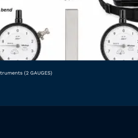
struments (2 GAUGES)