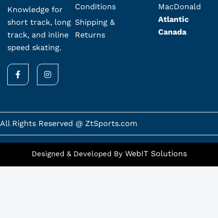
Conditions
MacDonald
Knowledge for
Atlantic
Shipping &
short track, long
Canada
Returns
track, and inline
speed skating.
F
I
a
n
c
s
e
t
b
a
o
g
o
r
k
a
All Rights Reserved @ ZtSports.com
-
m
f
WebIT Solutions
Designed & Developed By