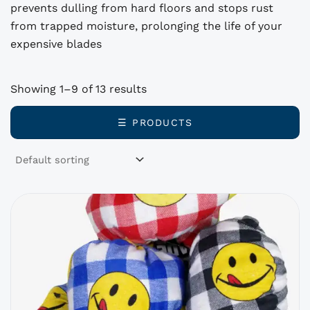
prevents dulling from hard floors and stops rust
from trapped moisture, prolonging the life of your
expensive blades
Showing 1–9 of 13 results
☰ PRODUCTS
This
product
has
options
that
may
be