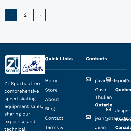
1
2
→
Quick Links
Contacts
Home
gavin@ztsport
info@z
Zt Sports offers
Gavin
Quebe
Store
comprehensive
Thulien
speed skating
About
Ontario
equipment sales,
Blog
Jaspe
sharing our
Contact
jean@ztsports
Weste
expertise and
Terms &
Jean
Canad
technical