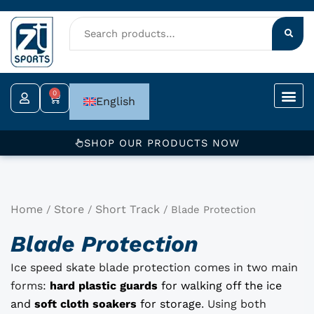
Skip
to
content
0
Cart
English
SHOP OUR PRODUCTS NOW
Home
Store
Short Track
/
/
/ Blade Protection
Blade Protection
Ice speed skate blade protection comes in two main
forms:
hard plastic guards
for walking off the ice
and
soft cloth soakers
for storage
. Using both