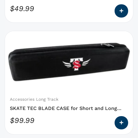
product
$
49.99
page
This
product
has
options
that
may
be
chosen
on
Accessories Long Track
the
SKATE TEC BLADE CASE for Short and Long
product
Track
$
99.99
page