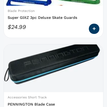
chosen
on
Blade Protection
the
Super GlitZ 3pc Deluxe Skate Guards
product
$
24.99
page
This
product
has
options
that
may
be
chosen
on
Accessories Short Track
the
PENNINGTON Blade Case