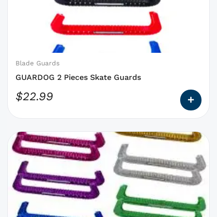
that
may
be
chosen
on
Blade Guards
the
GUARDOG 2 Pieces Skate Guards
product
$
22.99
page
This
product
has
options
that
may
be