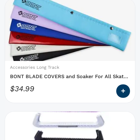
This
product
has
options
that
may
be
chosen
on
Accessories Long Track
the
BONT BLADE COVERS and Soaker For All Skate
product
Blades
$
34.99
page
This
product
has
options