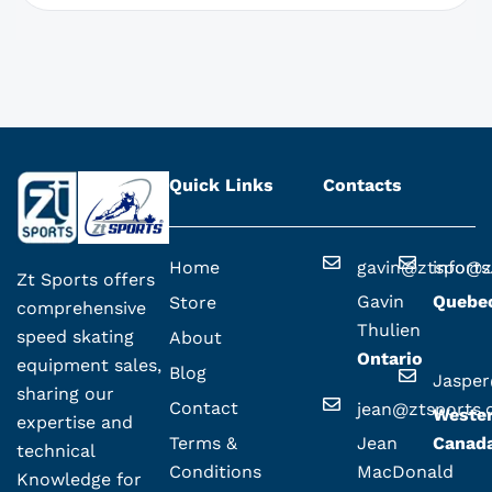
Quick Links
Contacts
Home
gavin@ztsport
info@z
Zt Sports offers
Gavin
Quebe
Store
comprehensive
Thulien
speed skating
About
Ontario
equipment sales,
Blog
Jaspe
sharing our
Contact
jean@ztsports
Weste
expertise and
Terms &
Jean
Canad
technical
Conditions
MacDonald
Knowledge for