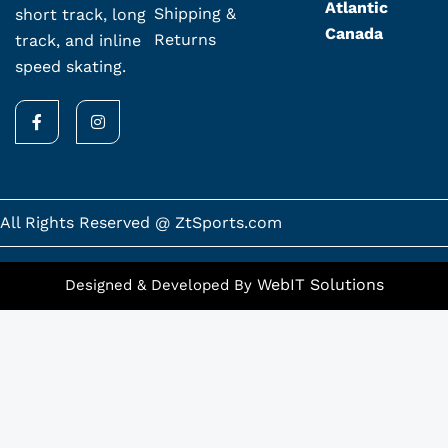
Atlantic
Shipping &
short track, long
Canada
Returns
track, and inline
speed skating.
F
I
a
n
c
s
e
t
b
a
o
g
o
r
k
a
All Rights Reserved @ ZtSports.com
-
m
f
WebIT Solutions
Designed & Developed By