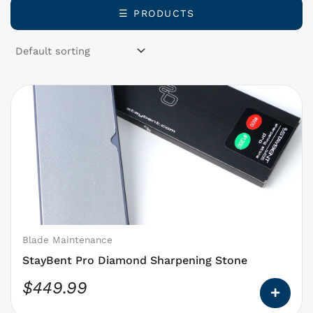
☰ PRODUCTS
This
product
has
options
that
may
be
chosen
on
Blade Maintenance
the
StayBent Pro Diamond Sharpening Stone
product
$
449.99
page