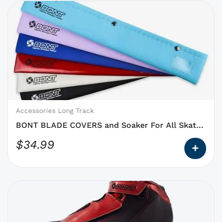
This
product
has
options
that
may
be
chosen
on
Accessories Long Track
the
BONT BLADE COVERS and Soaker For All Skate
product
Blades
$
34.99
page
This
product
has