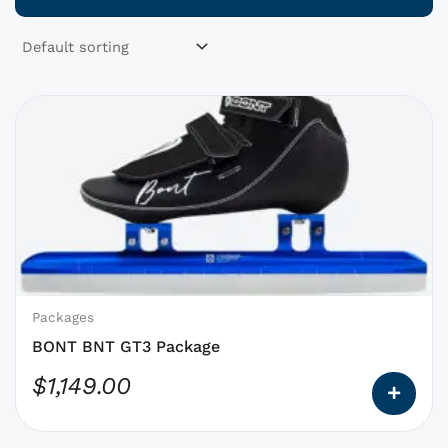
This
product
has
options
that
may
be
chosen
on
Packages
the
BONT BNT GT3 Package
product
$
1,149.00
page