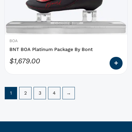
options
that
may
be
chosen
on
BOA
the
BNT BOA Platinum Package By Bont
product
$
1,679.00
page
1
2
3
4
→