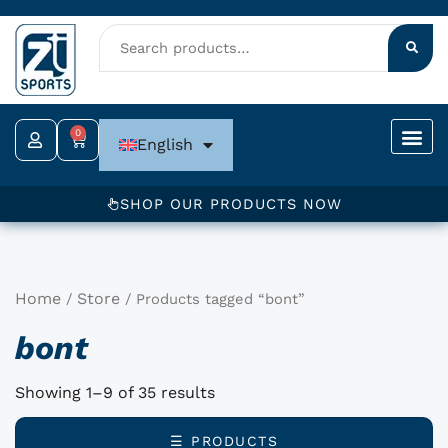
Skip
to
content
0
Cart
English
SHOP OUR PRODUCTS NOW
Home
Store
/
/ Products tagged “bont”
bont
Showing 1–9 of 35 results
☰ PRODUCTS