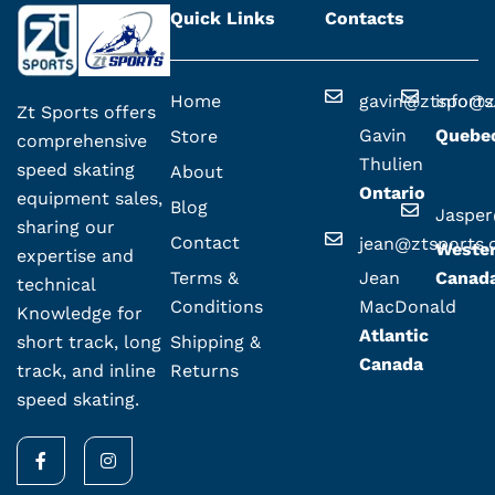
Quick Links
Contacts
Home
gavin@ztsport
info@z
Zt Sports offers
Gavin
Quebe
Store
comprehensive
Thulien
speed skating
About
Ontario
equipment sales,
Blog
Jaspe
sharing our
Contact
jean@ztsports
Weste
expertise and
Terms &
Jean
Canad
technical
Conditions
MacDonald
Knowledge for
Atlantic
Shipping &
short track, long
Canada
Returns
track, and inline
speed skating.
F
I
a
n
c
s