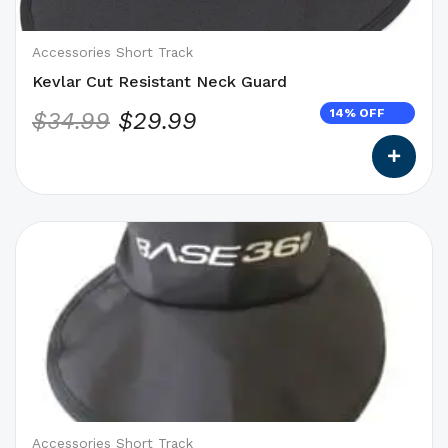
chosen
on
Accessories Short Track
the
Kevlar Cut Resistant Neck Guard
product
14% OFF
$
34.99
$
29.99
page
This
product
has
options
that
may
be
chosen
on
Accessories Short Track