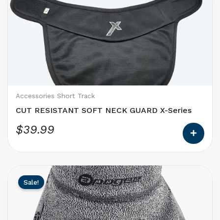
product
has
options
that
may
be
chosen
on
Accessories Short Track
the
CUT RESISTANT SOFT NECK GUARD X-Series
product
$
39.99
page
This
Original
Current
Sale!
product
price
price
has
was:
is:
options