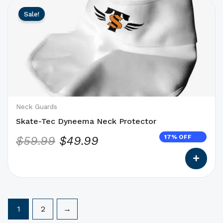
This
Original
Current
Sale!
product
price
price
has
was:
is:
options
$59.99.
$49.99.
that
may
be
chosen
on
Neck Guards
the
Skate-Tec Dyneema Neck Protector
product
17% OFF
$
59.99
$
49.99
page
1
2
→