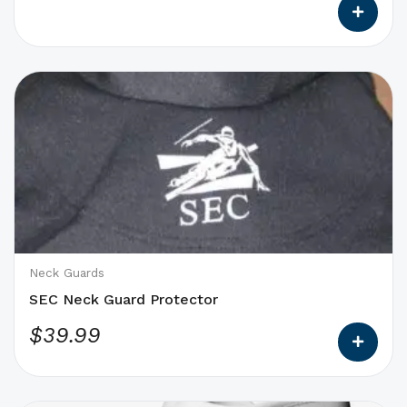
This
product
has
options
that
may
be
chosen
on
Neck Guards
the
SEC Neck Guard Protector
product
$
39.99
page