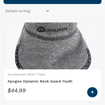
This
product
has
options
that
may
be
chosen
on
Accessories Short Track
the
Apogee Dynamix Neck Guard Youth
product
$
44.99
page