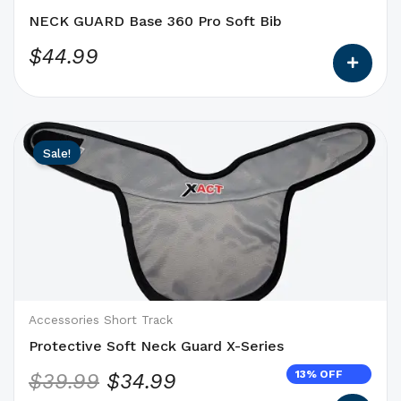
the
NECK GUARD Base 360 Pro Soft Bib
product
$
44.99
page
This
Original
Current
Sale!
product
price
price
has
was:
is:
options
$39.99.
$34.99.
that
may
be
chosen
on
Accessories Short Track
the
Protective Soft Neck Guard X-Series
product
13% OFF
$
39.99
$
34.99
page