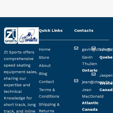
Quick Links
Contacts
Home
gavin@ztsports
info@z
Zt Sports offers
Gavin
Quebe
Store
comprehensive
Thulien
speed skating
About
Ontario
equipment sales,
Blog
Jasper
sharing our
Contact
jean@ztsports.
Weste
expertise and
Terms &
Jean
Canad
technical
Conditions
MacDonald
Knowledge for
Atlantic
Shipping &
short track, long
Canada
Returns
track, and inline