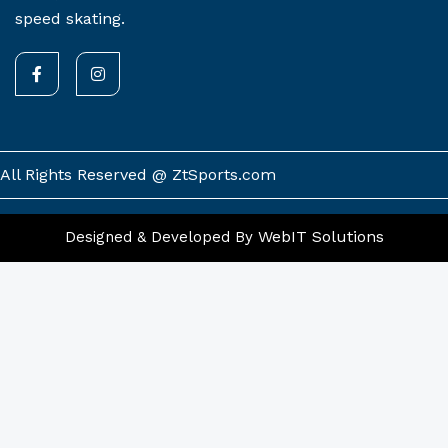
speed skating.
F
I
a
n
c
s
e
t
b
a
o
g
o
r
k
a
All Rights Reserved @ ZtSports.com
-
m
f
WebIT Solutions
Designed & Developed By