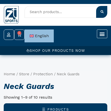
Skip
to
content
0
Cart
English
SHOP OUR PRODUCTS NOW
Home
Store
Protection
/
/
/ Neck Guards
Neck Guards
Showing 1–9 of 10 results
☰ PRODUCTS