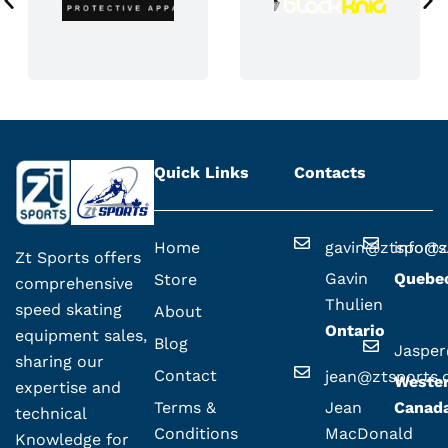
Quick Links
Contacts
Home
gavin@ztsport
info@z
Zt Sports offers
Gavin
Quebe
Store
comprehensive
Thulien
speed skating
About
Ontario
equipment sales,
Blog
Jaspe
sharing our
Contact
jean@ztsports
Weste
expertise and
Terms &
Jean
Canad
technical
Conditions
MacDonald
Knowledge for