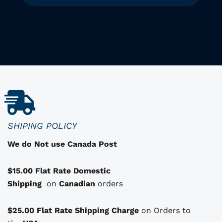
T
h
i
i
s
p
r
o
d
u
c
SHIPING POLICY
t
We do Not use Canada Post
h
a
$15.00 Flat Rate Domestic
s
Shipping
o
on
Canadian
orders
p
t
$25.00 Flat Rate Shipping Charge
on Orders to