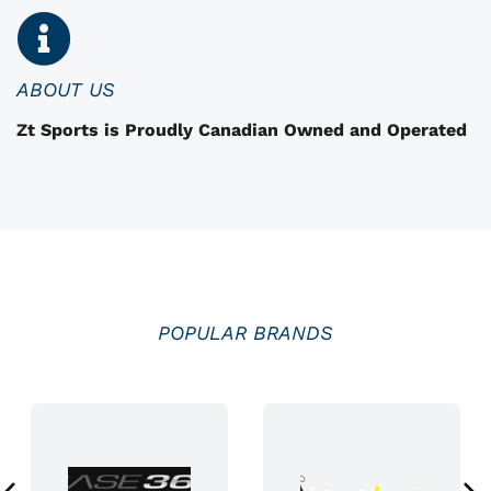
n
o
n
ABOUT US
t
Zt Sports is Proudly Canadian Owned and Operated
h
e
p
r
o
d
u
POPULAR BRANDS
c
t
p
a
g
e