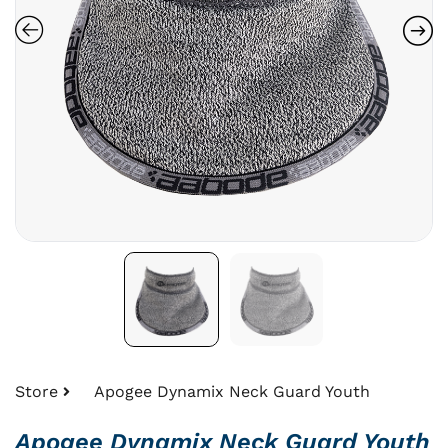
Store
Apogee Dynamix Neck Guard Youth
Apogee Dynamix Neck Guard Youth