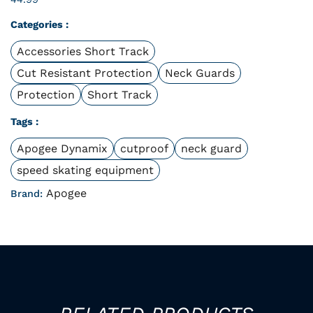
Categories :
Accessories Short Track
Cut Resistant Protection
Neck Guards
Protection
Short Track
Tags :
Apogee Dynamix
cutproof
neck guard
speed skating equipment
Apogee
Brand: