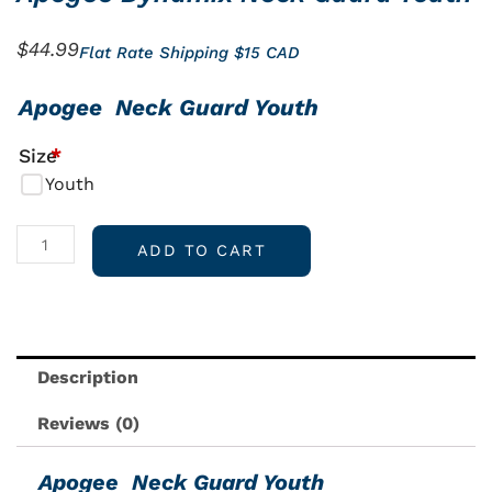
$
44.99
Flat Rate Shipping $15 CAD
Apogee
Apogee Neck Guard Youth
Dynamix
Size
*
Neck
Youth
Guard
Youth
quantity
ADD TO CART
Description
Reviews (0)
Apogee Neck Guard Youth