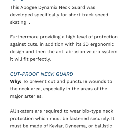
This Apogee Dynamix Neck Guard was
developed specifically for short track speed
skating .
Furthermore providing a high level of protection
against cuts. in addition with its 3D ergonomic
design and then the anti abrasion velcro system
it will fit perfectly.
CUT-PROOF NECK GUARD
Why:
To prevent cut and puncture wounds to
the neck area, especially in the areas of the
major arteries.
All skaters are required to wear bib-type neck
protection which must be fastened securely. It
must be made of Kevlar, Dyneema, or ballistic