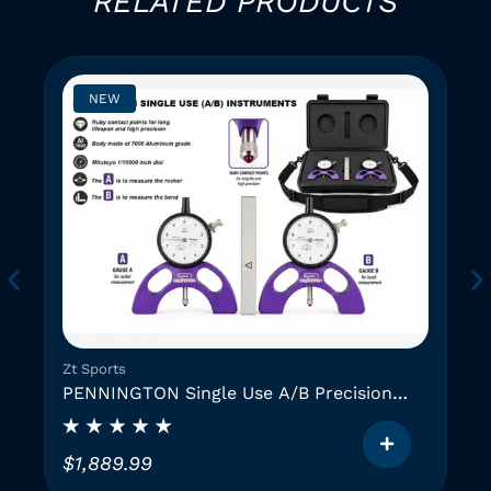
RELATED PRODUCTS
NEW
Zt Sports
PENNINGTON Single Use A/B Precision
Instruments (2 GAUGES)
$
1,889.99