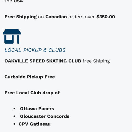
i
i
the
USA
o
n
Free Shipping
on
Canadian
orders over
$350.00
s
t
h
a
LOCAL PICKUP & CLUBS
t
OAKVILLE SPEED SKATING CLUB
free Shiping
m
a
Curbside Pickup Free
y
b
e
Free Local Club drop of
c
h
Ottawa Pacers
o
Gloucester Concords
s
CPV Gatineau
e