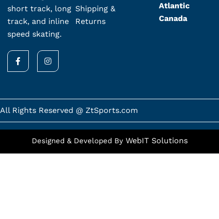
Atlantic
Shipping &
short track, long
Canada
Returns
track, and inline
speed skating.
F
I
a
n
c
s
e
t
b
a
o
g
o
r
k
a
All Rights Reserved @ ZtSports.com
-
m
f
WebIT Solutions
Designed & Developed By