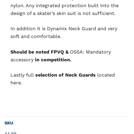
nylon. Any integrated protection built into the
design of a skater’s skin suit is not sufficient.
In addition it is Dynamix Neck Guard and very
soft and comfortable.
Should be noted FPVQ &
OSSA: Mandatory
accessory
in competition.
Lastly full
selection of Neck Guards
located
here.
SKU
44.99