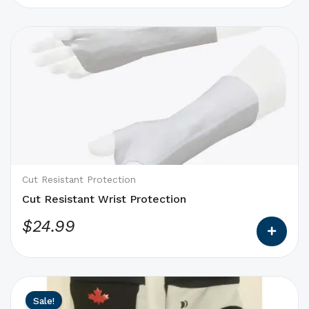
This
product
has
options
that
may
be
chosen
on
Cut Resistant Protection
the
Cut Resistant Wrist Protection
product
$
24.99
page
This
Original
Current
Sale!
product