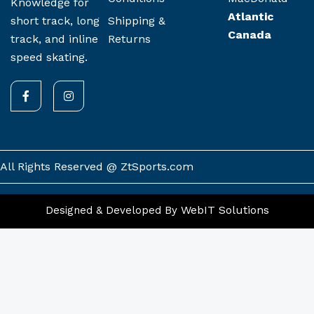
Knowledge for
Atlantic
Shipping &
short track, long
Canada
Returns
track, and inline
speed skating.
F
I
a
n
c
s
e
t
b
a
o
g
o
r
k
a
All Rights Reserved @ ZtSports.com
-
m
f
WebIT Solutions
Designed & Developed By