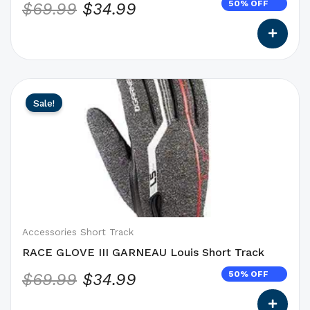
50% OFF
$
69.99
$
34.99
page
This
Original
Current
Sale!
product
price
price
has
was:
is:
options
$69.99.
$34.99.
that
may
be
chosen
on
Accessories Short Track
the
RACE GLOVE III GARNEAU Louis Short Track
product
50% OFF
$
69.99
$
34.99
page