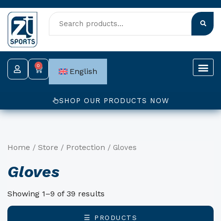
Skip
to
content
0
Cart
English
SHOP OUR PRODUCTS NOW
Home
Store
Protection
/
/
/ Gloves
Gloves
Showing 1–9 of 39 results
☰ PRODUCTS