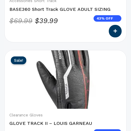
on
Accessories Short Track
the
BASE360 Short Track GLOVE ADULT SIZING
product
43% OFF
$
69.99
$
39.99
page
This
Original
Current
Sale!
product
price
price
has
was:
is:
options
$69.99.
$34.99.
that
may
be
chosen
on
Clearance Gloves
the
GLOVE TRACK II – LOUIS GARNEAU
product