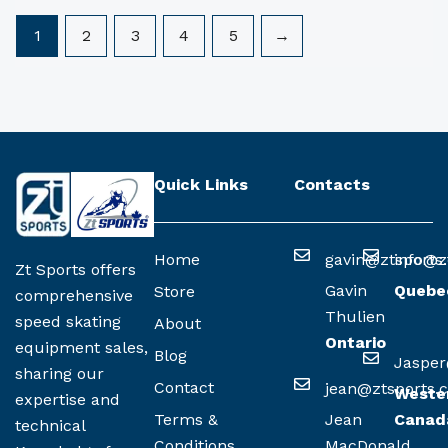
1
2
3
4
5
→
Quick Links
Contacts
Home
gavin@ztsports
info@z
Zt Sports offers
Gavin
Quebe
Store
comprehensive
Thulien
speed skating
About
Ontario
equipment sales,
Blog
Jasper
sharing our
Contact
jean@ztsports.
Weste
expertise and
Terms &
Jean
Canad
technical
Conditions
MacDonald