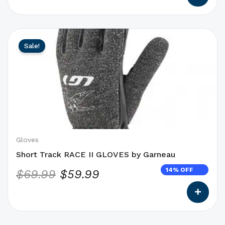
This
Original
Current
Sale!
product
price
price
has
was:
is:
options
$69.99.
$59.99.
that
may
be
chosen
on
Gloves
the
Short Track RACE II GLOVES by Garneau
product
14% OFF
$
69.99
$
59.99
page