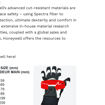
E
ll’s advanced cut-resistant materials are
ace safety – using Spectra fiber to
tection, ultimate dexterity and comfort in
 extensive in-house material research
ies, coupled with a global sales and
, Honeywell offers the resources to
well
here!