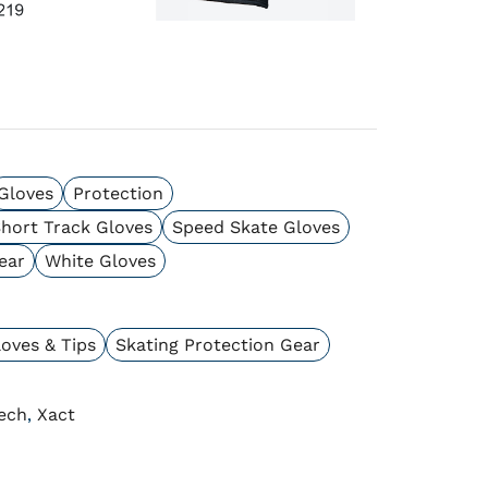
Gloves
Protection
hort Track Gloves
Speed Skate Gloves
ear
White Gloves
oves & Tips
Skating Protection Gear
ech
Xact
,