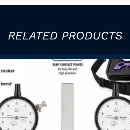
RELATED PRODUCTS