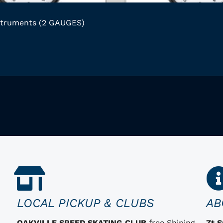
struments (2 GAUGES)
LOCAL PICKUP & CLUBS
AB
OAKVILLE SPEED SKATING CLUB
free Shiping
Zt 