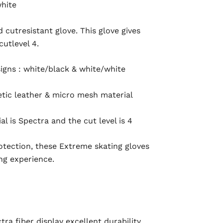
white
cutresistant glove. This glove gives
utlevel 4.
signs : white/black & white/white
tic leather & micro mesh material
al is Spectra and the cut level is 4
rotection, these Extreme skating gloves
ng experience.
a fiber display excellent durability,