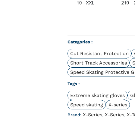
Categories :
Cut Resistant Protection
Short Track Accessories
S
Speed Skating Protective G
Tags :
Extreme skating gloves
Gl
Speed skating
X-series
X-Series
X-Series
X-T
Brand:
,
,