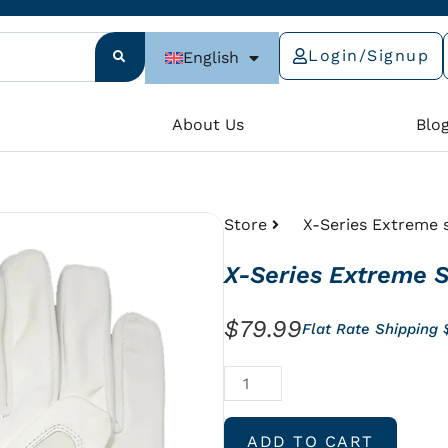
Login/Signup
English
e
About Us
Blo
Store
X-Series Extreme s
X-Series Extreme S
$
79.99
Flat Rate Shipping
X-
Series
Extreme
ADD TO CART