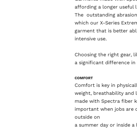
affording a longer useful 
The outstanding abrasion 
which our X-Series Extrem
garment that is better ab
intensive use.
Choosing the right gear, 
a significant difference i
COMFORT
Comfort is key in physical
weight, breathability and
made with Spectra fiber k
important when jobs are 
outside on
a summer day or inside a 