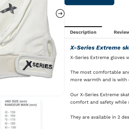
skating
gloves
quantity
Description
Review
X-Series Extreme sk
X-Series Extreme gloves 
The most comfortable and 
more warmth and is with c
Our X-Series Extreme ska
comfort and safety while 
They are available in 2 de