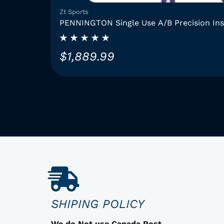
Zt Sports
PENNINGTON Single Use A/B Precision In
$
1,889.99
T
h
i
s
p
r
o
d
u
c
SHIPING POLICY
t
h
We do Not use Canada Post