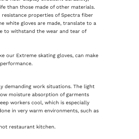
life than those made of other materials.
resistance properties of Spectra fiber
e white gloves are made, translate to a
le to withstand the wear and tear of
like our Extreme skating gloves, can make
n performance.
ly demanding work situations. The light
 low moisture absorption of garments
eep workers cool, which is especially
done in very warm environments, such as
hot restaurant kitchen.