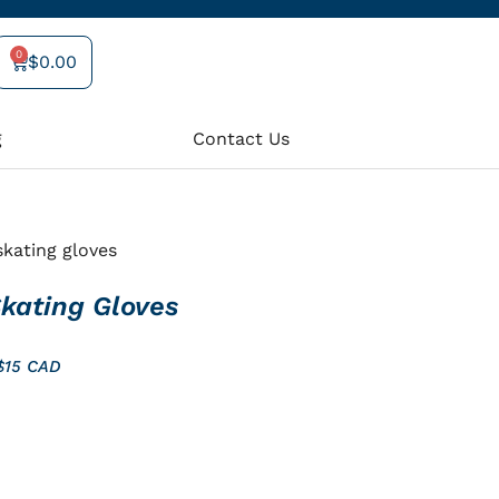
0
$
0.00
Cart
g
Contact Us
kating gloves
kating Gloves
 $15 CAD