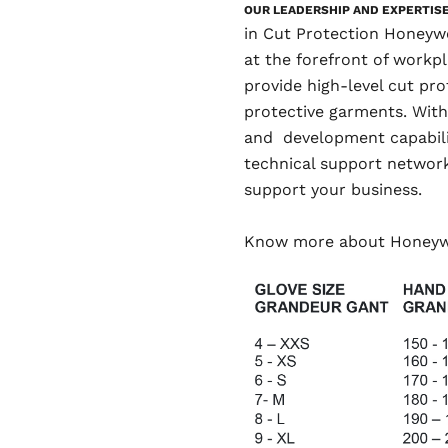
OUR LEADERSHIP AND EXPERTIS
in Cut Protection Honeywe
at the forefront of workpl
provide high-level cut pro
protective garments. With
and development capabilit
technical support network
support your business.
Know more about Honey