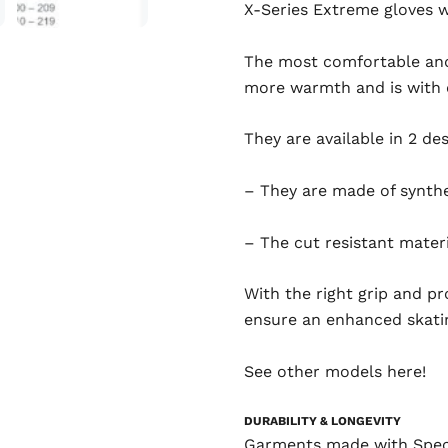
X-Series Extreme gloves 
The most comfortable and 
more warmth and is with c
They are available in 2 de
– They are made of synthe
– The cut resistant materi
With the right grip and p
ensure an enhanced skati
See other models
here!
DURABILITY & LONGEVITY
Garments made with Spectr