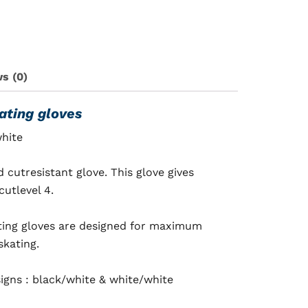
s (0)
ating gloves
white
cutresistant glove. This glove gives
utlevel 4.
ting gloves are designed for maximum
skating.
signs :
black/white
& white/white