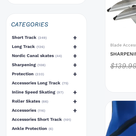
options
that
may
CATEGORIES
be
chosen
+
Short Track
249
on
Blade Acces
+
Long Track
126
the
SHARPENI
+
Nordic Canal skates
44
product
BLADE
+
$
139.9
Sharpening
108
page
+
Protection
233
Accessories Long Track
75
+
Inline Speed Skating
97
+
Roller Skates
66
This
+
Accessories
116
product
Accessories Short Track
has
101
options
Ankle Protection
6
that