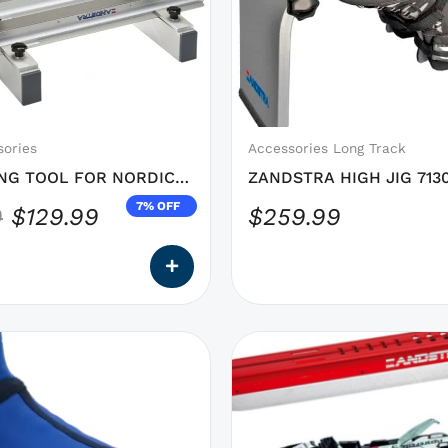
was:
is:
options
$139.99.
$129.99.
that
may
be
chosen
on
sories
Accessories Long Track
the
NG TOOL FOR NORDIC
ZANDSTRA HIGH JIG 713
product
7% OFF
9
$
129.99
$
259.99
page
This
product
has
options
that