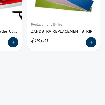
may
be
chosen
on
Replacement Strips
the
des Clip-
ZANDSTRA REPLACEMENT STRIPS
product
Polishing Triangle
$
18.00
page