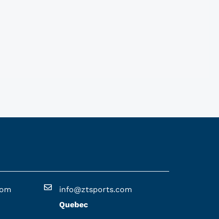
com
info@ztsports.com
Quebec