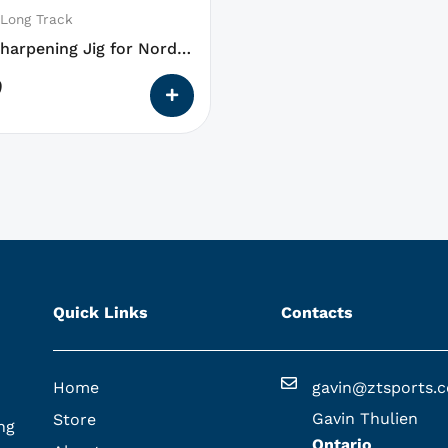
 Long Track
harpening Jig for Nordic
9
Quick Links
Contacts
Home
gavin@ztsports.
Gavin Thulien
Store
ng
Ontario