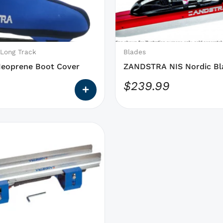
may
be
chosen
on
 Long Track
Blades
the
Neoprene Boot Cover
ZANDSTRA NIS Nordic Bla
product
On
$
239.99
page