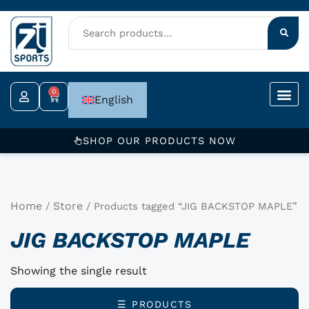
Skip
to
content
0
Cart
English
SHOP OUR PRODUCTS NOW
Home
Store
/
/ Products tagged “JIG BACKSTOP MAPLE”
JIG BACKSTOP MAPLE
Showing the single result
☰ PRODUCTS