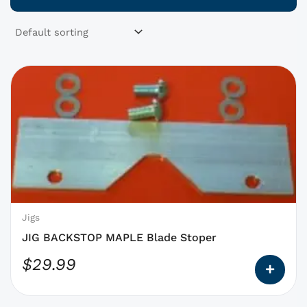
This
product
has
options
that
may
be
chosen
on
Jigs
the
JIG BACKSTOP MAPLE Blade Stoper
product
$
29.99
page