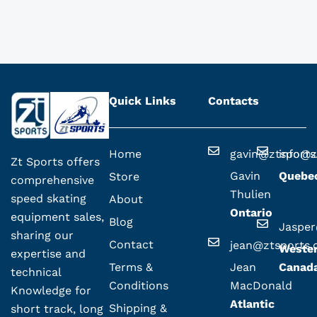
Quick Links
Contacts
Home
gavin@ztsport
info@z
Zt Sports offers
Gavin
Quebe
Store
comprehensive
Thulien
speed skating
About
Ontario
equipment sales,
Blog
Jaspe
sharing our
Contact
jean@ztsports
Weste
expertise and
Terms &
Jean
Canad
technical
Conditions
MacDonald
Knowledge for
Atlantic
Shipping &
short track, long