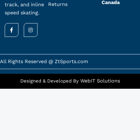
Canada
Returns
track, and inline
speed skating.
F
I
a
n
c
s
e
t
b
a
o
g
o
r
k
a
All Rights Reserved @ ZtSports.com
-
m
f
WebIT Solutions
Designed & Developed By