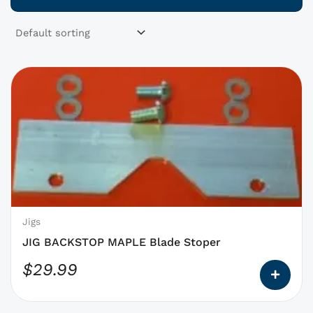
This
product
has
options
that
may
be
chosen
on
Jigs
the
JIG BACKSTOP MAPLE Blade Stoper
product
$
29.99
page