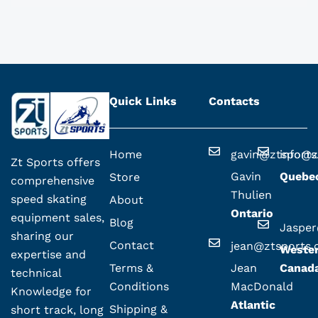
Quick Links
Contacts
Home
gavin@ztsport
info@z
Zt Sports offers
Gavin
Quebe
Store
comprehensive
Thulien
speed skating
About
Ontario
equipment sales,
Blog
Jaspe
sharing our
Contact
jean@ztsports
Weste
expertise and
Terms &
Jean
Canad
technical
Conditions
MacDonald
Knowledge for
Atlantic
Shipping &
short track, long