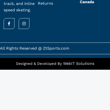
Canada
Returns
track, and inline
speed skating.
F
I
a
n
c
s
e
t
b
a
o
g
o
r
k
a
All Rights Reserved @ ZtSports.com
-
m
f
WebIT Solutions
Designed & Developed By