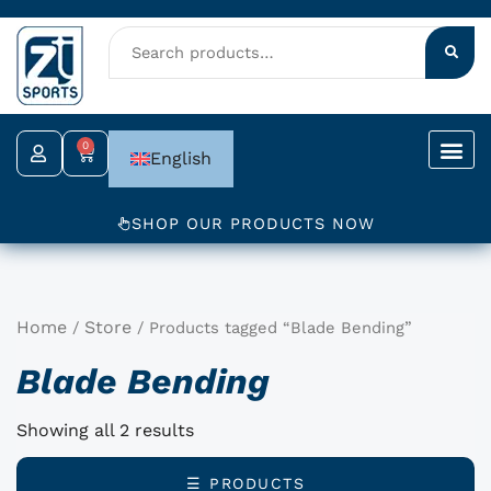
Skip
to
content
0
Cart
English
SHOP OUR PRODUCTS NOW
Home
Store
/
/ Products tagged “Blade Bending”
Blade Bending
Showing all 2 results
☰ PRODUCTS