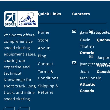
Quick Links
Contacts
Home
gavin@ztsport
info@z
Zt Sports offers
Gavin
Quebe
Store
comprehensive
Thulien
speed skating
About
Ontario
equipment sales,
Blog
Jaspe
sharing our
Contact
jean@ztsports
Weste
expertise and
Terms &
Jean
Canad
technical
Conditions
MacDonald
Knowledge for
Atlantic
Shipping &
short track, long
Canada
Returns
track, and inline
speed skating.
F
I