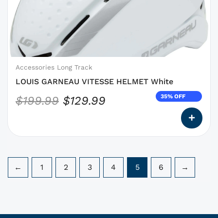
was:
is:
options
$199.99.
$129.99.
that
may
be
chosen
on
Accessories Long Track
the
LOUIS GARNEAU VITESSE HELMET White
product
35% OFF
$
199.99
$
129.99
page
←
1
2
3
4
5
6
→