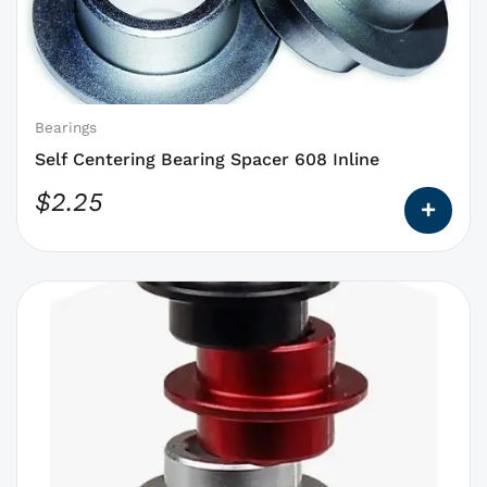
that
may
be
chosen
on
Bearings
the
Self Centering Bearing Spacer 608 Inline
product
$
2.25
page
This
product
has
options
that
may
be