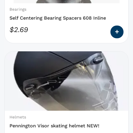
chosen
on
Bearings
the
Self Centering Bearing Spacers 608 Inline
product
$
2.69
page
This
product
has
options
that
may
be
chosen
on
Helmets
the
Pennington Visor skating helmet NEW!
product