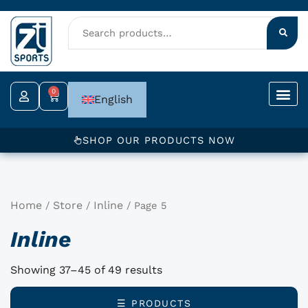
Skip
to
content
0
Cart
English
SHOP OUR PRODUCTS NOW
Home
Store
Inline
/
/
/ Page 5
Inline
Showing 37–45 of 49 results
☰ PRODUCTS