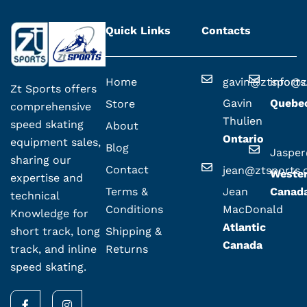
Quick Links
Contacts
Home
gavin@ztsport
info@z
Zt Sports offers
Gavin
Quebe
Store
comprehensive
Thulien
speed skating
About
Ontario
equipment sales,
Blog
Jaspe
sharing our
Contact
jean@ztsports
Weste
expertise and
Terms &
Jean
Canad
technical
Conditions
MacDonald
Knowledge for
Atlantic
Shipping &
short track, long
Canada
Returns
track, and inline
speed skating.
F
I
a
n