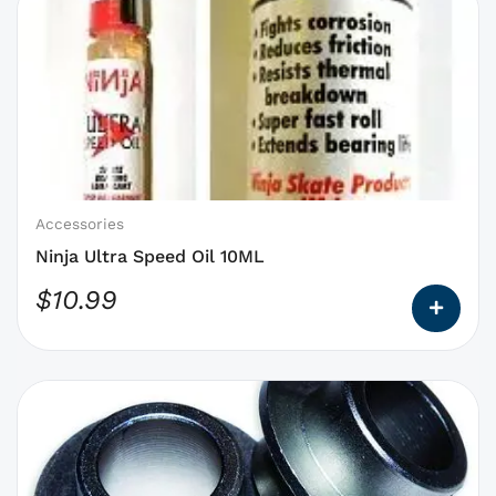
product
has
options
that
may
be
chosen
on
Accessories
the
Ninja Ultra Speed Oil 10ML
product
$
10.99
page
This
product
has
options