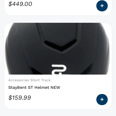
$
449.00
page
This
product
has
options
that
may
be
chosen
on
Accessories Short Track
the
StayBent ST Helmet NEW
product
$
159.99
page