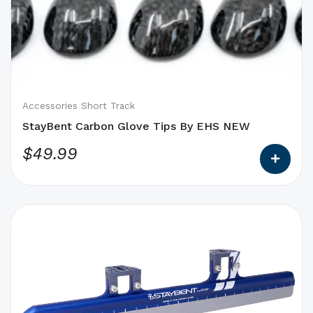
options
that
may
be
chosen
on
Accessories Short Track
the
StayBent Carbon Glove Tips By EHS NEW
product
$
49.99
page
This
product
has
options
that
may