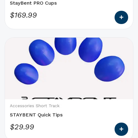
the
StayBent PRO Cups
product
$
169.99
page
This
product
has
options
that
may
be
chosen
on
Accessories Short Track
the
STAYBENT Quick Tips
product
$
29.99
page