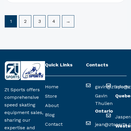
1
2
3
4
→
Quick Links
Contacts
Home
gavin@ztsports
info@z
Zt Sports offers
Gavin
Quebe
Store
comprehensive
Thulien
speed skating
About
Ontario
equipment sales,
Blog
Jasper
sharing our
Contact
jean@ztsports.
Weste
expertise and