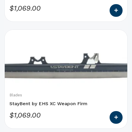
product
$
1,069.00
page
This
product
has
options
that
may
be
chosen
on
Blades
the
StayBent by EHS XC Weapon Firm
product
$
1,069.00
page