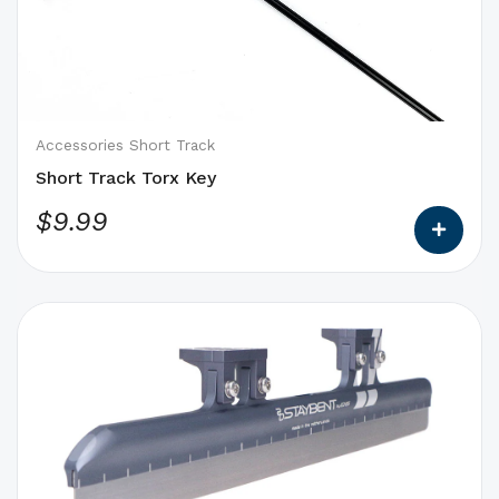
that
may
be
chosen
on
Accessories Short Track
the
Short Track Torx Key
product
$
9.99
page
This
product
has
options
that
may
be