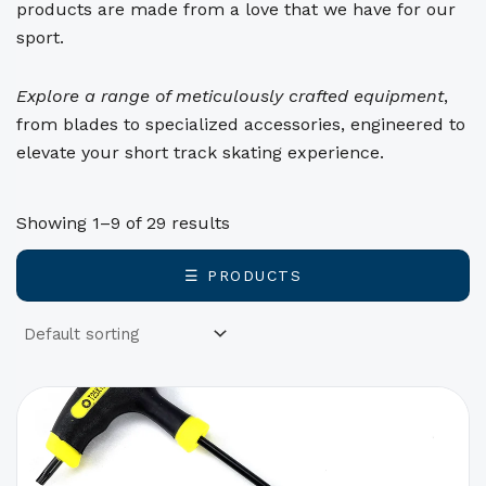
products are made from a love that we have for our
sport.
Explore a range of meticulously crafted equipment
,
from blades to specialized accessories, engineered to
elevate your short track skating experience.
Showing 1–9 of 29 results
☰ PRODUCTS
This
product
has
options