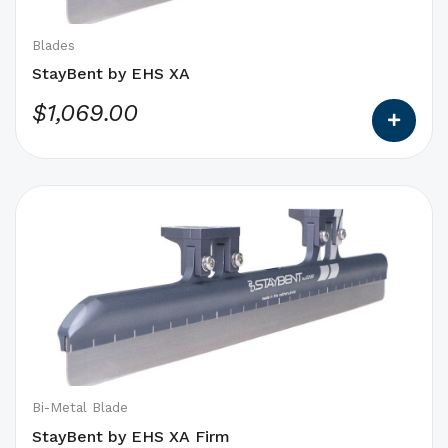
chosen
on
Blades
the
StayBent by EHS XA
product
$
1,069.00
page
This
product
has
options
that
may
be
chosen
on
Bi-Metal Blade
the
StayBent by EHS XA Firm