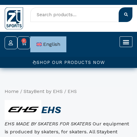
Skip
to
content
0
Cart
English
SHOP OUR PRODUCTS NOW
Home
StayBent by EHS
/
/ EHS
EHS
EHS MADE BY SKATERS FOR SKATERS
Our equipment
is produced by skaters, for skaters. All Staybent