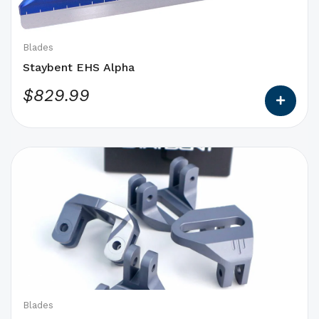
be
chosen
on
Blades
the
Staybent EHS Alpha
product
$
829.99
page
This
product
has
options
that
may
be
chosen
on
Blades