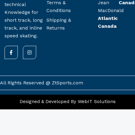
Terms &
Jean
Canad
technical
Conditions
MacDonald
Knowledge for
Atlantic
Shipping &
short track, long
Canada
Returns
track, and inline
speed skating.
F
I
a
n
c
s
e
t
b
a
o
g
o
r
k
a
All Rights Reserved @ ZtSports.com
-
m
f
WebIT Solutions
Designed & Developed By