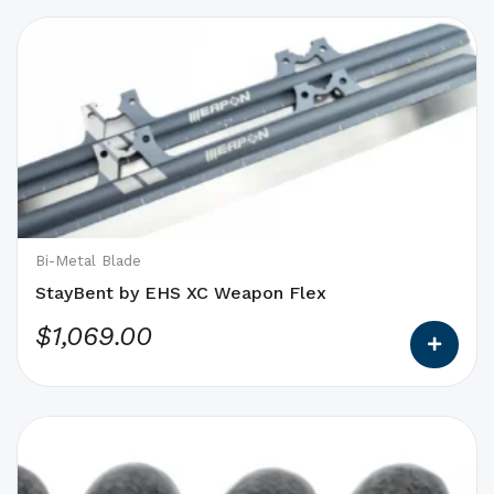
This
product
has
options
that
may
be
chosen
on
Bi-Metal Blade
the
StayBent by EHS XC Weapon Flex
product
$
1,069.00
page
This
product
has