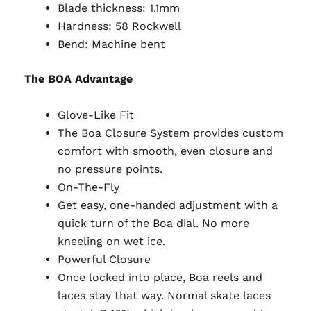
Blade thickness:
1.1mm
Hardness: 58 Rockwell
Bend: Machine bent
The BOA Advantage
Glove-Like Fit
The Boa Closure System provides custom
comfort with smooth, even closure and
no pressure points.
On-The-Fly
Get easy, one-handed adjustment with a
quick turn of the Boa dial. No more
kneeling on wet ice.
Powerful Closure
Once locked into place, Boa reels and
laces stay that way. Normal skate laces