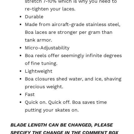
stretch 7-10% which is why you need to
re-tighten your laces.
Durable
Made from aircraft-grade stainless steel,
Boa laces are stronger per gram than
tank armor.
Micro-Adjustability
Boa reels offer seemingly infinite degrees
of fine tuning.
Lightweight
Boa closures shed water, and ice, shaving
precious weight.
Fast
Quick on. Quick off. Boa saves time
putting your skates on.
BLADE LENGTH CAN BE CHANGED, PLEASE
SPECIFY THE CHANGE IN THE COMMENT BOX