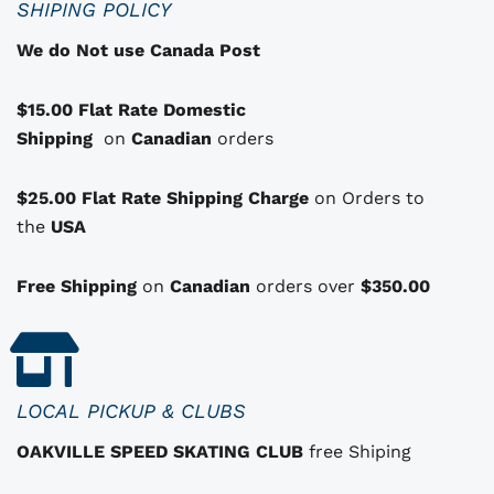
SHIPING POLICY
t
We do Not use Canada Post
h
a
$15.00 Flat Rate Domestic
s
Shipping
o
on
Canadian
orders
p
t
$25.00 Flat Rate Shipping Charge
on Orders to
i
i
the
USA
o
n
Free Shipping
on
Canadian
orders over
$350.00
s
t
h
a
LOCAL PICKUP & CLUBS
t
OAKVILLE SPEED SKATING CLUB
free Shiping
m
a