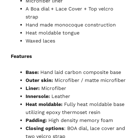
Microfiber liner
A Boa dial + Lace Cover + Top velcro
strap
Hand made monocoque construction
Heat moldable tongue
Waxed laces
Features
Base:
Hand laid carbon composite base
Outer skin:
Microfiber / matte microfiber
Liner:
Microfiber
Innersole:
Leather
Heat moldable:
Fully heat moldable base
utilizing epoxy thermoset resin
Padding:
High density memory foam
Closing options
: BOA dial, lace cover and
two velcro strap