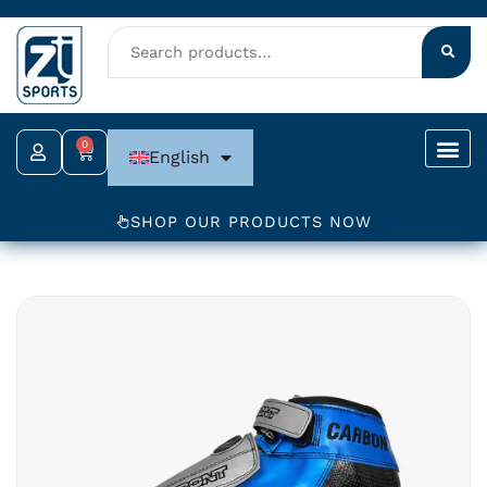
Skip
to
content
0
Cart
English
SHOP OUR PRODUCTS NOW