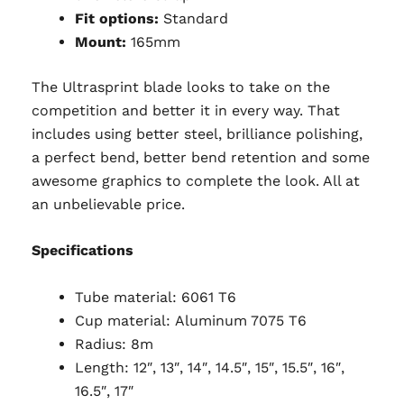
Fit options:
Standard
Mount:
165mm
The Ultrasprint blade looks to take on the
competition and better it in every way. That
includes using better steel, brilliance polishing,
a perfect bend, better bend retention and some
awesome graphics to complete the look. All at
an unbelievable price.
Specifications
Tube material:
6061 T6
Cup material: Aluminum 7075 T6
Radius: 8m
Length: 12″, 13″, 14″, 14.5″, 15″, 15.5″, 16″,
16.5″, 17″