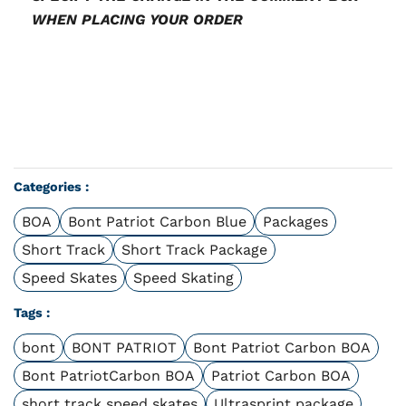
WHEN PLACING YOUR ORDER
Categories :
BOA
Bont Patriot Carbon Blue
Packages
Short Track
Short Track Package
Speed Skates
Speed Skating
Tags :
bont
BONT PATRIOT
Bont Patriot Carbon BOA
Bont PatriotCarbon BOA
Patriot Carbon BOA
short track speed skates
Ultrasprint package