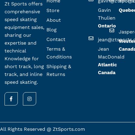
Home
gavin@ztsport
info@z
Zt Sports offers
Gavin
Quebe
Store
comprehensive
Thulien
speed skating
About
Ontario
equipment sales,
Blog
Jaspe
sharing our
Contact
jean@ztsports
Weste
expertise and
Terms &
Jean
Canad
technical
Conditions
MacDonald
Knowledge for
Atlantic
Shipping &
short track, long
Canada
Returns
track, and inline
speed skating.
F
I
a
n
c
s
e
t
b
a
o
g
o
r
k
a
All Rights Reserved @ ZtSports.com
-
m