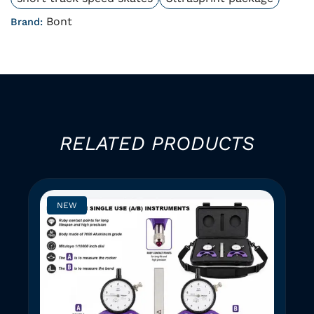
Bont
Brand:
RELATED PRODUCTS
NEW