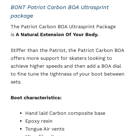
BONT Patriot Carbon BOA Ultrasprint
package
The Patriot Carbon BOA Ultrasprint Package
is
A Natural Extension Of Your Body.
Stiffer than the Patriot, the Patriot Carbon BOA
offers more support for skaters looking to
achieve higher speeds and then add a BOA dial
to fine tune the tightness of your boot between
sets.
Boot characteristics:
Hand laid Carbon composite base
Epoxy resin
Tongue Air vents