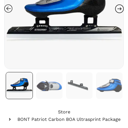
Store
BONT Patriot Carbon BOA Ultrasprint Package