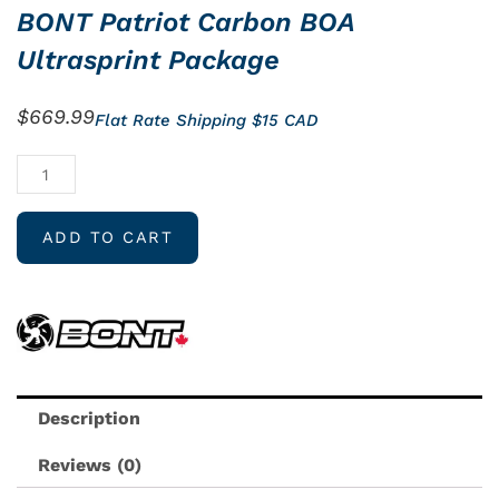
BONT Patriot Carbon BOA
Ultrasprint Package
$
669.99
Flat Rate Shipping $15 CAD
BONT
Patriot
Carbon
ADD TO CART
BOA
Ultrasprint
Package
quantity
Description
Reviews (0)