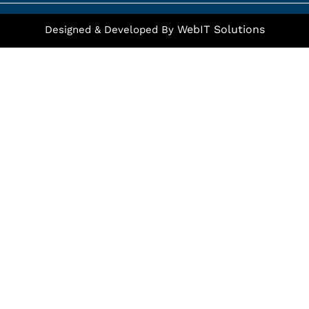
f
WebIT Solutions
Designed & Developed By