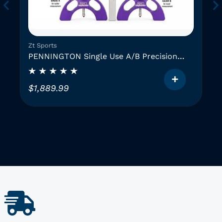
Zt Sports
PENNINGTON Single Use A/B Precision
Instruments (2 GAUGES)
$
1,889.99
T
h
i
i
s
p
r
o
d
u
c