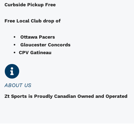
Curbside Pickup Free
y
b
e
Free Local Club drop of
c
h
Ottawa Pacers
o
Gloucester Concords
s
CPV Gatineau
e
n
o
n
ABOUT US
t
Zt Sports is Proudly Canadian Owned and Operated
h
e
p
r
o