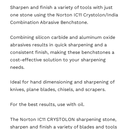
Sharpen and finish a variety of tools with just
one stone using the Norton IC11 Crystolon/India
Combination Abrasive Benchstone.
Combining silicon carbide and aluminum oxide
abrasives results in quick sharpening and a
consistent finish, making these benchstones a
cost-effective solution to your sharpening
needs.
Ideal for hand dimensioning and sharpening of
knives, plane blades, chisels, and scrapers.
For the best results, use with oil.
The Norton IC11 CRYSTOLON sharpening stone,
sharpen and finish a variety of blades and tools