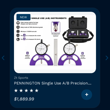
NEW
Zt Sports
PENNINGTON Single Use A/B Precision
Instruments (2 GAUGES)
$
1,889.99
T