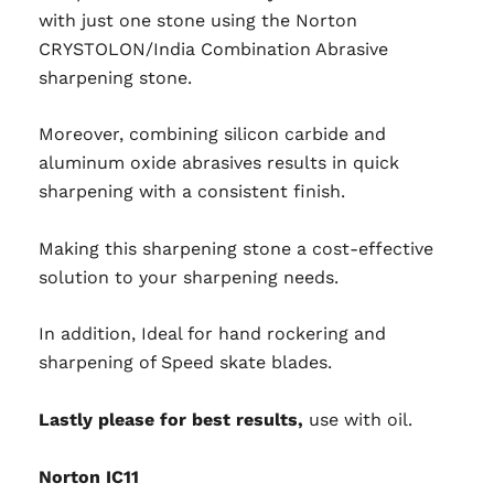
with just one stone using the Norton
CRYSTOLON/India Combination Abrasive
sharpening stone.
Moreover, combining silicon carbide and
aluminum oxide abrasives results in quick
sharpening with a consistent finish.
Making this sharpening stone a cost-effective
solution to your sharpening needs.
In addition, Ideal for hand rockering and
sharpening of Speed skate blades.
Lastly please for best results,
use with oil
.
Norton IC11