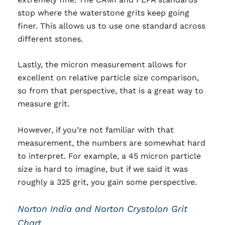
stop where the waterstone grits keep going
finer. This allows us to use one standard across
different stones.
Lastly, the micron measurement allows for
excellent on relative particle size comparison,
so from that perspective, that is a great way to
measure grit.
However, if you’re not familiar with that
measurement, the numbers are somewhat hard
to interpret. For example, a 45 micron particle
size is hard to imagine, but if we said it was
roughly a 325 grit, you gain some perspective.
Norton India and Norton Crystolon Grit
Chart