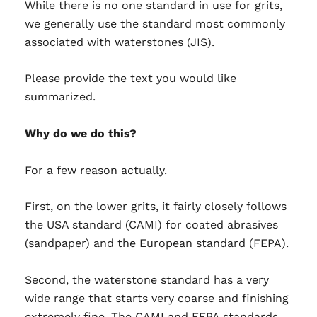
While there is no one standard in use for grits,
we generally use the standard most commonly
associated with waterstones (JIS).
Please provide the text you would like
summarized.
Why do we do this?
For a few reason actually.
First, on the lower grits, it fairly closely follows
the USA standard (CAMI) for coated abrasives
(sandpaper) and the European standard (FEPA).
Second, the waterstone standard has a very
wide range that starts very coarse and finishing
extremely fine. The CAMI and FEPA standards