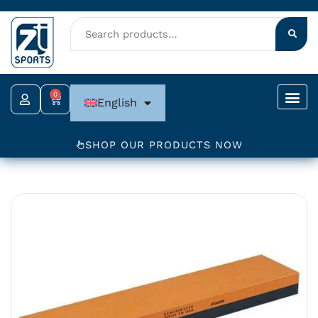
Skip
to
content
0
Cart
English
SHOP OUR PRODUCTS NOW