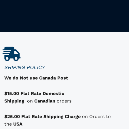
h
i
i
s
p
r
o
d
u
c
SHIPING POLICY
t
We do Not use Canada Post
h
a
$15.00 Flat Rate Domestic
s
Shipping
o
on
Canadian
orders
p
t
$25.00 Flat Rate Shipping Charge
on Orders to
i
i
the
USA