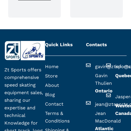
Quick Links
Contacts
Home
gavin@ztsport
info@z
Zt Sports offers
Gavin
Quebe
Store
comprehensive
Thulien
speed skating
About
Ontario
equipment sales,
Blog
Jaspe
sharing our
Contact
jean@ztsports
Weste
expertise and
Terms &
Jean
Canad
technical
Conditions
MacDonald
Knowledge for
Atlantic
Shipping &
short track, long