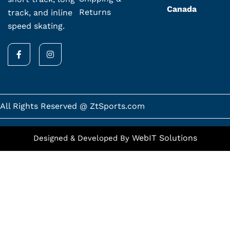
Canada
Returns
track, and inline
speed skating.
F
I
a
n
c
s
e
t
b
a
o
g
o
r
k
a
All Rights Reserved @ ZtSports.com
-
m
f
WebIT Solutions
Designed & Developed By