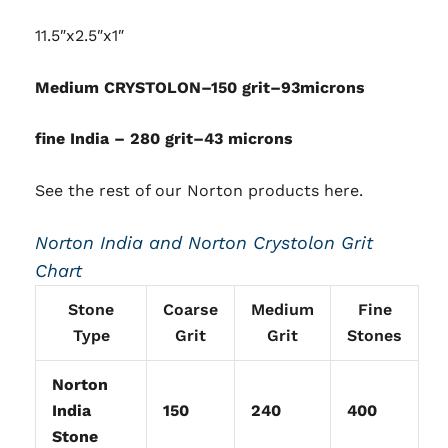
11.5″x2.5″x1″
Medium CRYSTOLON–150 grit–93microns
fine India – 280 grit–43 microns
See the rest of our
Norton products here
.
Norton India and Norton Crystolon Grit
Chart
Stone
Coarse
Medium
Fine
Type
Grit
Grit
Stones
Norton
India
150
240
400
Stone