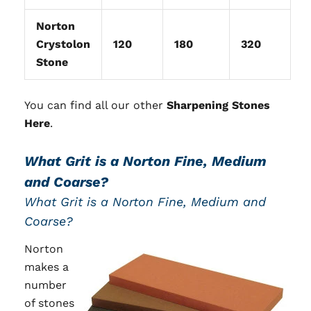
Norton
Crystolon
120
180
320
Stone
You can find all our other
Sharpening Stones
Here
.
What Grit is a Norton Fine, Medium
and Coarse?
What Grit is a Norton Fine, Medium and
Coarse?
Norton
makes a
number
of stones