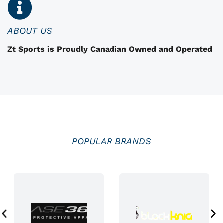
n
o
n
ABOUT US
t
Zt Sports is Proudly Canadian Owned and Operated
h
e
p
r
o
d
u
POPULAR BRANDS
c
t
p
a
g
e