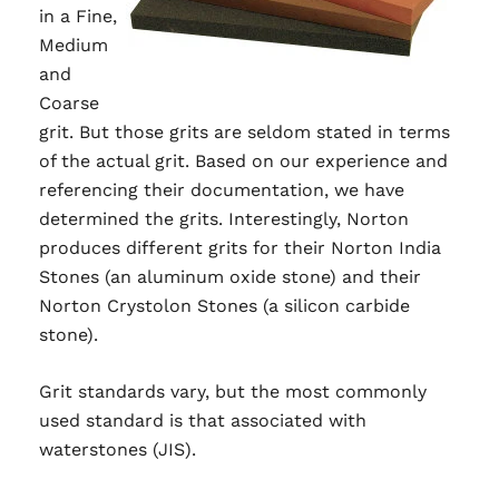
in a Fine,
Medium
and
Coarse
grit. But those grits are seldom stated in terms
of the actual grit. Based on our experience and
referencing their documentation, we have
determined the grits. Interestingly, Norton
produces different grits for their Norton India
Stones (an aluminum oxide stone) and their
Norton Crystolon Stones (a silicon carbide
stone).
Grit standards vary, but the most commonly
used standard is that associated with
waterstones (JIS).