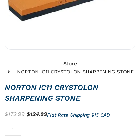
Store
NORTON IC11 CRYSTOLON SHARPENING STONE
NORTON IC11 CRYSTOLON
SHARPENING STONE
Original
Current
$
172.99
$
124.99
Flat Rate Shipping $15 CAD
price
price
NORTON
was:
is:
IC11
$172.99.
$124.99.