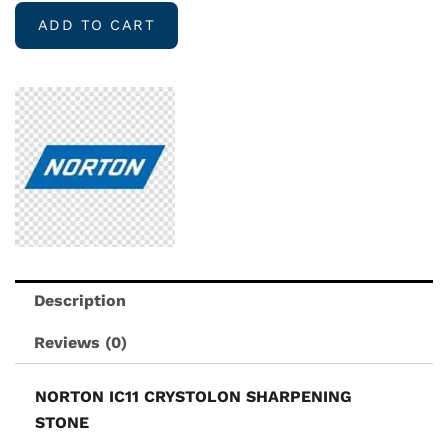
CRYSTOLON
ADD TO CART
SHARPENING
STONE
quantity
Description
Reviews (0)
NORTON IC11 CRYSTOLON SHARPENING
STONE