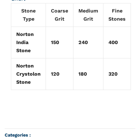
Stone
Coarse
Medium
Fine
Type
Grit
Grit
Stones
Norton
India
150
240
400
Stone
Norton
Crystolon
120
180
320
Stone
Categories :