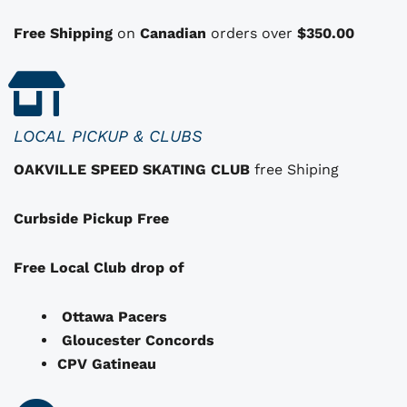
o
n
Free Shipping
on
Canadian
orders over
$350.00
s
t
h
a
LOCAL PICKUP & CLUBS
t
OAKVILLE SPEED SKATING CLUB
free Shiping
m
a
Curbside Pickup Free
y
b
e
Free Local Club drop of
c
h
Ottawa Pacers
o
Gloucester Concords
s
CPV Gatineau
e