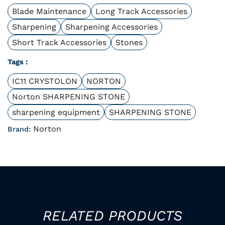
Blade Maintenance
Long Track Accessories
Sharpening
Sharpening Accessories
Short Track Accessories
Stones
Tags :
IC11 CRYSTOLON
NORTON
Norton SHARPENING STONE
sharpening equipment
SHARPENING STONE
Norton
Brand:
RELATED PRODUCTS