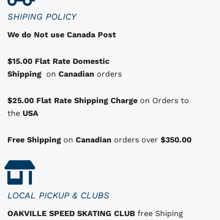
c
SHIPING POLICY
t
We do Not use Canada Post
h
a
$15.00 Flat Rate Domestic
s
Shipping
o
on
Canadian
orders
p
t
$25.00 Flat Rate Shipping Charge
on Orders to
i
i
the
USA
o
n
Free Shipping
on
Canadian
orders over
$350.00
s
t
h
a
LOCAL PICKUP & CLUBS
t
OAKVILLE SPEED SKATING CLUB
free Shiping
m