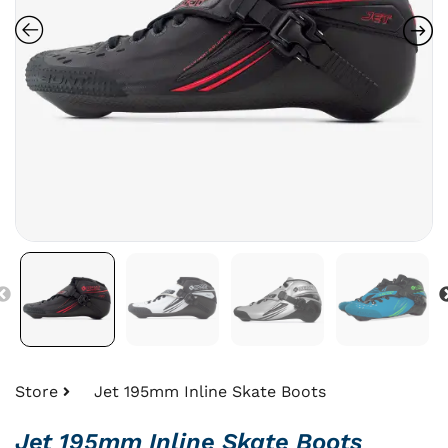
Store
Jet 195mm Inline Skate Boots
Jet 195mm Inline Skate Boots