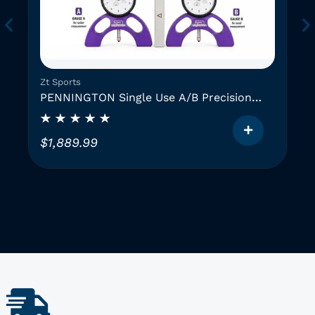
Zt Sports
PENNINGTON Single Use A/B Precision
Instruments (2 GAUGES)
$
1,889.99
T
h
i
i
s
p
r
o
d
u