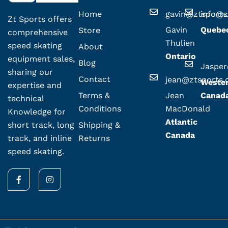
Home
gavin@ztsport
info@z
Zt Sports offers
Gavin
Quebe
Store
comprehensive
Thulien
speed skating
About
Ontario
equipment sales,
Blog
Jaspe
sharing our
Contact
jean@ztsports
Weste
expertise and
Terms &
Jean
Canad
technical
Conditions
MacDonald
Knowledge for
Atlantic
Shipping &
short track, long
Canada
Returns
track, and inline
speed skating.
F
I
a
n
c
s
e
t
b
a
o
g
o
r