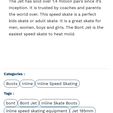
The Jet has sold over 1.4 million pairs since it’s
inception. It is trusted by coaches and parents
the world over. This speed skate is a perfect
kids skate or adult skate. It is a great skate for
men, women, boys and girls. The Bont Jet is the
easiest speed skate to heat mold.
Categories :
Boots
Inline
Inline Speed Skating
Tags :
bont
Bont Jet
Inline Skate Boots
inline speed skating equipment
Jet 195mm