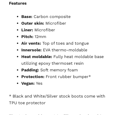
Features
Base:
Carbon composite
Outer skin:
Microfiber
Liner:
Microfiber
Pitch:
12mm
Air vents:
Top of toes and tongue
Innersole:
EVA thermo-moldable
Heat moldable:
Fully heat moldable base
utilizing epoxy thermoset resin
Padding:
Soft memory foam
Protection:
Front rubber bumper*
Vegan:
Yes
* Black and White/Silver stock boots come with
TPU toe protector