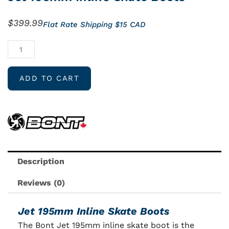
$
399.99
Flat Rate Shipping $15 CAD
Jet
195mm
Inline
ADD TO CART
Skate
Boots
quantity
Description
Reviews (0)
Jet 195mm Inline Skate Boots
The Bont Jet 195mm inline skate boot is the