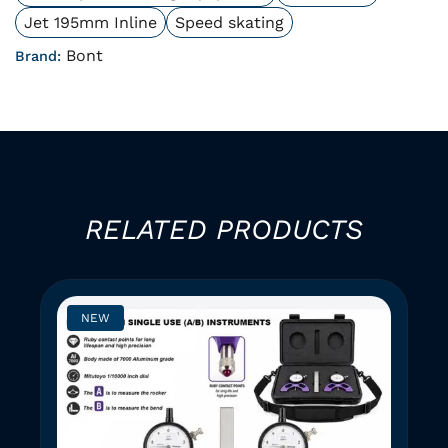
Jet 195mm Inline
Speed skating
Bont
Brand:
RELATED PRODUCTS
NEW