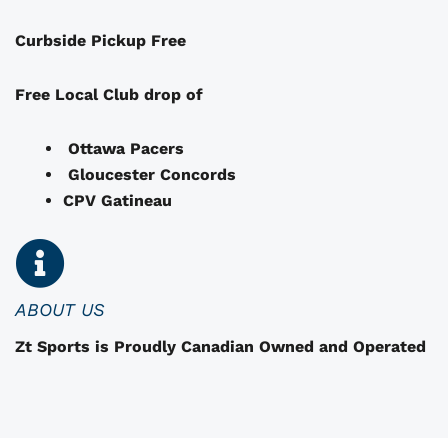
a
Curbside Pickup Free
y
b
e
Free Local Club drop of
c
h
Ottawa Pacers
o
Gloucester Concords
s
CPV Gatineau
e
n
o
n
ABOUT US
t
Zt Sports is Proudly Canadian Owned and Operated
h
e
p
r