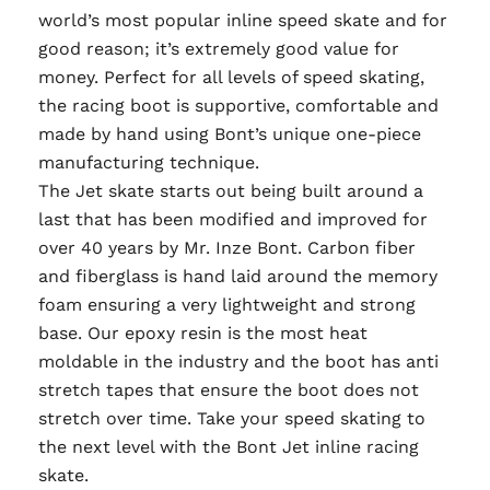
world’s most popular inline speed skate and for
good reason; it’s extremely good value for
money. Perfect for all levels of speed skating,
the racing boot is supportive, comfortable and
made by hand using Bont’s unique one-piece
manufacturing technique.
The Jet skate starts out being built around a
last that has been modified and improved for
over 40 years by Mr. Inze Bont. Carbon fiber
and fiberglass is hand laid around the memory
foam ensuring a very lightweight and strong
base. Our epoxy resin is the most heat
moldable in the industry and the boot has anti
stretch tapes that ensure the boot does not
stretch over time. Take your speed skating to
the next level with the Bont Jet inline racing
skate.