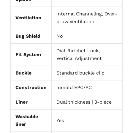
Internal Channeling, Over-
Ventilation
brow Ventilation
Bug Shield
No
Dial-Ratchet Lock,
Fit System
Vertical Adjustment
Buckle
Standard buckle clip
Construction
Inmold EPC/PC
Liner
Dual thickness | 3-piece
Washable
Yes
liner