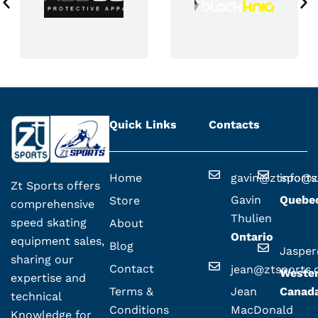
Quick Links
Contacts
Home
gavin@ztsport
info@z
Zt Sports offers
Gavin
Quebe
Store
comprehensive
Thulien
speed skating
About
Ontario
equipment sales,
Blog
Jaspe
sharing our
Contact
jean@ztsports
Weste
expertise and
Terms &
Jean
Canad
technical
Conditions
MacDonald
Knowledge for