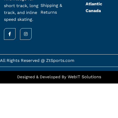
Atlantic
Shipping &
short track, long
Canada
Returns
track, and inline
speed skating.
F
I
a
n
c
s
e
t
b
a
o
g
o
r
k
a
All Rights Reserved @ ZtSports.com
-
m
f
WebIT Solutions
Designed & Developed By