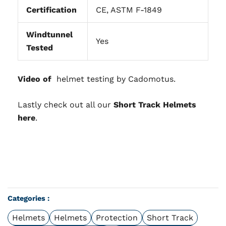
Certification
CE, ASTM F-1849
Windtunnel
Yes
Tested
Video of
helmet testing by Cadomotus.
Lastly check out all our
Short Track Helmets
here
.
Categories :
Helmets
Helmets
Protection
Short Track