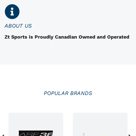
n
o
n
ABOUT US
t
Zt Sports is Proudly Canadian Owned and Operated
h
e
p
r
o
d
u
POPULAR BRANDS
c
t
p
a
g
e