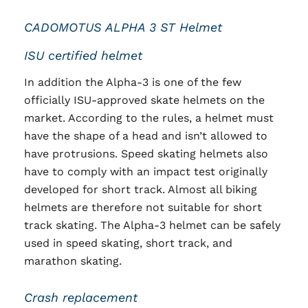
CADOMOTUS ALPHA 3 ST Helmet
ISU certified helmet
In addition the Alpha-3 is one of the few
officially ISU-approved skate helmets on the
market. According to the rules, a helmet must
have the shape of a head and isn’t allowed to
have protrusions. Speed skating helmets also
have to comply with an impact test originally
developed for short track. Almost all biking
helmets are therefore not suitable for short
track skating. The Alpha-3 helmet can be safely
used in speed skating, short track, and
marathon skating.
Crash replacement