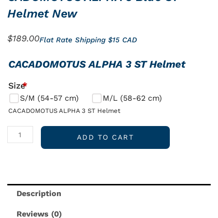
Helmet New
$
189.00
Flat Rate Shipping $15 CAD
CADOMOTUS
CACADOMOTUS ALPHA 3 ST Helmet
ALPHA
Size
*
3
S/M (54-57 cm)
M/L (58-62 cm)
Blue
ST
CACADOMOTUS ALPHA 3 ST Helmet
Helmet
New
ADD TO CART
quantity
Description
Reviews (0)