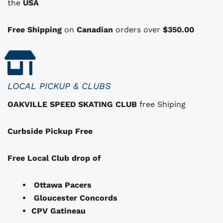
i
i
the
USA
o
n
Free Shipping
on
Canadian
orders over
$350.00
s
t
h
a
LOCAL PICKUP & CLUBS
t
OAKVILLE SPEED SKATING CLUB
free Shiping
m
a
Curbside Pickup Free
y
b
e
Free Local Club drop of
c
h
Ottawa Pacers
o
Gloucester Concords
s
CPV Gatineau
e