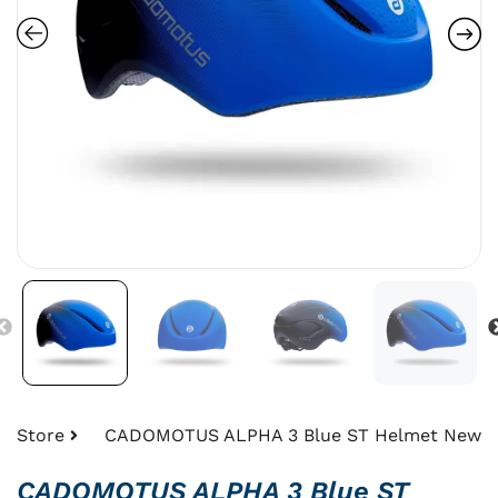
Store
CADOMOTUS ALPHA 3 Blue ST Helmet New
CADOMOTUS ALPHA 3 Blue ST