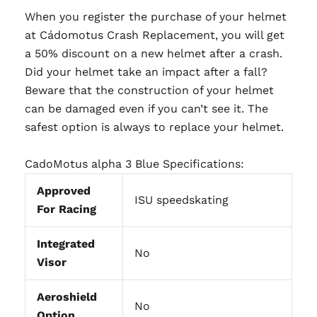
When you register the purchase of your helmet
at Cádomotus Crash Replacement, you will get
a 50% discount on a new helmet after a crash.
Did your helmet take an impact after a fall?
Beware that the construction of your helmet
can be damaged even if you can’t see it. The
safest option is always to replace your helmet.
CadoMotus alpha 3 Blue Specifications:
Approved
ISU speedskating
For Racing
Integrated
No
Visor
Aeroshield
No
Option