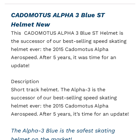
CADOMOTUS ALPHA 3 Blue ST
Helmet New
This CADOMOTUS ALPHA 3 Blue ST Helmet is
the successor of our best-selling speed skating
helmet ever: the 2015 Cadomotus Alpha
Aerospeed. After 5 years, it was time for an
update!
Description
Short track helmet. The Alpha-3 is the
successor of our best-selling speed skating
helmet ever: the 2015 Cadomotus Alpha
Aerospeed. After 5 years, it’s time for an update!
The Alpha-3 Blue is the safest skating
helmet on the market!