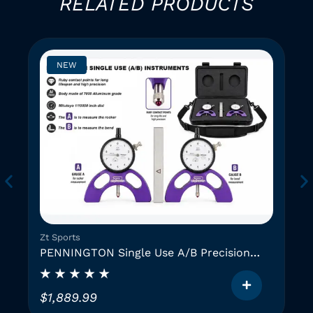
RELATED PRODUCTS
NEW
Zt Sports
PENNINGTON Single Use A/B Precision
Instruments (2 GAUGES)
$
1,889.99