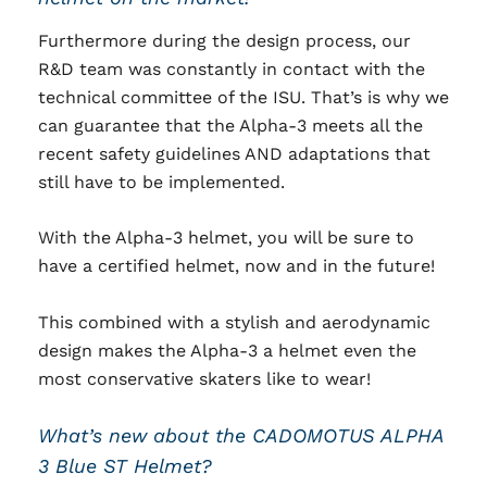
Furthermore during the design process, our
R&D team was constantly in contact with the
technical committee of the ISU. That’s is why we
can guarantee that the Alpha-3 meets all the
recent safety guidelines AND adaptations that
still have to be implemented.
With the Alpha-3 helmet, you will be sure to
have a certified helmet, now and in the future!
This combined with a stylish and aerodynamic
design makes the Alpha-3 a helmet even the
most conservative skaters like to wear!
What’s new about the CADOMOTUS ALPHA
3 Blue ST Helmet?