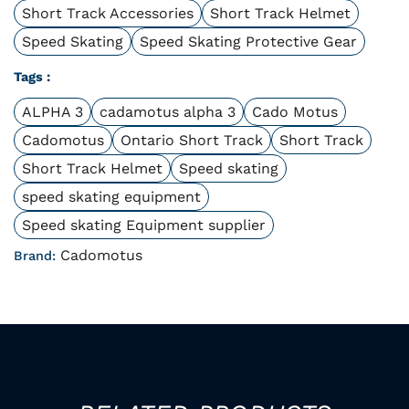
Short Track Accessories
Short Track Helmet
Speed Skating
Speed Skating Protective Gear
Tags :
ALPHA 3
cadamotus alpha 3
Cado Motus
Cadomotus
Ontario Short Track
Short Track
Short Track Helmet
Speed skating
speed skating equipment
Speed skating Equipment supplier
Cadomotus
Brand: