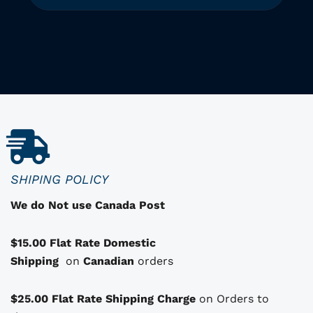
T
h
i
i
s
p
r
o
d
u
c
SHIPING POLICY
t
We do Not use Canada Post
h
a
$15.00 Flat Rate Domestic
s
Shipping
o
on
Canadian
orders
p
t
$25.00 Flat Rate Shipping Charge
on Orders to