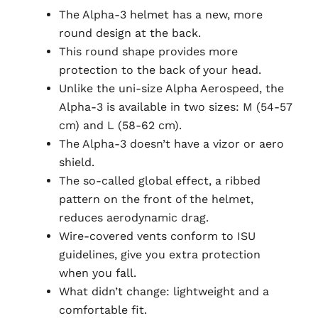
The Alpha-3 helmet has a new, more
round design at the back.
This round shape provides more
protection to the back of your head.
Unlike the uni-size Alpha Aerospeed, the
Alpha-3 is available in two sizes: M (54-57
cm) and L (58-62 cm).
The Alpha-3 doesn’t have a vizor or aero
shield.
The so-called global effect, a ribbed
pattern on the front of the helmet,
reduces aerodynamic drag.
Wire-covered vents conform to ISU
guidelines, give you extra protection
when you fall.
What didn’t change: lightweight and a
comfortable fit.