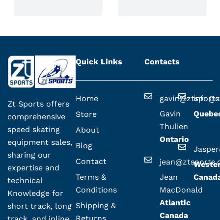
Quick Links
Contacts
Home
gavin@ztsport
info@z
Zt Sports offers
Gavin
Quebe
Store
comprehensive
Thulien
speed skating
About
Ontario
equipment sales,
Blog
Jaspe
sharing our
Contact
jean@ztsports
Weste
expertise and
Terms &
Jean
Canad
technical
Conditions
MacDonald
Knowledge for
Atlantic
Shipping &
short track, long
Canada
Returns
track, and inline