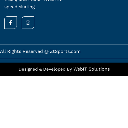
speed skating.
F
I
a
n
c
s
e
t
b
a
o
g
o
r
k
a
All Rights Reserved @ ZtSports.com
-
m
f
WebIT Solutions
Designed & Developed By