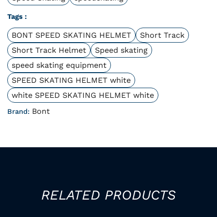
Tags :
BONT SPEED SKATING HELMET
Short Track
Short Track Helmet
Speed skating
speed skating equipment
SPEED SKATING HELMET white
white SPEED SKATING HELMET white
Bont
Brand:
RELATED PRODUCTS