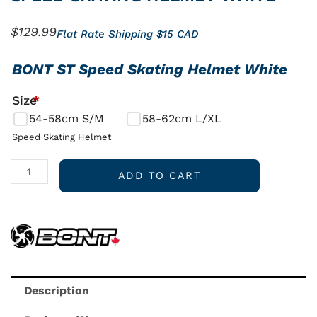
$
129.99
Flat Rate Shipping $15 CAD
SPEED
BONT ST Speed Skating Helmet White
SKATING
Size
*
HELMET
54-58cm S/M
58-62cm L/XL
WHITE
quantity
Speed Skating Helmet
ADD TO CART
Description