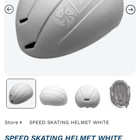
Store
SPEED SKATING HELMET WHITE
SPEED SKATING HELMET WHITE