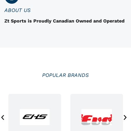
n
ABOUT US
t
Zt Sports is Proudly Canadian Owned and Operated
h
e
p
r
o
d
u
POPULAR BRANDS
c
t
p
a
g
e