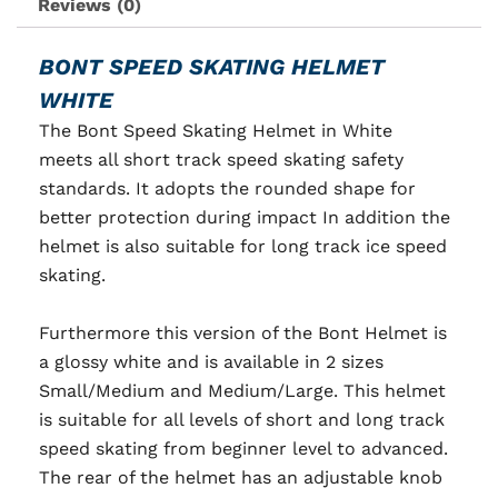
Reviews (0)
BONT SPEED SKATING HELMET
WHITE
The Bont Speed Skating Helmet in White
meets
all short track speed skating safety
standards. It adopts the rounded shape for
better protection during impact In addition the
helmet is also suitable for long track ice speed
skating.
Furthermore this version of the Bont Helmet is
a glossy white and is available in 2 sizes
Small/Medium and Medium/Large. This helmet
is suitable for all levels of short and long track
speed skating from beginner level to advanced.
The rear of the helmet has an adjustable knob