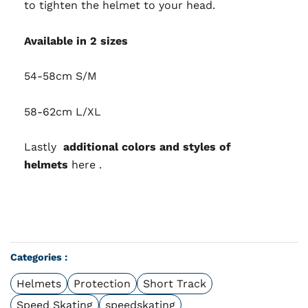
to tighten the helmet to your head.
Available in 2 sizes
54-58cm S/M
58-62cm L/XL
Lastly
additional colors and styles of
helmets
here
.
Categories :
Helmets
Protection
Short Track
Speed Skating
speedskating