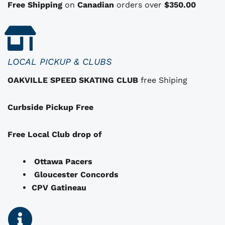
n
Free Shipping
on
Canadian
orders over
$350.00
s
t
h
a
LOCAL PICKUP & CLUBS
t
OAKVILLE SPEED SKATING CLUB
free Shiping
m
a
Curbside Pickup Free
y
b
e
Free Local Club drop of
c
h
Ottawa Pacers
o
Gloucester Concords
s
CPV Gatineau
e
n
o