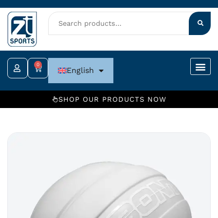
Skip
to
content
0
Cart
English
SHOP OUR PRODUCTS NOW