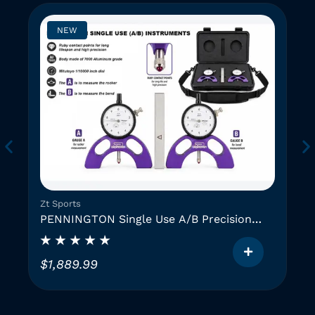
NEW
Zt Sports
PENNINGTON Single Use A/B Precision
Instruments (2 GAUGES)
$
1,889.99
T
h