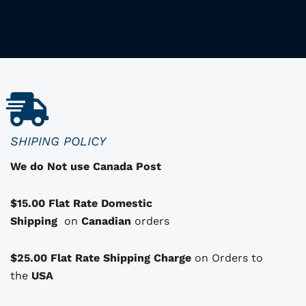
i
i
s
p
r
o
d
u
c
SHIPING POLICY
t
We do Not use Canada Post
h
a
$15.00 Flat Rate Domestic
s
Shipping
o
on
Canadian
orders
p
t
$25.00 Flat Rate Shipping Charge
on Orders to
i
i
the
USA
o