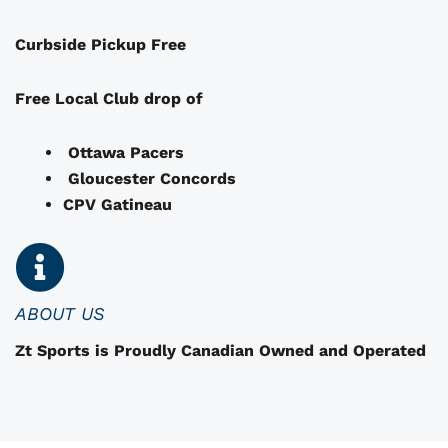
a
Curbside Pickup Free
y
b
e
Free Local Club drop of
c
h
Ottawa Pacers
o
Gloucester Concords
s
CPV Gatineau
e
n
o
n
ABOUT US
t
Zt Sports is Proudly Canadian Owned and Operated
h
e
p
r