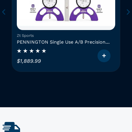
Zt Sports
PENNINGTON Single Use A/B Precision
Instruments (2 GAUGES)
$
1,889.99
T
h
i
i
s
p
r
o
d
u