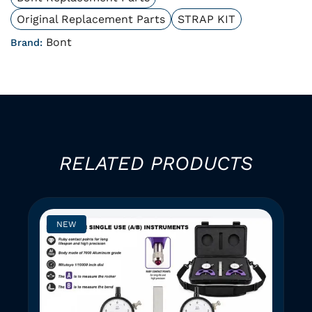
Original Replacement Parts
STRAP KIT
Bont
Brand:
RELATED PRODUCTS
NEW