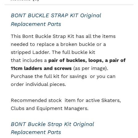
BONT BUCKLE STRAP KIT Original
Replacement Parts
This Bont Buckle Strap Kit has all the items
needed to replace a broken buckle or a
stripped Ladder. T
he full buckle kit
that
includes a
pair of buckles, loops, a pair of
11cm ladders and screws
(as per image).
Purchase the full kit for savings or you can
order individual pieces.
Recommended stock item for active Skaters,
Clubs and Equipment Managers.
BONT Buckle Strap Kit Original
Replacement Parts