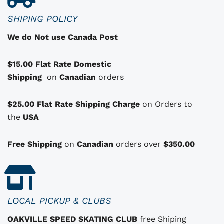
c
SHIPING POLICY
t
We do Not use Canada Post
h
a
$15.00 Flat Rate Domestic
s
Shipping
o
on
Canadian
orders
p
t
$25.00 Flat Rate Shipping Charge
on Orders to
i
i
the
USA
o
n
Free Shipping
on
Canadian
orders over
$350.00
s
t
h
a
LOCAL PICKUP & CLUBS
t
OAKVILLE SPEED SKATING CLUB
free Shiping
m