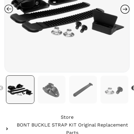
Store
BONT BUCKLE STRAP KIT Original Replacement
Parts