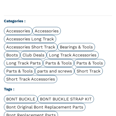
Categories :
Accessories
Accessories
Accessories Long Track
Accessories Short Track
Bearings & Tools
Boots
Club Deals
Long Track Accessories
Long Track Parts
Parts & Tools
Parts & Tools
Parts & Tools
parts and screws
Short Track
Short Track Accessories
Tags :
BONT BUCKLE
BONT BUCKLE STRAP KIT
Bont Original Bont Replacement Parts
Bont Replacement Parts