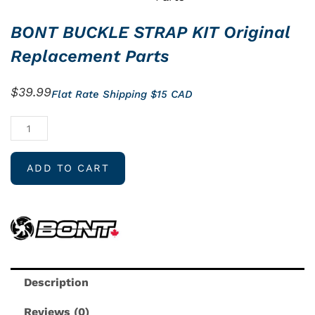
BONT BUCKLE STRAP KIT Original
Replacement Parts
$
39.99
Flat Rate Shipping $15 CAD
BONT
BUCKLE
STRAP
ADD TO CART
KIT
Original
Replacement
Parts
quantity
Description
Reviews (0)