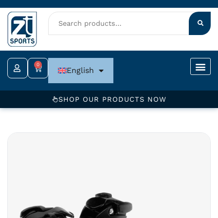
Skip
to
content
0
Cart
English
SHOP OUR PRODUCTS NOW