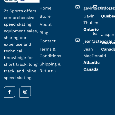
Home
gavin@ztsport
info@z
Zt Sports offers
Gavin
Quebe
Store
comprehensive
Thulien
speed skating
About
Ontario
equipment sales,
Blog
Jaspe
sharing our
Contact
jean@ztsports
Weste
expertise and
Terms &
Jean
Canad
technical
Conditions
MacDonald
Knowledge for
Atlantic
Shipping &
short track, long
Canada
Returns
track, and inline
speed skating.
F
I
a
n
c
s
e
t
b
a
o
g
o
r