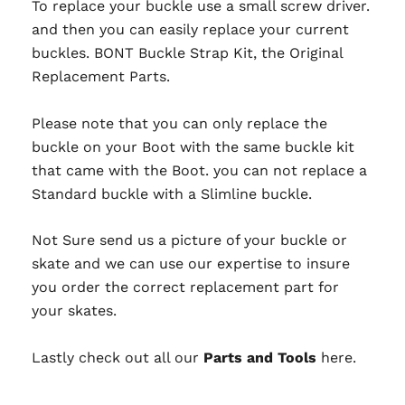
To replace your buckle use a small screw driver.
and then you can easily replace your current
buckles. BONT Buckle Strap Kit, the Original
Replacement Parts.
Please note that you can only replace the
buckle on your Boot with the same buckle kit
that came with the Boot.
you can not
replace a
Standard buckle with a Slimline buckle.
Not Sure send us a picture of your buckle or
skate and we can use our expertise to insure
you order the correct replacement part for
your skates.
Lastly check out all our
Parts and Tools
here.