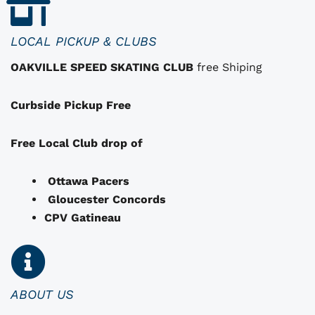
h
a
LOCAL PICKUP & CLUBS
t
OAKVILLE SPEED SKATING CLUB
free Shiping
m
a
Curbside Pickup Free
y
b
e
Free Local Club drop of
c
h
Ottawa Pacers
o
Gloucester Concords
s
CPV Gatineau
e
n
o
n
ABOUT US
t