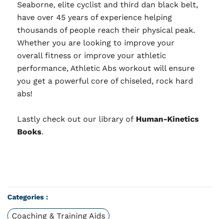
Seaborne, elite cyclist and third dan black belt,
have over 45 years of experience helping
thousands of people reach their physical peak.
Whether you are looking to improve your
overall fitness or improve your athletic
performance, Athletic Abs workout will ensure
you get a powerful core of chiseled, rock hard
abs!
Lastly check out our library of
Human-Kinetics
Books
.
Categories :
Coaching & Training Aids