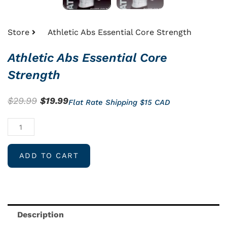
Store
Athletic Abs Essential Core Strength
Athletic Abs Essential Core
Strength
Original
Current
$
29.99
$
19.99
Flat Rate Shipping $15 CAD
price
price
Athletic
was:
is:
Abs
$29.99.
$19.99.
Essential
ADD TO CART
Core
Strength
quantity
Description