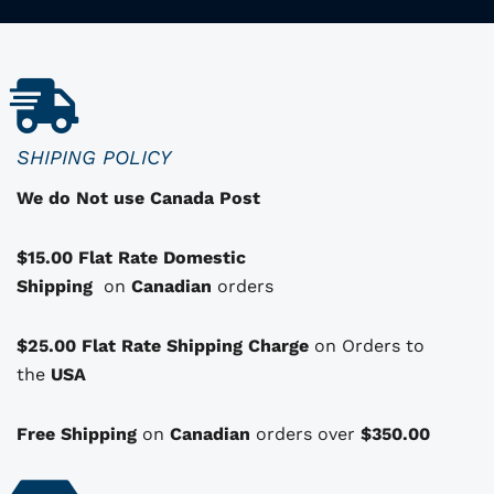
r
o
d
u
c
SHIPING POLICY
t
We do Not use Canada Post
h
a
$15.00 Flat Rate Domestic
s
Shipping
o
on
Canadian
orders
p
t
$25.00 Flat Rate Shipping Charge
on Orders to
i
i
the
USA
o
n
Free Shipping
on
Canadian
orders over
$350.00
s
t