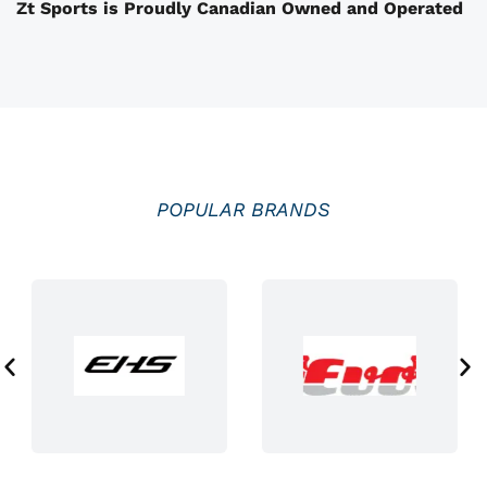
Zt Sports is Proudly Canadian Owned and Operated
h
e
p
r
o
d
u
POPULAR BRANDS
c
t
p
a
g
e