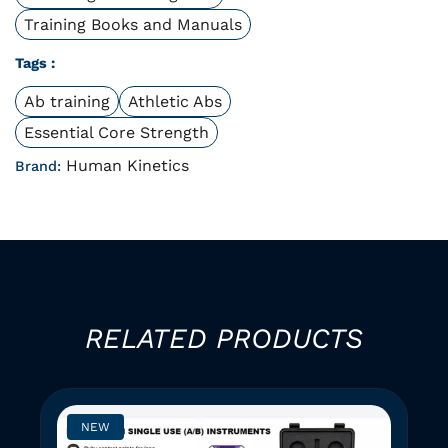
Training Books and Manuals
Tags :
Ab training
Athletic Abs
Essential Core Strength
Human Kinetics
Brand:
RELATED PRODUCTS
NEW