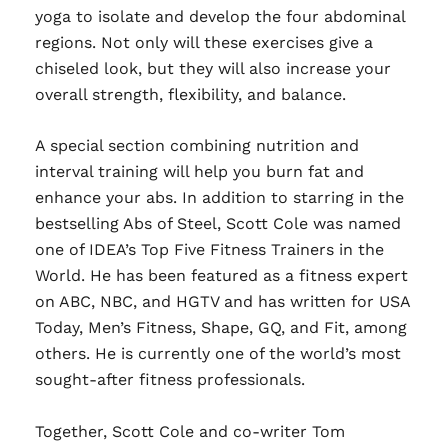
yoga to isolate and develop the four abdominal
regions. Not only will these exercises give a
chiseled look, but they will also increase your
overall strength, flexibility, and balance.
A special section combining nutrition and
interval training will help you burn fat and
enhance your abs. In addition to starring in the
bestselling Abs of Steel, Scott Cole was named
one of IDEA’s Top Five Fitness Trainers in the
World. He has been featured as a fitness expert
on ABC, NBC, and HGTV and has written for USA
Today, Men’s Fitness, Shape, GQ, and Fit, among
others. He is currently one of the world’s most
sought-after fitness professionals.
Together, Scott Cole and co-writer Tom