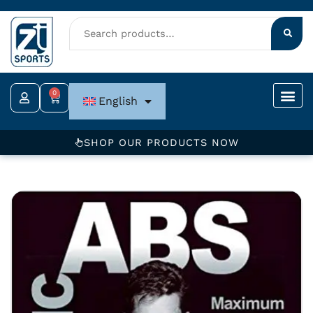
Skip
to
content
0
Cart
English
SHOP OUR PRODUCTS NOW