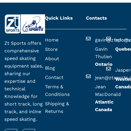
Quick Links
Contacts
Home
gavin@ztsport
info@z
Zt Sports offers
Gavin
Quebe
Store
comprehensive
Thulien
speed skating
About
Ontario
equipment sales,
Blog
Jaspe
sharing our
Contact
jean@ztsports
Weste
expertise and
Terms &
Jean
Canad
technical
Conditions
MacDonald
Knowledge for
Atlantic
Shipping &
short track, long
Canada
Returns
track, and inline
speed skating.
F
I