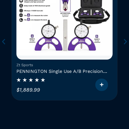
Zt Sports
PENNINGTON Single Use A/B Precision
Instruments (2 GAUGES)
$
1,889.99
T
h
i
i
s
p