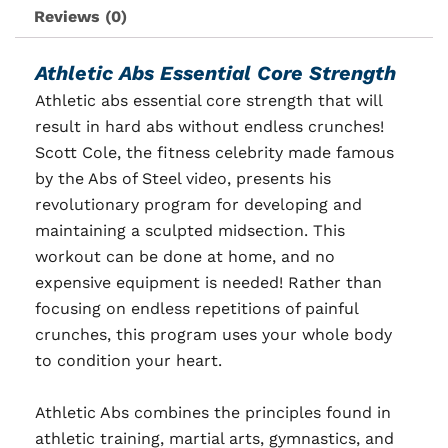
Reviews (0)
Athletic Abs Essential Core Strength
Athletic abs essential core strength that will
result in hard abs without endless crunches!
Scott Cole, the fitness celebrity made famous
by the Abs of Steel video, presents his
revolutionary program for developing and
maintaining a sculpted midsection. This
workout can be done at home, and no
expensive equipment is needed! Rather than
focusing on endless repetitions of painful
crunches, this program uses your whole body
to condition your heart.
Athletic Abs combines the principles found in
athletic training, martial arts, gymnastics, and