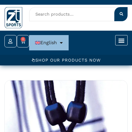
Skip
to
content
0
Cart
English
SHOP OUR PRODUCTS NOW