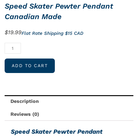
Speed Skater Pewter Pendant
Canadian Made
$
19.99
Flat Rate Shipping $15 CAD
Speed
Skater
Pewter
ADD TO CART
Pendant
Canadian
Made
quantity
Description
Reviews (0)
Speed Skater Pewter Pendant