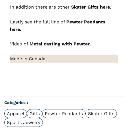
In addition there are other
Skater Gifts here.
Lastly see the full line of
Pewter Pendants
here.
Video of
Metal casting with Pewter
.
Made in Canada
Categories :
Apparel
Gifts
Pewter Pendants
Skater Gifts
Sports Jewelry