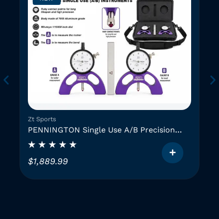
Zt Sports
PENNINGTON Single Use A/B Precision
Instruments (2 GAUGES)
$
1,889.99
T
h
i
i
s