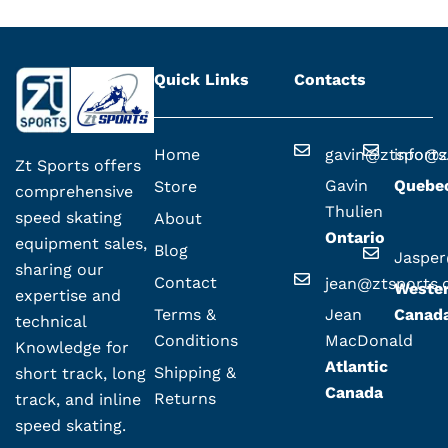
Quick Links
Contacts
Home
gavin@ztsport
info@z
Zt Sports offers
Gavin
Quebe
Store
comprehensive
Thulien
speed skating
About
Ontario
equipment sales,
Blog
Jaspe
sharing our
Contact
jean@ztsports
Weste
expertise and
Terms &
Jean
Canad
technical
Conditions
MacDonald
Knowledge for
Atlantic
Shipping &
short track, long
Canada
Returns
track, and inline
speed skating.