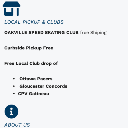
t
h
a
LOCAL PICKUP & CLUBS
t
OAKVILLE SPEED SKATING CLUB
free Shiping
m
a
Curbside Pickup Free
y
b
e
Free Local Club drop of
c
h
Ottawa Pacers
o
Gloucester Concords
s
CPV Gatineau
e
n
o
n
ABOUT US