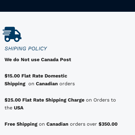
p
r
o
d
u
c
SHIPING POLICY
t
We do Not use Canada Post
h
a
$15.00 Flat Rate Domestic
s
Shipping
o
on
Canadian
orders
p
t
$25.00 Flat Rate Shipping Charge
on Orders to
i
i
the
USA
o
n
Free Shipping
on
Canadian
orders over
$350.00
s