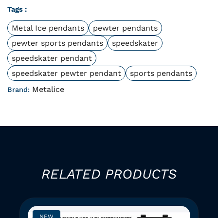
Tags :
Metal Ice pendants
pewter pendants
pewter sports pendants
speedskater
speedskater pendant
speedskater pewter pendant
sports pendants
Metalice
Brand:
RELATED PRODUCTS
NEW