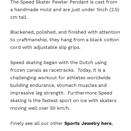
The Speed Skater Pewter Pendant is cast from
a handmade mold and are just under 1inch (2.5)
cm tall.
Blackened, polished, and finished with attention
to craftmanship, they hang from a black cotton
cord with adjustable slip grips.
Speed skating began with the Dutch using
frozen canals as racetracks. Today, it is a
challenging workout for athletes worldwide
building endurance, stomach muscles and
impressive leg strength. Furthermore Speed
skating is the fastest sport on ice with skaters
moving well over 50 km/h.
Finely see all our other
Sports Jewelry here.