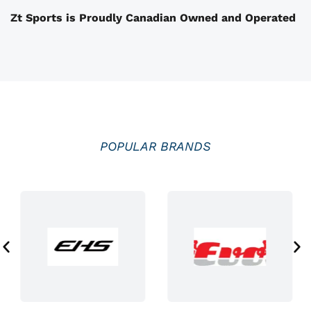
t
Zt Sports is Proudly Canadian Owned and Operated
h
e
p
r
o
d
u
POPULAR BRANDS
c
t
p
a
g
e