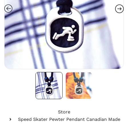
Store
Speed Skater Pewter Pendant Canadian Made