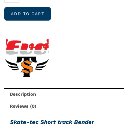
TEC
Short
ADD TO CART
track
bender
quantity
Description
Reviews (0)
Skate-tec Short track Bender