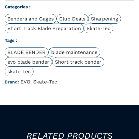
Categories :
Benders and Gages
Club Deals
Sharpening
Short Track Blade Preparation
Skate-Tec
Tags :
BLADE BENDER
blade maintenance
evo blade bender
Short track bender
skate-tec
EVO
Skate-Tec
Brand:
,
RELATED PRODUCTS