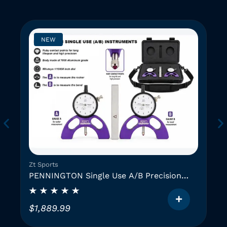
NEW
Zt Sports
PENNINGTON Single Use A/B Precision
Instruments (2 GAUGES)
$
1,889.99
T