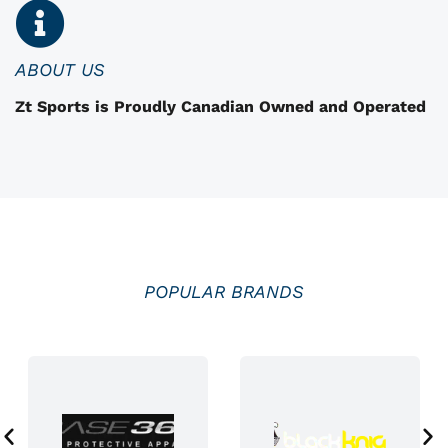
n
o
n
ABOUT US
t
Zt Sports is Proudly Canadian Owned and Operated
h
e
p
r
o
d
u
POPULAR BRANDS
c
t
p
a
g
e