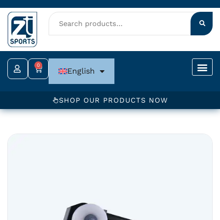
Skip
to
content
0
Cart
English
SHOP OUR PRODUCTS NOW