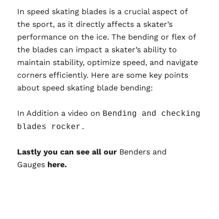
In speed skating blades is a crucial aspect of
the sport, as it directly affects a skater’s
performance on the ice. The bending or flex of
the blades can impact a skater’s ability to
maintain stability, optimize speed, and navigate
corners efficiently. Here are some key points
about speed skating blade bending:
In Addition a video on
Bending and checking
blades rocker
.
Lastly you can see all our
Benders and
Gauges
here.