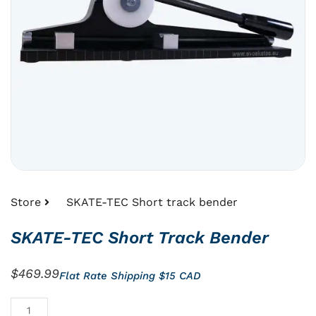
Store
SKATE-TEC Short track bender
SKATE-TEC Short Track Bender
$
469.99
Flat Rate Shipping $15 CAD
SKATE-