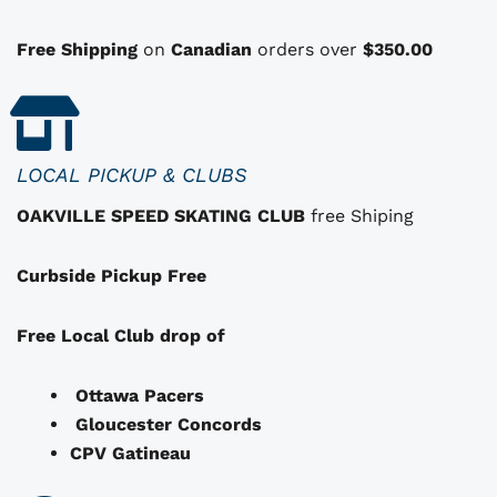
o
n
Free Shipping
on
Canadian
orders over
$350.00
s
t
h
a
LOCAL PICKUP & CLUBS
t
OAKVILLE SPEED SKATING CLUB
free Shiping
m
a
Curbside Pickup Free
y
b
e
Free Local Club drop of
c
h
Ottawa Pacers
o
Gloucester Concords
s
CPV Gatineau
e