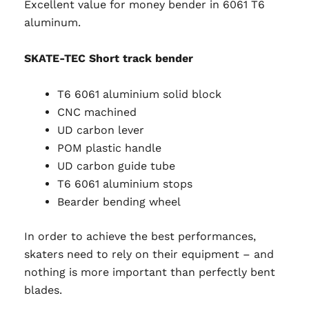
Excellent value for money bender in 6061 T6
aluminum.
SKATE-TEC Short track bender
T6 6061 aluminium solid block
CNC machined
UD carbon lever
POM plastic handle
UD carbon guide tube
T6 6061 aluminium stops
Bearder bending wheel
In order to achieve the best performances,
skaters need to rely on their equipment – and
nothing is more important than perfectly bent
blades.