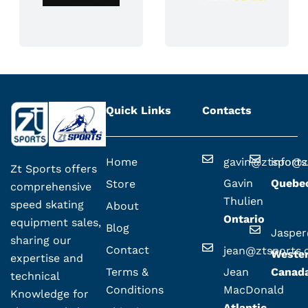
Quick Links
Contacts
Home
gavin@ztsport
info@z
Zt Sports offers
Gavin
Quebe
Store
comprehensive
Thulien
speed skating
About
Ontario
equipment sales,
Blog
Jaspe
sharing our
Contact
jean@ztsports
Weste
expertise and
Terms &
Jean
Canad
technical
Conditions
MacDonald
Knowledge for
Atlantic