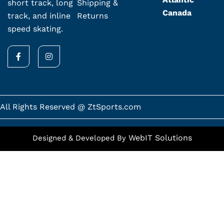
Shipping &
short track, long
Canada
Returns
track, and inline
speed skating.
F
I
a
n
c
s
e
t
b
a
o
g
o
r
k
a
All Rights Reserved @ ZtSports.com
-
m
f
WebIT Solutions
Designed & Developed By