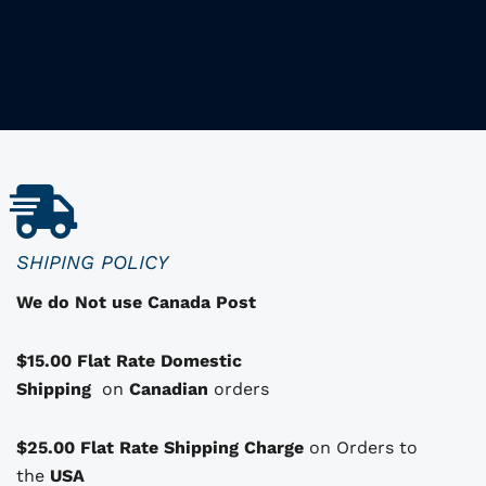
h
i
i
s
p
r
o
d
u
c
SHIPING POLICY
t
We do Not use Canada Post
h
a
$15.00 Flat Rate Domestic
s
Shipping
o
on
Canadian
orders
p
t
$25.00 Flat Rate Shipping Charge
on Orders to
i
i
the
USA