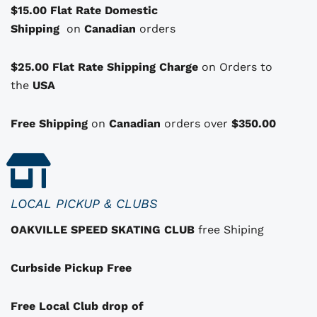
$15.00 Flat Rate Domestic
s
Shipping
o
on
Canadian
orders
p
t
$25.00 Flat Rate Shipping Charge
on Orders to
i
i
the
USA
o
n
Free Shipping
on
Canadian
orders over
$350.00
s
t
h
a
LOCAL PICKUP & CLUBS
t
OAKVILLE SPEED SKATING CLUB
free Shiping
m
a
Curbside Pickup Free
y
b
e
Free Local Club drop of