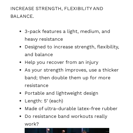
INCREASE STRENGTH, FLEXIBILITY AND
BALANCE.
3-pack features a light, medium, and
heavy resistance
Designed to increase strength, flexibility,
and balance
Help you recover from an injury
As your strength improves, use a thicker
band; then double them up for more
resistance
Portable and lightweight design
Length: 5’ (each)
Made of ultra-durable latex-free rubber
Do resistance band workouts really
work?