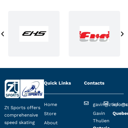
t
p
a
g
e
Quick Links
Contacts
Home
gavin@ztsport
info@z
Zt Sports offers
Gavin
Quebe
Store
comprehensive
Thulien
speed skating
About