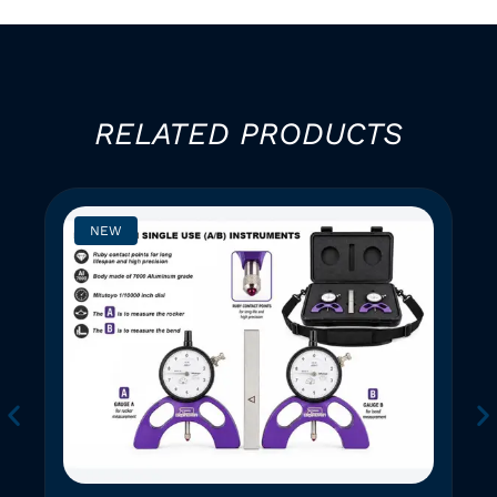
RELATED PRODUCTS
NEW