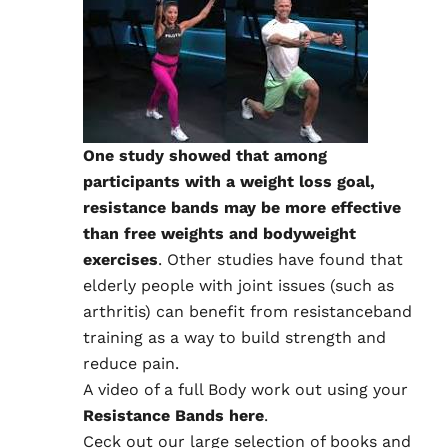
One study showed that among
participants with a weight loss goal,
resistance bands may be more effective
than free weights and bodyweight
exercises
. Other studies have found that
elderly people with joint issues (such as
arthritis) can benefit from resistanceband
training as a way to build strength and
reduce pain.
A video of a
full Body work out using your
Resistance Bands here
.
Ceck out our large selection of books and