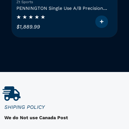
Zt Sports
PENNINGTON Single Use A/B Precision
Instruments (2 GAUGES)
$
1,889.99
T
h
i
i
s
p
r
o
d
u
c
SHIPING POLICY
t
We do Not use Canada Post
h
a