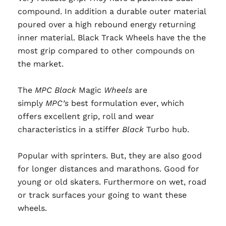
compound. In addition a durable outer material
poured over a high rebound energy returning
inner material. Black Track Wheels have the the
most grip compared to other compounds on
the market.
The
MPC Black
Magic
Wheels
are
simply
MPC’s
best formulation ever, which
offers excellent grip, roll and wear
characteristics in a stiffer
Black
Turbo hub.
Popular with sprinters. But, they are also good
for longer distances and marathons. Good for
young or old skaters. Furthermore on wet, road
or track surfaces your going to want these
wheels.