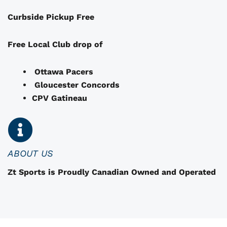
a
Curbside Pickup Free
y
b
e
Free Local Club drop of
c
h
Ottawa Pacers
o
Gloucester Concords
s
CPV Gatineau
e
n
o
n
ABOUT US
t
Zt Sports is Proudly Canadian Owned and Operated
h
e
p
r