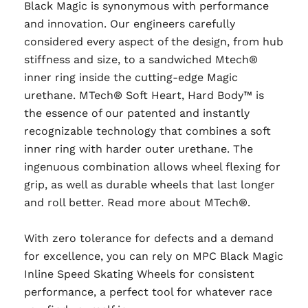
Black Magic is synonymous with performance
and innovation. Our engineers carefully
considered every aspect of the design, from hub
stiffness and size, to a sandwiched Mtech®
inner ring inside the cutting-edge Magic
urethane. MTech® Soft Heart, Hard Body™ is
the essence of our patented and instantly
recognizable technology that combines a soft
inner ring with harder outer urethane. The
ingenuous combination allows wheel flexing for
grip, as well as durable wheels that last longer
and roll better. Read more about MTech®.
With zero tolerance for defects and a demand
for excellence, you can rely on MPC Black Magic
Inline Speed Skating Wheels for consistent
performance, a perfect tool for whatever race