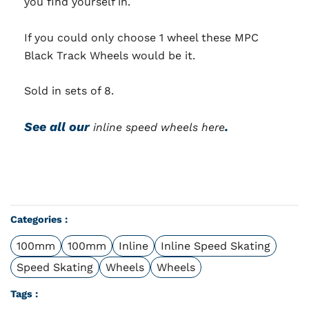
you find yourself in.
If you could only choose 1 wheel these MPC
Black Track Wheels would be it.
Sold in sets of 8.
See all our
.
inline speed wheels here
Categories :
100mm
100mm
Inline
Inline Speed Skating
Speed Skating
Wheels
Wheels
Tags :