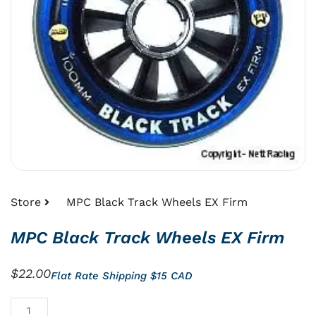
Store
MPC Black Track Wheels EX Firm
MPC Black Track Wheels EX Firm
$
22.00
Flat Rate Shipping $15 CAD
MPC