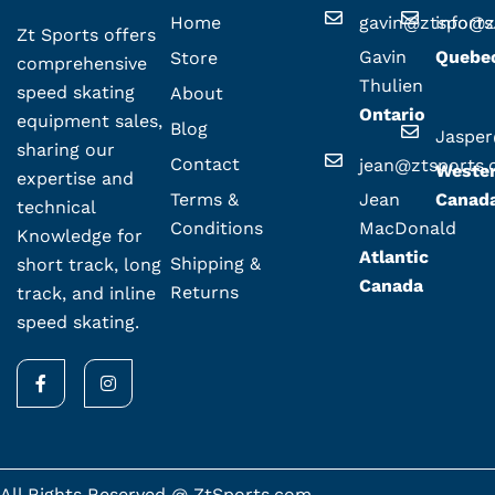
Home
gavin@ztsport
info@z
Zt Sports offers
Gavin
Quebe
Store
comprehensive
Thulien
speed skating
About
Ontario
equipment sales,
Blog
Jaspe
sharing our
Contact
jean@ztsports
Weste
expertise and
Terms &
Jean
Canad
technical
Conditions
MacDonald
Knowledge for
Atlantic
Shipping &
short track, long
Canada
Returns
track, and inline
speed skating.
F
I
a
n
c
s
e
t
b
a
o
g
o
r
k
a
All Rights Reserved @ ZtSports.com