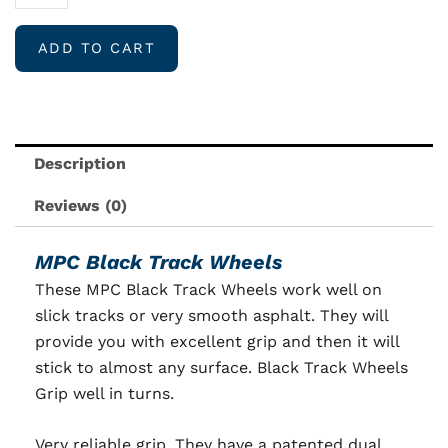
Black
Track
ADD TO CART
Wheels
EX
Firm
quantity
Description
Reviews (0)
MPC Black Track Wheels
These MPC Black Track Wheels work well on
slick tracks or very smooth asphalt. They will
provide you with excellent grip and then it will
stick to almost any surface. Black Track Wheels
Grip well in turns.
Very reliable grip. They have a patented dual