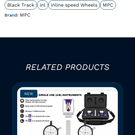
Black Track
inl
inline speed Wheels
MPC
MPC
Brand:
RELATED PRODUCTS
NEW