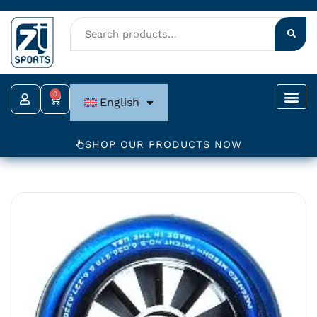
Skip
to
content
0
Cart
English
SHOP OUR PRODUCTS NOW