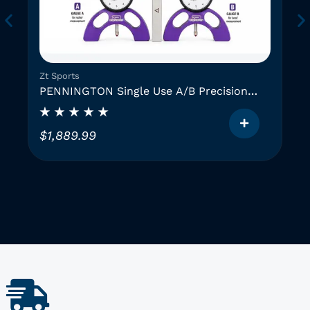
Zt Sports
PENNINGTON Single Use A/B Precision
Instruments (2 GAUGES)
$
1,889.99
T
h
i
i
s
p
r
o
d
u