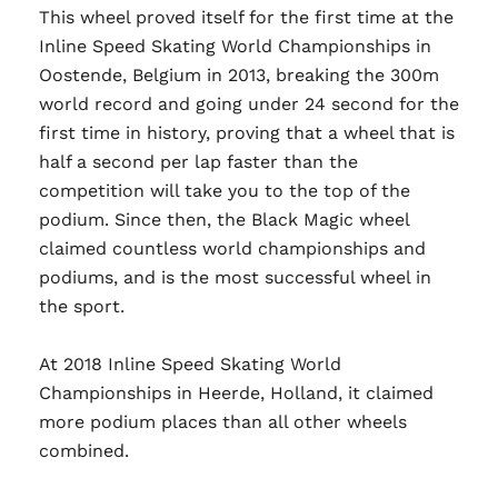
This wheel proved itself for the first time at the
Inline Speed Skating World Championships in
Oostende, Belgium in 2013, breaking the 300m
world record and going under 24 second for the
first time in history, proving that a wheel that is
half a second per lap faster than the
competition will take you to the top of the
podium. Since then, the Black Magic wheel
claimed countless world championships and
podiums, and is the most successful wheel in
the sport.
At 2018 Inline Speed Skating World
Championships in Heerde, Holland, it claimed
more podium places than all other wheels
combined.