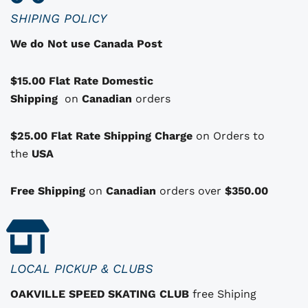
c
SHIPING POLICY
t
We do Not use Canada Post
h
a
$15.00 Flat Rate Domestic
s
Shipping
o
on
Canadian
orders
p
t
$25.00 Flat Rate Shipping Charge
on Orders to
i
i
the
USA
o
n
Free Shipping
on
Canadian
orders over
$350.00
s
t
h
a
LOCAL PICKUP & CLUBS
t
OAKVILLE SPEED SKATING CLUB
free Shiping
m