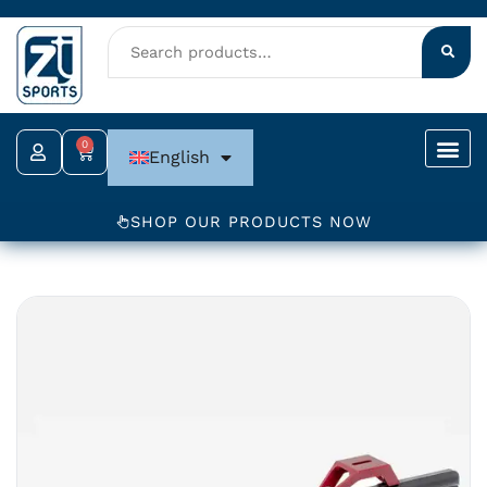
Skip
to
content
0
Cart
English
SHOP OUR PRODUCTS NOW