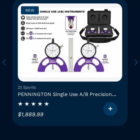
NEW
Zt Sports
PENNINGTON Single Use A/B Precision
Instruments (2 GAUGES)
$
1,889.99
T
h