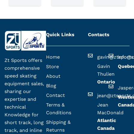
Quick Links
Contacts
Home
gavin@ztsport
info@z
Zt Sports offers
Gavin
Quebe
Store
comprehensive
Thulien
speed skating
About
Ontario
equipment sales,
Blog
Jaspe
sharing our
Contact
jean@ztsports
Weste
expertise and
Terms &
Jean
Canad
technical
Conditions
MacDonald
Knowledge for
Atlantic
Shipping &
short track, long
Canada
Returns
track, and inline