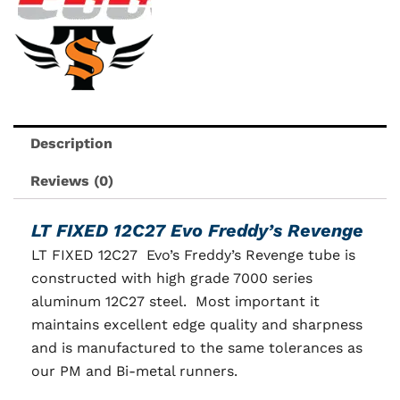
Description
Reviews (0)
LT FIXED 12C27 Evo Freddy’s Revenge
LT FIXED 12C27 Evo’s Freddy’s Revenge tube is
constructed with high grade 7000 series
aluminum 12C27 steel. Most important it
maintains excellent edge quality and sharpness
and is manufactured to the same tolerances as
our PM and Bi-metal runners.