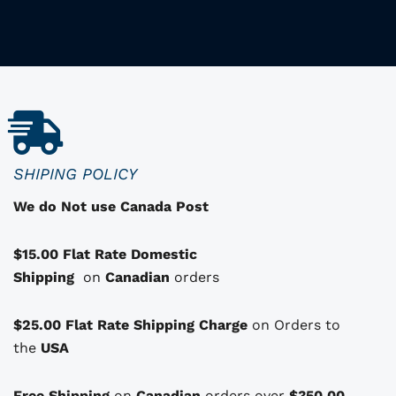
i
i
s
p
r
o
d
u
c
SHIPING POLICY
t
We do Not use Canada Post
h
a
$15.00 Flat Rate Domestic
s
Shipping
o
on
Canadian
orders
p
t
$25.00 Flat Rate Shipping Charge
on Orders to
i
i
the
USA
o
n
Free Shipping
on
Canadian
orders over
$350.00