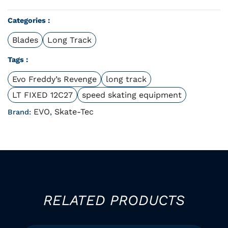
Categories :
Blades
Long Track
Tags :
Evo Freddy’s Revenge
long track
LT FIXED 12C27
speed skating equipment
EVO
Skate-Tec
Brand:
,
RELATED PRODUCTS