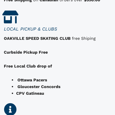
s
t
h
a
LOCAL PICKUP & CLUBS
t
OAKVILLE SPEED SKATING CLUB
free Shiping
m
a
Curbside Pickup Free
y
b
e
Free Local Club drop of
c
h
Ottawa Pacers
o
Gloucester Concords
s
CPV Gatineau
e
n
o