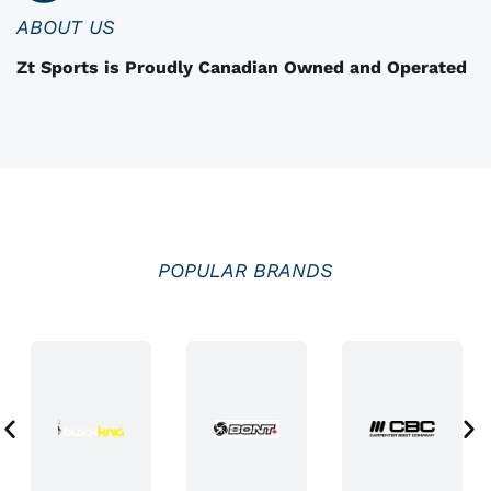
n
ABOUT US
t
Zt Sports is Proudly Canadian Owned and Operated
h
e
p
r
o
d
u
POPULAR BRANDS
c
t
p
a
g
e