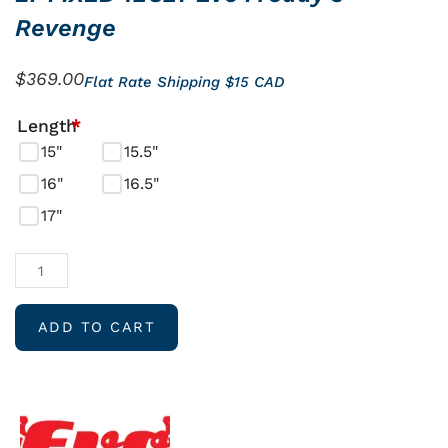
Revenge
$
369.00
Flat Rate Shipping $15 CAD
LT
Length
*
FIXED
15"
15.5"
12C27
16"
16.5"
Evo
17"
Freddy’s
Revenge
quantity
ADD TO CART