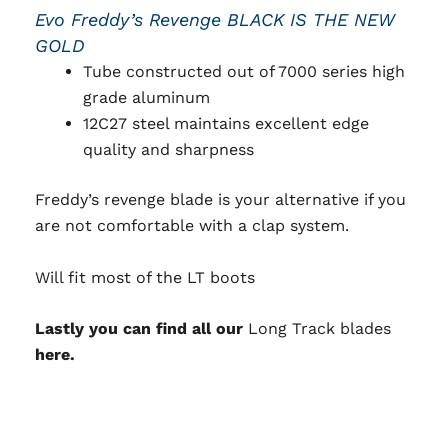
Evo Freddy’s Revenge BLACK IS THE NEW
GOLD
Tube constructed out of 7000 series high
grade aluminum
12C27 steel maintains excellent edge
quality and sharpness
Freddy’s revenge blade is your alternative if you
are not comfortable with a clap system.
Will fit most of the LT boots
Lastly you can find all our
Long Track blades
here.