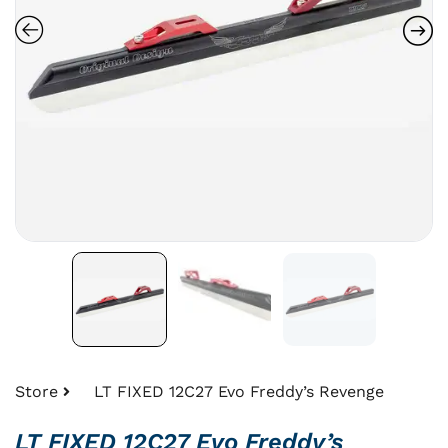
Store
LT FIXED 12C27 Evo Freddy’s Revenge
LT FIXED 12C27 Evo Freddy’s