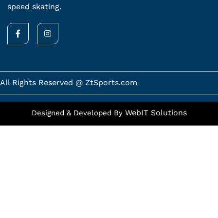
speed skating.
F
I
a
n
c
s
e
t
b
a
o
g
o
r
k
a
All Rights Reserved @ ZtSports.com
-
m
f
WebIT Solutions
Designed & Developed By