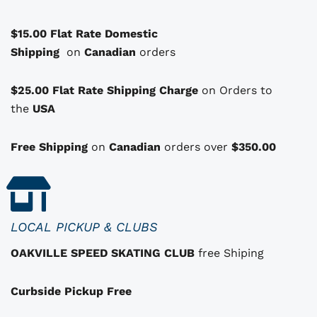
a
$15.00 Flat Rate Domestic
s
Shipping
o
on
Canadian
orders
p
t
$25.00 Flat Rate Shipping Charge
on Orders to
i
i
the
USA
o
n
Free Shipping
on
Canadian
orders over
$350.00
s
t
h
a
LOCAL PICKUP & CLUBS
t
OAKVILLE SPEED SKATING CLUB
free Shiping
m
a
Curbside Pickup Free
y
b