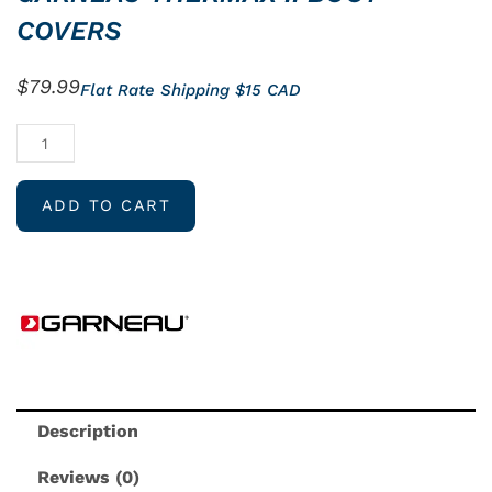
COVERS
$
79.99
Flat Rate Shipping $15 CAD
GARNEAU
THERMAX
II
ADD TO CART
BOOT
COVERS
quantity
Description
Reviews (0)