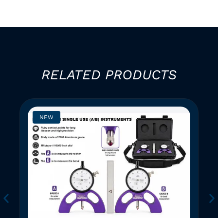
RELATED PRODUCTS
NEW