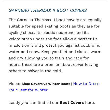
GARNEAU THERMAX II BOOT COVERS
The Garneau Thermax II boot covers are
equally
suitable for speed skating boots as they are for
cycling shoes. Its elastic neoprene and its
Velcro strap under the foot allow a perfect fit.
In addition it will protect you against cold, wind,
water and snow. Keep you feet and skates warm
and dry allowing you to train and race for
hours. these are a premium boot cover leaving
others to shiver in the cold.
Video:
How to Dress
Shoe Covers vs Winter Boots |
Your Feet for Winter
Lastly you can find all our
Boot Covers
here.