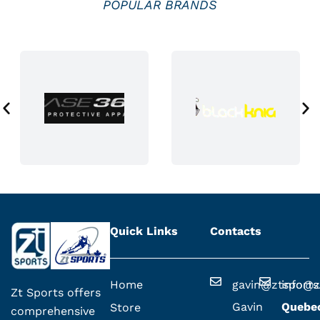
POPULAR BRANDS
c
t
p
a
g
e
Quick Links
Contacts
Home
gavin@ztsport
info@z
Zt Sports offers
Gavin
Quebe
Store
comprehensive