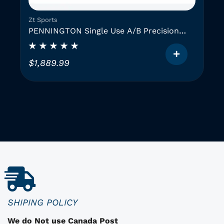
Zt Sports
PENNINGTON Single Use A/B Precision
Instruments (2 GAUGES)
$
1,889.99
T
h
i
i
s
p
r
o
d
u
c
SHIPING POLICY
t
We do Not use Canada Post
h