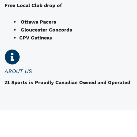
e
Free Local Club drop of
c
h
Ottawa Pacers
o
Gloucester Concords
s
CPV Gatineau
e
n
o
n
ABOUT US
t
Zt Sports is Proudly Canadian Owned and Operated
h
e
p
r
o
d
u