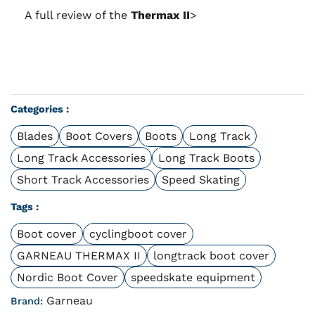
A full review of the
Thermax II
>
Categories :
Blades
Boot Covers
Boots
Long Track
Long Track Accessories
Long Track Boots
Short Track Accessories
Speed Skating
Tags :
Boot cover
cyclingboot cover
GARNEAU THERMAX II
longtrack boot cover
Nordic Boot Cover
speedskate equipment
Garneau
Brand: