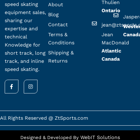
Thulien
speed skating
About
Ontario
equipment sales,
Blog
Jaspe
sharing our
Contact
jean@ztsports
Weste
expertise and
Terms &
Jean
Canad
technical
Conditions
MacDonald
Knowledge for
Atlantic
Shipping &
short track, long
Canada
Returns
track, and inline
speed skating.
F
I
a
n
c
s
e
t
b
a
o
g
o
r
k
a
All Rights Reserved @ ZtSports.com
-
m
f
WebIT Solutions
Designed & Developed By