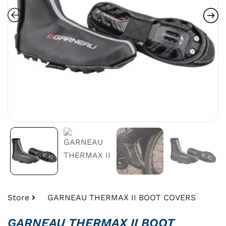
Store
GARNEAU THERMAX II BOOT COVERS
GARNEAU THERMAX II BOOT