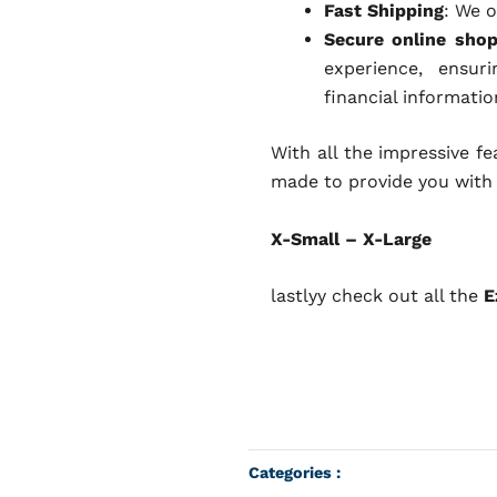
Fast Shipping
: We o
Secure online sho
experience, ensur
financial informatio
With all the impressive f
made to provide you with
X-Small – X-Large
lastlyy check out all the
E
Categories :