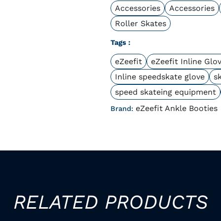
Accessories
Accessories
Roller Skates
Tags :
eZeefit
eZeefit Inline Glo
Inline speedskate glove
s
speed skateing equipment
eZeefit Ankle Booties
Brand:
RELATED PRODUCTS