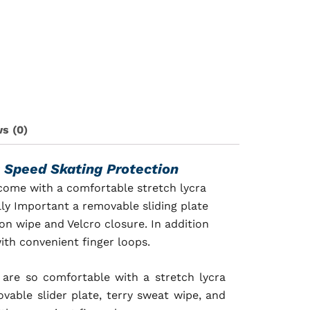
s (0)
s
Speed Skating Protection
 come with a comfortable stretch lycra
ly Important a removable sliding plate
on wipe and Velcro closure. In addition
ith convenient finger loops.
 are so c
omfortable with a stretch lycra
able slider plate, terry sweat wipe, and