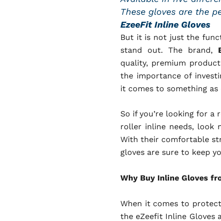
These gloves are the per
EzeeFit Inline Gloves
But it is not just the fun
stand out. The brand,
quality, premium products
the importance of invest
it comes to something as c
So if you’re looking for a 
roller inline needs, look 
With their comfortable st
gloves are sure to keep y
Why Buy Inline Gloves fr
When it comes to protecti
the eZeefit Inline Gloves