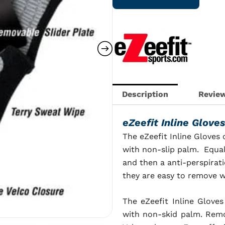
with
Sliding
Plate
quantity
Description
Review
eZeefit Inline Glove
The eZeefit Inline Gloves
with non-slip palm. Equal
and then a anti-perspirati
they are easy to remove w
The
eZeefit Inline Gloves
with non-skid palm. Remov