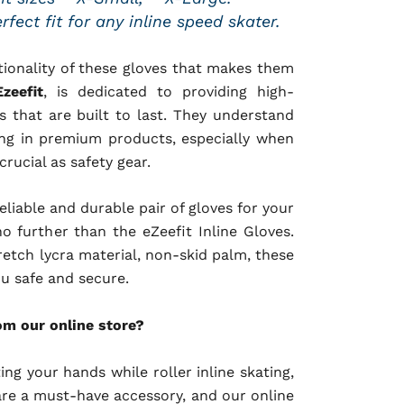
fect fit for any inline speed skater.
ctionality of these gloves that makes them
Ezeefit
, is dedicated to providing high-
 that are built to last. They understand
ing in premium products, especially when
rucial as safety gear.
reliable and durable pair of gloves for your
no further than the eZeefit Inline Gloves.
retch lycra material, non-skid palm, these
ou safe and secure.
om our online store?
ng your hands while roller inline skating,
 are a must-have accessory, and our online