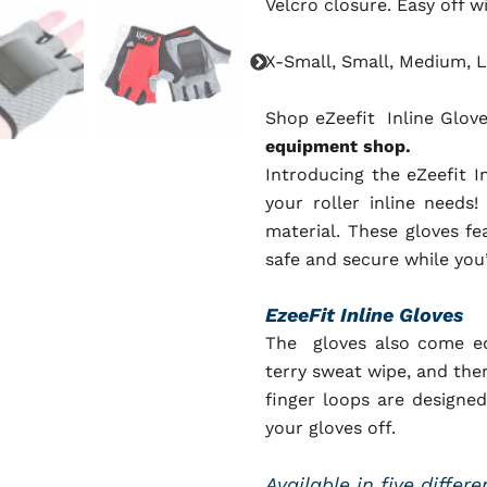
Velcro closure. Easy off w
X-Small, Small, Medium, L
Shop eZeefit
Inline Glov
equipment shop.
Introducing the eZeefit I
your roller inline needs
material. These gloves fe
safe and secure while you
EzeeFit Inline Gloves
The gloves also come eq
terry sweat wipe, and then
finger loops are designed
your gloves off.
Available in five differ