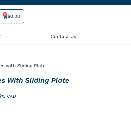
0
$
0.00
Cart
g
Contact Us
es with Sliding Plate
es With Sliding Plate
 $15 CAD