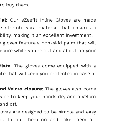
 to buy them.
ial:
Our eZeefit Inline Gloves are made
 stretch lycra material that ensures a
bility, making it an excellent investment.
e gloves feature a non-skid palm that will
ecure while you’re out and about on your
Plate
: The gloves come equipped with a
te that will keep you protected in case of
nd Velcro closure
: The gloves also come
wipe to keep your hands dry and a Velcro
and off.
loves are designed to be simple and easy
you to put them on and take them off