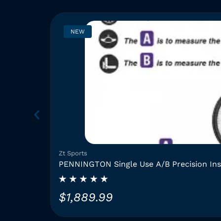
NEW
Zt Sports
PENNINGTON Single Use A/B Precision In
$
1,889.99
T