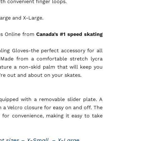
ith convenient finger loops.
arge and X-Large.
es Online from
Canada’s #1 speed skating
nling Gloves-the perfect accessory for all
! Made from a comfortable stretch lycra
ature a non-skid palm that will keep you
’re out and about on your skates.
uipped with a removable slider plate. A
 a Velcro closure for easy on and off. The
 for convenience, making it easy to take
ent sizes – X-Small, – X-Large.