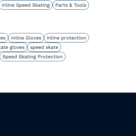
Inline Speed Skating
Parts & Tools
ves
Inline Gloves
inline protection
kate gloves
speed skate
Speed Skating Protection