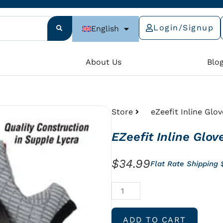
Login/Signup
English
e
About Us
Blo
Store
eZeefit Inline Glov
EZeefit Inline Glov
$
34.99
Flat Rate Shipping
eZeefit
Inline
Gloves
ADD TO CART