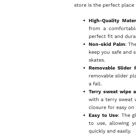
store is the perfect place
High-Quality Mater
from a comfortable
perfect fit and dura
Non-skid Palm
: Th
keep you safe and s
skates.
Removable Slider 
removable slider pla
a fall.
Terry sweat wipe a
with a terry sweat 
closure for easy on 
Easy to Use
: The g
to use, allowing 
quickly and easily.