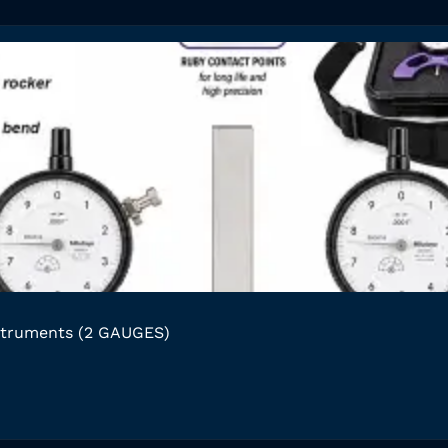
struments (2 GAUGES)