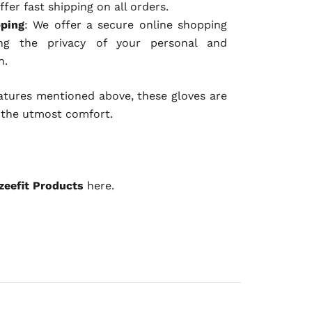
ffer fast shipping on all orders.
pping
: We offer a secure online shopping
ing the privacy of your personal and
n.
eatures mentioned above, these gloves are
 the utmost comfort.
zeefit Products
here.