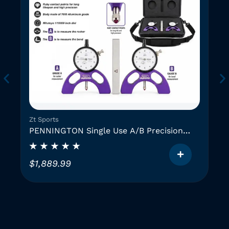
Zt Sports
PENNINGTON Single Use A/B Precision
Instruments (2 GAUGES)
$
1,889.99
T
h
i
i
s