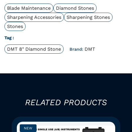
Blade Maintenance
Diamond Stones
Sharpening Accessories
Sharpening Stones
Stones
Tag :
DMT 8" Diamond Stone
DMT
Brand:
RELATED PRODUCTS
NEW