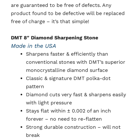
are guaranteed to be free of defects. Any
product found to be defective will be replaced
free of charge – it’s that simple!
DMT 8″ Diamond Sharpening Stone
Made in the USA
Sharpens faster & efficiently than
conventional stones with DMT’s superior
monocrystalline diamond surface
Classic & signature DMT polka-dot
pattern
Diamond cuts very fast & sharpens easily
with light pressure
Stays flat within ± 0.002 of an inch
forever – no need to re-flatten
Strong durable construction – will not
break