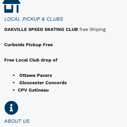
t
h
a
LOCAL PICKUP & CLUBS
t
OAKVILLE SPEED SKATING CLUB
free Shiping
m
a
Curbside Pickup Free
y
b
e
Free Local Club drop of
c
h
Ottawa Pacers
o
Gloucester Concords
s
CPV Gatineau
e
n
o
n
ABOUT US
t