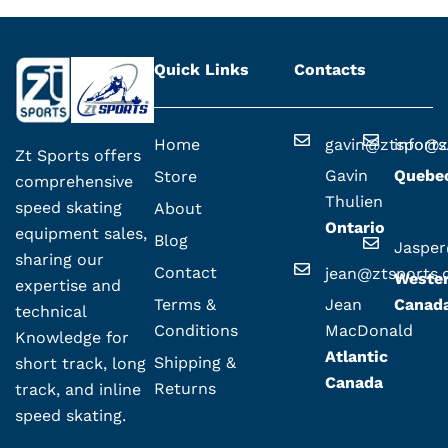
Quick Links
Contacts
Home
gavin@ztsport
info@z
Zt Sports offers
Gavin
Quebe
Store
comprehensive
Thulien
speed skating
About
Ontario
equipment sales,
Blog
Jaspe
sharing our
Contact
jean@ztsports
Weste
expertise and
Terms &
Jean
Canad
technical
Conditions
MacDonald
Knowledge for
Atlantic
Shipping &
short track, long
Canada
Returns
track, and inline
speed skating.