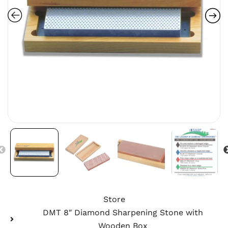
Store
DMT 8″ Diamond Sharpening Stone with
Wooden Box