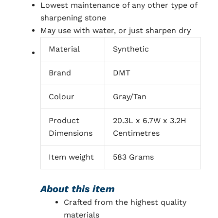
Lowest maintenance of any other type of
sharpening stone
May use with water, or just sharpen dry
Material
Synthetic
Brand
DMT
Colour
Gray/Tan
Product
20.3L x 6.7W x 3.2H
Dimensions
Centimetres
Item weight
583 Grams
About this item
Crafted from the highest quality
materials