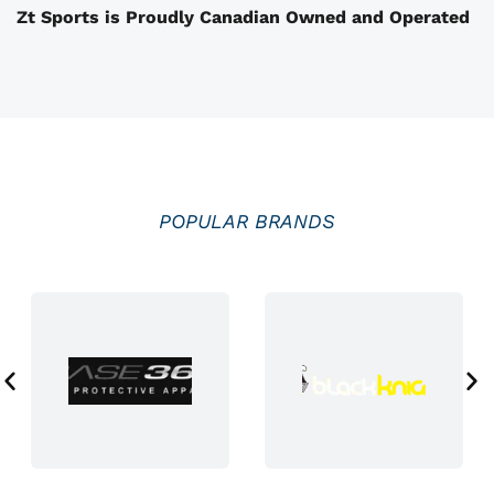
Zt Sports is Proudly Canadian Owned and Operated
h
e
p
r
o
d
u
POPULAR BRANDS
c
t
p
a
g
e