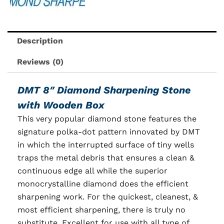
Description
Reviews (0)
DMT 8″ Diamond Sharpening Stone
with Wooden Box
This very popular diamond stone features the
signature polka-dot pattern innovated by DMT
in which the interrupted surface of tiny wells
traps the metal debris that ensures a clean &
continuous edge all while the superior
monocrystalline diamond does the efficient
sharpening work. For the quickest, cleanest, &
most efficient sharpening, there is truly no
substitute. Excellent for use with all type of