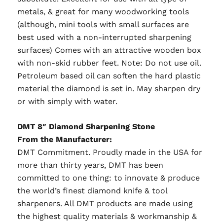
metals, & great for many woodworking tools
(although, mini tools with small surfaces are
best used with a non-interrupted sharpening
surfaces) Comes with an attractive wooden box
with non-skid rubber feet. Note: Do not use oil.
Petroleum based oil can soften the hard plastic
material the diamond is set in. May sharpen dry
or with simply with water.
DMT 8″ Diamond Sharpening Stone
From the Manufacturer:
DMT Commitment. Proudly made in the USA for
more than thirty years, DMT has been
committed to one thing: to innovate & produce
the world’s finest diamond knife & tool
sharpeners. All DMT products are made using
the highest quality materials & workmanship &