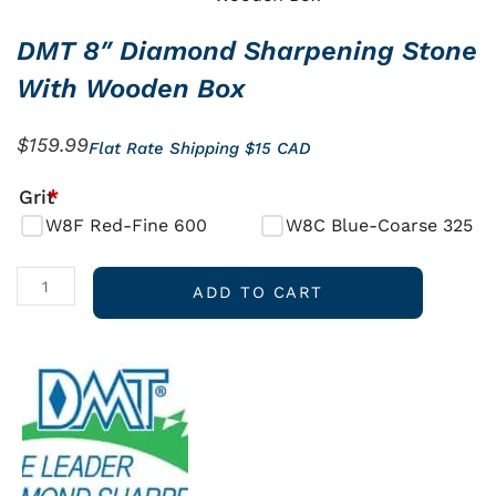
DMT 8″ Diamond Sharpening Stone
With Wooden Box
$
159.99
Flat Rate Shipping $15 CAD
DMT
Grit
*
8"
W8F Red-Fine 600
W8C Blue-Coarse 325
Diamond
Sharpening
ADD TO CART
Stone
with
Wooden
Box
quantity