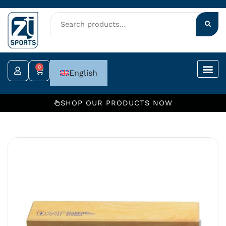
Skip
to
content
0
Cart
English
SHOP OUR PRODUCTS NOW