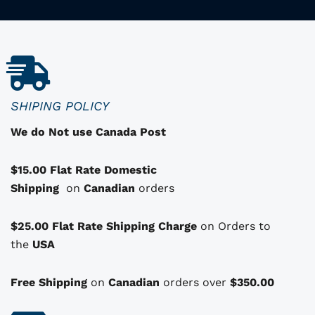
p
r
o
d
u
c
SHIPING POLICY
t
We do Not use Canada Post
h
a
$15.00 Flat Rate Domestic
s
Shipping
o
on
Canadian
orders
p
t
$25.00 Flat Rate Shipping Charge
on Orders to
i
i
the
USA
o
n
Free Shipping
on
Canadian
orders over
$350.00
s