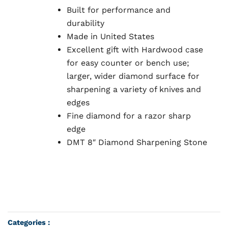
Built for performance and
durability
Made in United States
Excellent gift with Hardwood case
for easy counter or bench use;
larger, wider diamond surface for
sharpening a variety of knives and
edges
Fine diamond for a razor sharp
edge
DMT 8″ Diamond Sharpening Stone
Categories :