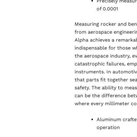
Precisely measur
of 0.0001
Measuring rocker and bend 
from aerospace engineeri
Alpha achieves a remarkab
indispensable for those wh
the aerospace industry, ev
catastrophic failures, em
instruments. In automotive
that parts fit together s
safety. The ability to mea
can be the difference bet
where every millimeter co
Aluminum crafte
operation