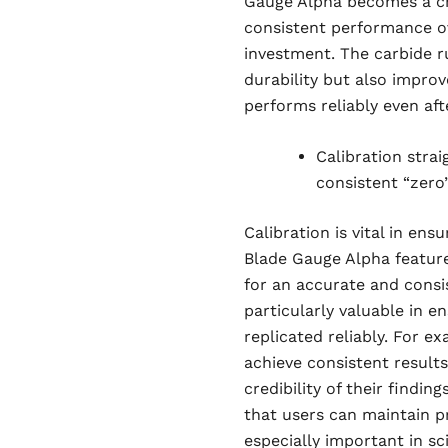
Gauge Alpha becomes a crit
consistent performance ov
investment. The carbide r
durability but also improve
performs reliably even aft
Calibration stra
consistent “zero”
Calibration is vital in e
Blade Gauge Alpha feature
for an accurate and consist
particularly valuable in 
replicated reliably. For ex
achieve consistent results
credibility of their finding
that users can maintain pr
especially important in sc