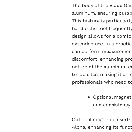
The body of the Blade Gau
aluminum, ensuring durab
This feature is particular
handle the tool frequentl
design allows for a comfor
extended use. In a practic
can perform measurements
discomfort, enhancing pro
nature of the aluminum en
to job sites, making it an
professionals who need to 
Optional magnetic
and consistency
Optional magnetic inserts
Alpha, enhancing its funct