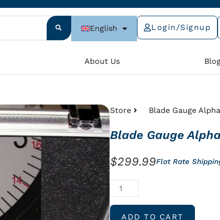
Login/Signup
English
e
About Us
Blo
Store
Blade Gauge Alpha
Blade Gauge Alpha
$
299.99
Flat Rate Shippi
Blade
Gauge
Alpha
ADD TO CART