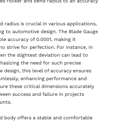
es rocker and bend radius to an accuracy
radius is crucial in various applications,
ng to automotive design. The Blade Gauge
le accuracy of 0.0001, making it
o strive for perfection. For instance, in
en the slightest deviation can lead to
phasizing the need for such precise
 design, this level of accuracy ensures
eamlessly, enhancing performance and
sure these critical dimensions accurately
ween success and failure in projects
unts.
d body offers a stable and comfortable