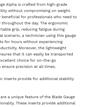
ge Alpha is crafted from high-grade
ility without compromising on weight.
ly beneficial for professionals who need to
y throughout the day. The ergonomic
table grip, reducing fatigue during
al scenario, a technician using this gauge
 for hours without experiencing
ductivity. Moreover, the lightweight
sures that it can easily be transported
 excellent choice for on-the-go
ensure precision at all times.
 inserts provide for additional stability
 are a unique feature of the Blade Gauge
ionality. These inserts provide additional