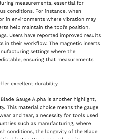
 during measurements, essential for
ous conditions. For instance, when
or in environments where vibration may
rts help maintain the tool’s position,
ings. Users have reported improved results
ts in their workflow. The magnetic inserts
anufacturing settings where the
dictable, ensuring that measurements
fer excellent durability
 Blade Gauge Alpha is another highlight,
ity. This material choice means the gauge
wear and tear, a necessity for tools used
ndustries such as manufacturing, where
sh conditions, the longevity of the Blade