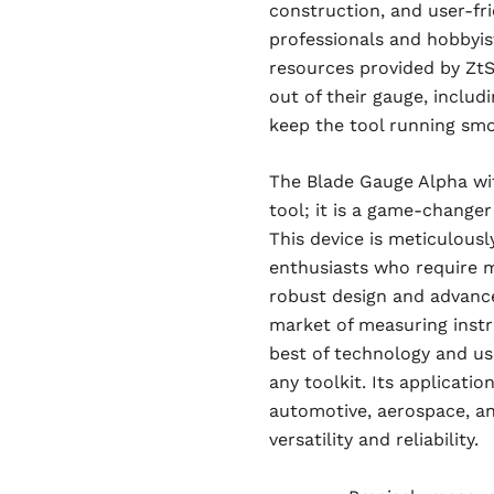
construction, and user-fri
professionals and hobbyis
resources provided by ZtS
out of their gauge, includ
keep the tool running smo
The Blade Gauge Alpha wit
tool; it is a game-changer
This device is meticulous
enthusiasts who require m
robust design and advance
market of measuring instr
best of technology and usa
any toolkit. Its applicati
automotive, aerospace, a
versatility and reliability.