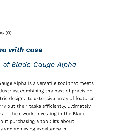
s (0)
ha with case
s of Blade Gauge Alpha
auge Alpha is a versatile tool that meets
dustries, combining the best of precision
ric design. Its extensive array of features
ry out their tasks efficiently, ultimately
 in their work. Investing in the Blade
out purchasing a tool; it’s about
s and achieving excellence in