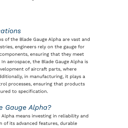
cations
ns of the Blade Gauge Alpha are vast and
stries, engineers rely on the gauge for
components, ensuring that they meet
. In aerospace, the Blade Gauge Alpha is
evelopment of aircraft parts, where
ditionally, in manufacturing, it plays a
ontrol processes, ensuring that products
ured to specification.
e Gauge Alpha?
Alpha means investing in reliability and
n of its advanced features, durable