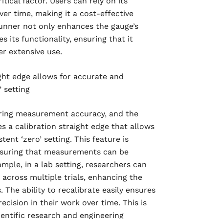
ical factor. Users can rely on its
er time, making it a cost-effective
unner not only enhances the gauge’s
s its functionality, ensuring that it
er extensive use.
ight edge allows for accurate and
 setting
nsuring measurement accuracy, and the
s a calibration straight edge that allows
ent ‘zero’ setting. This feature is
ensuring that measurements can be
ample, in a lab setting, researchers can
 across multiple trials, enhancing the
s. The ability to recalibrate easily ensures
ecision in their work over time. This is
ientific research and engineering