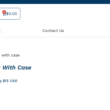
0
$
0.00
Cart
g
Contact Us
 with case
 With Case
ng $15 CAD