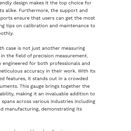
endly design makes it the top choice for
ts alike. Furthermore, the support and
ports ensure that users can get the most
ing tips on calibration and maintenance to
othly.
h case is not just another measuring
 in the field of precision measurement.
ly engineered for both professionals and
eticulous accuracy in their work. With its
d features, it stands out in a crowded
uments. This gauge brings together the
bility, making it an invaluable addition to
on spans across various industries including
nd manufacturing, demonstrating its