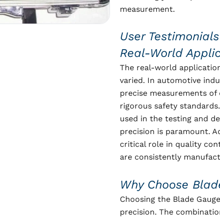
measurement.
User Testimonials
Real-World Appli
The real-world applicatio
varied. In automotive indu
precise measurements of 
rigorous safety standards
used in the testing and d
precision is paramount. Ad
critical role in quality c
are consistently manufact
Why Choose Blad
Choosing the Blade Gauge 
precision. The combinatio