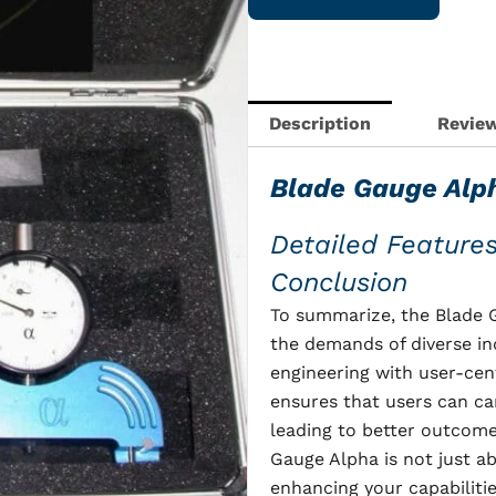
with
case
quantity
Description
Review
Blade Gauge Alp
Detailed Feature
Conclusion
To summarize, the Blade G
the demands of diverse in
engineering with user-cent
ensures that users can car
leading to better outcomes
Gauge Alpha is not just ab
enhancing your capabilitie