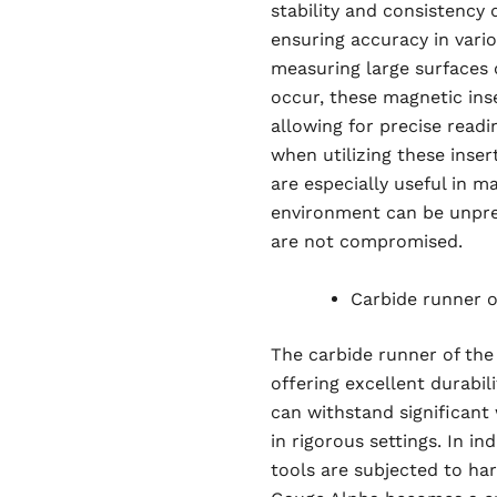
stability and consistency
ensuring accuracy in vari
measuring large surfaces 
occur, these magnetic inse
allowing for precise read
when utilizing these inser
are especially useful in m
environment can be unpre
are not compromised.
Carbide runner of
The carbide runner of the
offering excellent durabil
can withstand significant 
in rigorous settings. In i
tools are subjected to har