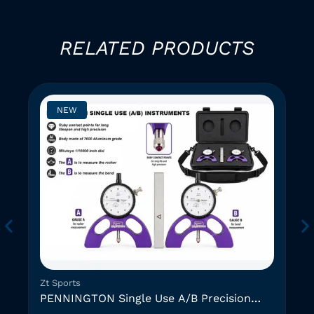
RELATED PRODUCTS
NEW
Zt Sports
PENNINGTON Single Use A/B Precision