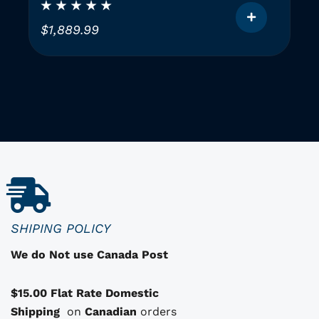
Instruments (2 GAUGES)
$
1,889.99
T
h
i
i
s
p
r
o
d
u
c
SHIPING POLICY
t
We do Not use Canada Post
h
a
$15.00 Flat Rate Domestic
s
Shipping
o
on
Canadian
orders