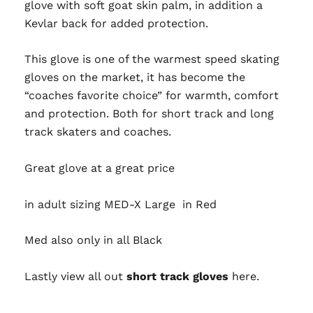
glove with soft goat skin palm, in addition a
Kevlar back for added protection.
This glove is one of the warmest speed skating
gloves on the market, it has become the
“coaches favorite choice” for warmth, comfort
and protection. Both for short track and long
track skaters and coaches.
Great glove at a great price
in adult sizing MED-X Large in Red
Med also only in all Black
Lastly view all out
short track gloves
here.