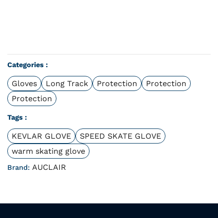
Categories :
Gloves
Long Track
Protection
Protection
Protection
Tags :
KEVLAR GLOVE
SPEED SKATE GLOVE
warm skating glove
AUCLAIR
Brand: