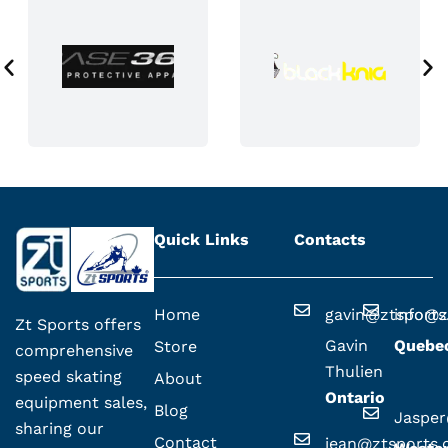
a
g
e
Quick Links
Contacts
Home
gavin@ztsport
info@z
Zt Sports offers
Gavin
Quebe
Store
comprehensive
Thulien
speed skating
About
Ontario
equipment sales,
Blog
Jaspe
sharing our
Contact
jean@ztsports