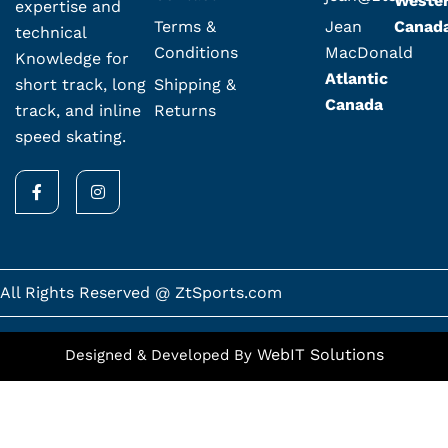
Weste
expertise and
Terms &
Jean
Canad
technical
Conditions
MacDonald
Knowledge for
Atlantic
Shipping &
short track, long
Canada
Returns
track, and inline
speed skating.
F
I
a
n
c
s
e
t
b
a
o
g
o
r
k
a
All Rights Reserved @ ZtSports.com
-
m
f
WebIT Solutions
Designed & Developed By