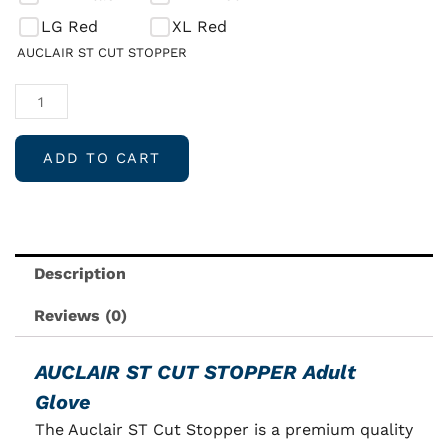
CUT
LG Red
XL Red
STOPPER
AUCLAIR ST CUT STOPPER
Adult
Speed
Skate
Glove
ADD TO CART
quantity
Description
Reviews (0)
AUCLAIR ST CUT STOPPER Adult
Glove
The Auclair ST Cut Stopper is a premium quality