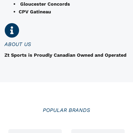
o
Gloucester Concords
s
CPV Gatineau
e
n
o
n
ABOUT US
t
Zt Sports is Proudly Canadian Owned and Operated
h
e
p
r
o
d
u
POPULAR BRANDS
c
t
p