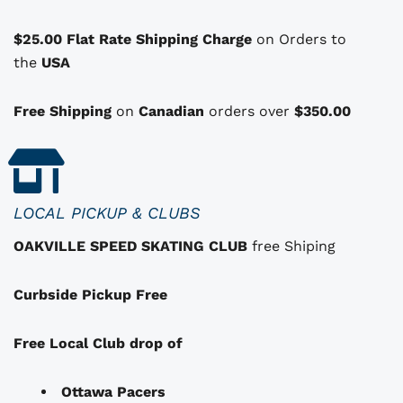
p
t
$25.00 Flat Rate Shipping Charge
on Orders to
i
i
the
USA
o
n
Free Shipping
on
Canadian
orders over
$350.00
s
t
h
a
LOCAL PICKUP & CLUBS
t
OAKVILLE SPEED SKATING CLUB
free Shiping
m
a
Curbside Pickup Free
y
b
e
Free Local Club drop of
c
h
Ottawa Pacers