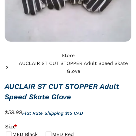
Store
AUCLAIR ST CUT STOPPER Adult Speed Skate
Glove
AUCLAIR ST CUT STOPPER Adult
Speed Skate Glove
$
59.99
Flat Rate Shipping $15 CAD
AUCLAIR
Size
*
ST
MED Black
MED Red