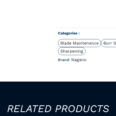
Categories :
Blade Maintenance
Burr 
Sharpening
Nagano
Brand:
RELATED PRODUCTS