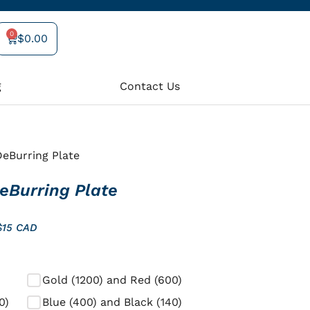
0
$
0.00
Cart
g
Contact Us
eBurring Plate
eBurring Plate
$15 CAD
Gold (1200) and Red (600)
0)
Blue (400) and Black (140)