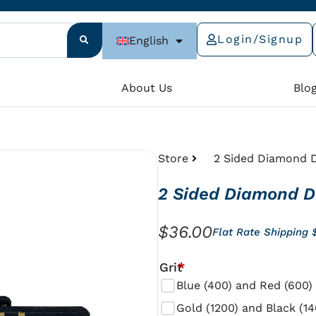
Login/Signup
English
e
About Us
Blo
Store
2 Sided Diamond D
2 Sided Diamond D
$
36.00
Flat Rate Shipping 
2
Grit
*
Sided
Blue (400) and Red (600)
Diamond
Gold (1200) and Black (14