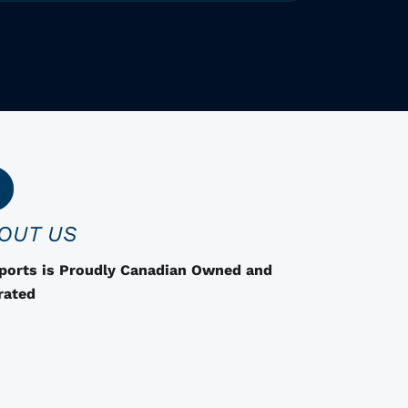
h
i
s
p
r
o
d
u
c
OUT US
t
h
Sports is Proudly Canadian Owned and
a
rated
s
o
p
t
i