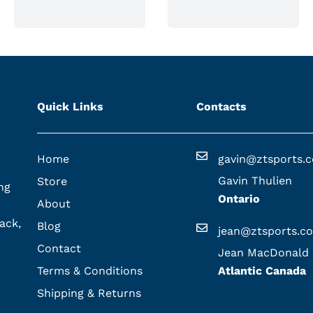
Quick Links
Contacts
Home
gavin@ztsports.
Gavin Thulien
Store
ng
Ontario
About
ack,
Blog
jean@ztsports.c
Contact
Jean MacDonald
Terms & Conditions
Atlantic Canada
Shipping & Returns