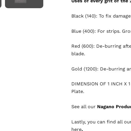
Uses of every grit of the
Black (140): To fix damag
Blue (400): For strips. Gro
Red (600): De-burring aft
blade.
Gold (1200): De-burring a
DIMENSION OF 1 INCH X 
Plate.
See all our
Nagano Produc
Lastly, you can find all ou
here
.