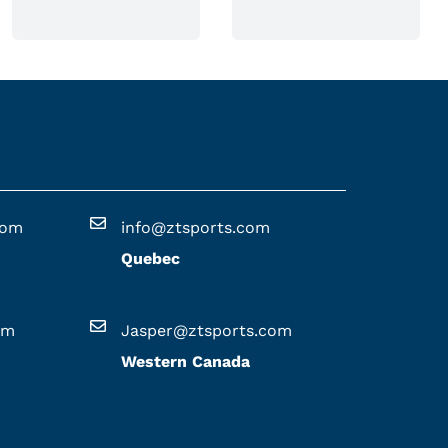
n
o
n
t
h
e
p
r
o
com
info@ztsports.com
d
Quebec
u
c
t
om
Jasper@ztsports.com
p
Western Canada
a
g
e