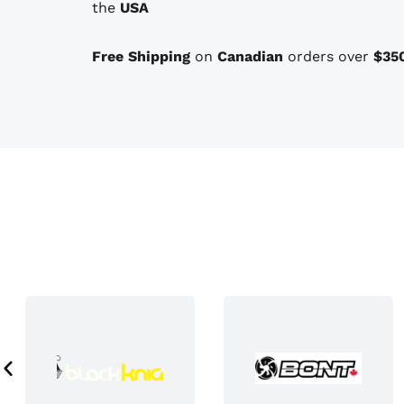
the
USA
o
n
Free Shipping
on
Canadian
orders over
$35
s
t
h
a
t
m
a
y
b
e
c
h
o
s
e