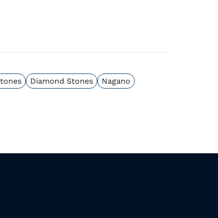
Stones
Diamond Stones
Nagano