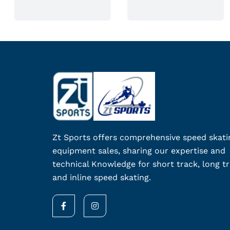
n
o
n
t
h
e
p
r
o
d
Zt Sports offers comprehensive speed skati
u
equipment sales, sharing our expertise and
c
technical Knowledge for short track, long tr
t
and inline speed skating.
p
a
F
I
g
a
n
c
s
e
e
t