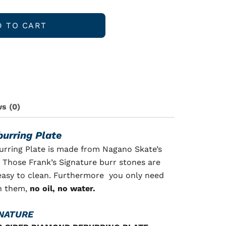
D TO CART
s (0)
urring Plate
rring Plate is made from Nagano Skate’s
 Those Frank’s Signature burr stones are
 easy to clean. Furthermore you only need
an them,
no oil, no water.
GNATURE