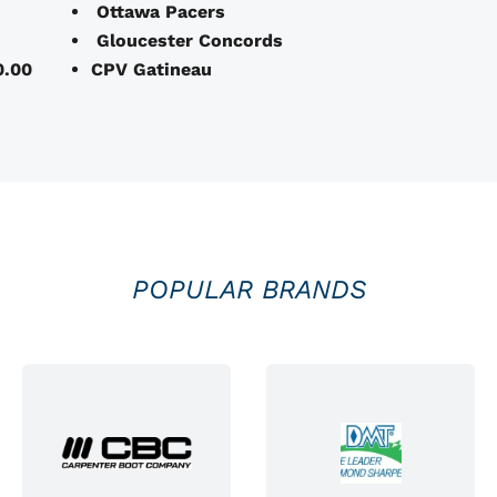
Ottawa Pacers
Gloucester Concords
0.00
CPV Gatineau
POPULAR BRANDS