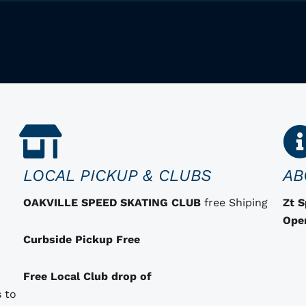
LOCAL PICKUP & CLUBS
AB
OAKVILLE SPEED SKATING CLUB
free Shiping
Zt 
Ope
Curbside Pickup Free
Free Local Club drop of
 to