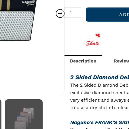
DeBurring
Plate
AD
quantity
Description
Review
2 Sided Diamond Deb
The 2 Sided Diamond Debu
exclusive diamond sheets.
very efficient and always
to use a dry cloth to cle
Nagano’s F
RANK’S SI