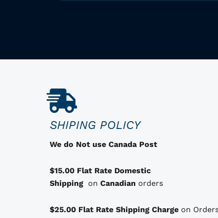
h
i
s
p
r
o
d
u
c
SHIPING POLICY
t
h
We do Not use Canada Post
a
s
$15.00 Flat Rate Domestic
o
Shipping
on
Canadian
orders
p
t
$25.00 Flat Rate Shipping Charge
on Orders
i