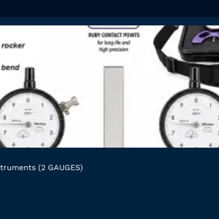
struments (2 GAUGES)