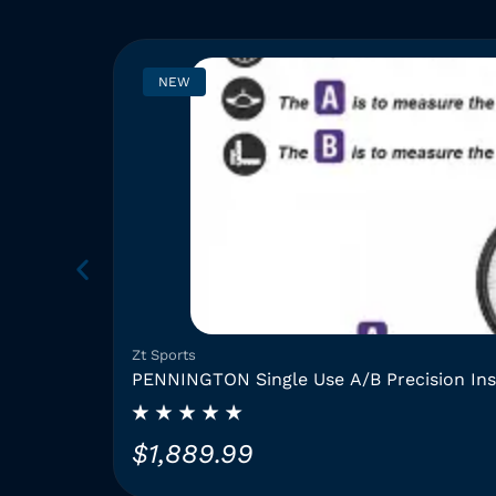
NEW
Zt Sports
PENNINGTON Single Use A/B Precision In
$
1,889.99
T