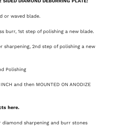
2 SIDED DIAMOND DEBURRING PLATE
:
ed or waved blade.
ss burr, 1st step of polishing a new blade.
er sharpening, 2nd step of polishing a new
nd Polishing
1 INCH and then MOUNTED ON ANODIZE
ts here.
r
diamond sharpening and burr stones