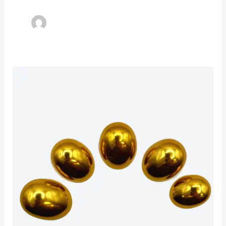
Pennington
Metal
Tips
(Aluminum
Alloy)
New!