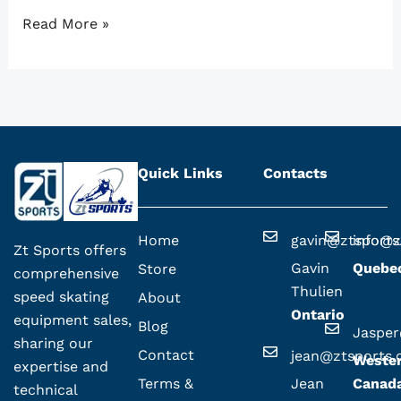
Read More »
Quick Links
Contacts
Home
gavin@ztsport
info@z
Zt Sports offers
Gavin
Quebe
Store
comprehensive
Thulien
speed skating
About
Ontario
equipment sales,
Blog
Jaspe
sharing our
Contact
jean@ztsports
Weste
expertise and
Terms &
Jean
Canad
technical