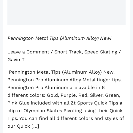
Pennington Metal Tips (Aluminum Alloy) New!
Leave a Comment
/
Short Track
,
Speed Skating
/
Gavin T
Pennington Metal Tips (Aluminum Alloy) New!
Pennington Pro Aluminum Alloy Metal finger tips.
Pennington Pro Aluminum are avaible in 6
different colors: Gold, Purple, Red, Silver, Green,
Pink Glue included with all Zt Sports Quick Tips a
clip of Olympian Skates Pivoting using their Quick
Tips. You can find all different colors and styles of
our Quick […]