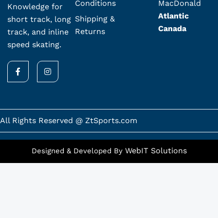
Conditions
MacDonald
Knowledge for
Atlantic
Shipping &
short track, long
Canada
Returns
track, and inline
speed skating.
F
I
a
n
c
s
e
t
b
a
o
g
o
r
k
a
All Rights Reserved @ ZtSports.com
-
m
f
WebIT Solutions
Designed & Developed By